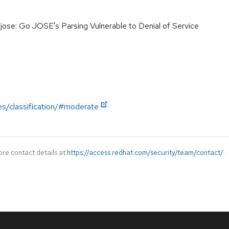
se: Go JOSE's Parsing Vulnerable to Denial of Service
es/classification/#moderate
ore contact details at
https://access.redhat.com/security/team/contact/
.