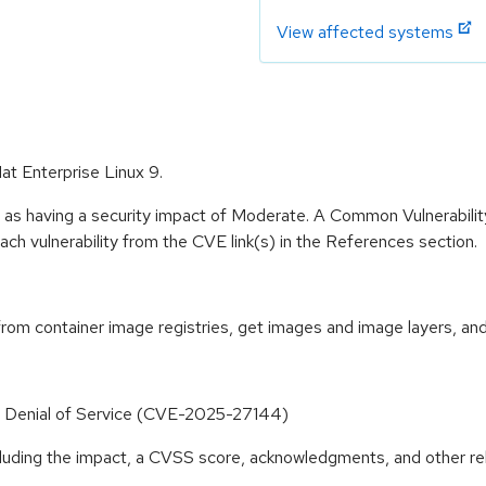
View affected systems
at Enterprise Linux 9.
e as having a security impact of Moderate. A Common Vulnerabil
 each vulnerability from the CVE link(s) in the References section.
 container image registries, get images and image layers, and u
o Denial of Service (CVE-2025-27144)
ncluding the impact, a CVSS score, acknowledgments, and other re