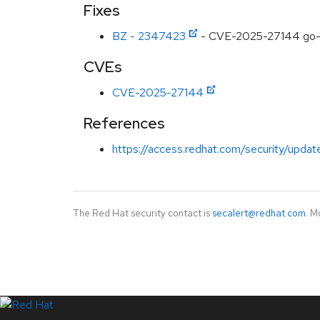
Fixes
BZ - 2347423
- CVE-2025-27144 go-jo
CVEs
CVE-2025-27144
References
https://access.redhat.com/security/updat
The Red Hat security contact is
secalert@redhat.com
. M