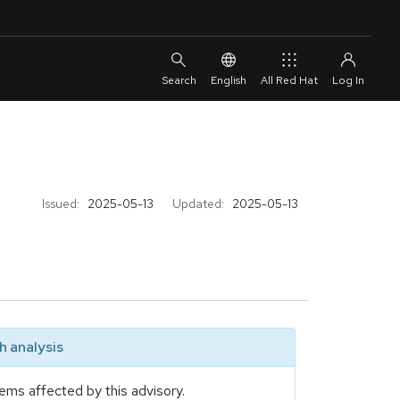
English
All Red Hat
Issued:
2025-05-13
Updated:
2025-05-13
 analysis
ems affected by this advisory.