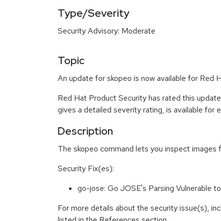
Type/Severity
Security Advisory: Moderate
Topic
An update for skopeo is now available for Red H
Red Hat Product Security has rated this updat
gives a detailed severity rating, is available for
Description
The skopeo command lets you inspect images from
Security Fix(es):
go-jose: Go JOSE's Parsing Vulnerable t
For more details about the security issue(s), i
listed in the References section.