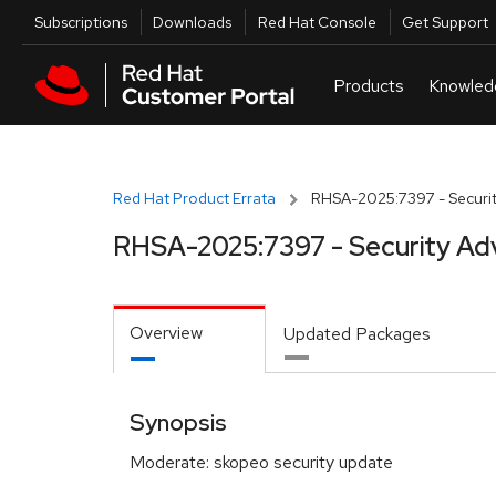
Skip to navigation
Skip to main content
Utilities
Subscriptions
Downloads
Red Hat Console
Get Support
Red Hat Product Errata
RHSA-2025:7397 - Securit
RHSA-2025:7397 - Security Ad
Overview
Updated Packages
Synopsis
Moderate: skopeo security update