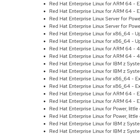
Red Hat Enterprise Linux for ARM 64 - 
Red Hat Enterprise Linux for ARM 64 - 
Red Hat Enterprise Linux Server for Pow
Red Hat Enterprise Linux Server for Pow
Red Hat Enterprise Linux for x86_64 - U
Red Hat Enterprise Linux for x86_64 - U
Red Hat Enterprise Linux for ARM 64 - 4
Red Hat Enterprise Linux for ARM 64 - 4
Red Hat Enterprise Linux for IBM z Syst
Red Hat Enterprise Linux for IBM z Syst
Red Hat Enterprise Linux for x86_64 - E
Red Hat Enterprise Linux for x86_64 - E
Red Hat Enterprise Linux for ARM 64 - E
Red Hat Enterprise Linux for ARM 64 - E
Red Hat Enterprise Linux for Power, littl
Red Hat Enterprise Linux for Power, littl
Red Hat Enterprise Linux for IBM z Syst
Red Hat Enterprise Linux for IBM z Syst