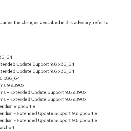
cludes the changes described in this advisory, refer to:
x86_64
Extended Update Support 9.8 x86_64
Extended Update Support 9.6 x86_64
9.6 x86_64
tems 9 s390x
tems - Extended Update Support 9.8 s390x
tems - Extended Update Support 9.6 s390x
e endian 9 ppc64le
le endian - Extended Update Support 9.8 ppc64le
le endian - Extended Update Support 9.6 ppc64le
aarch64