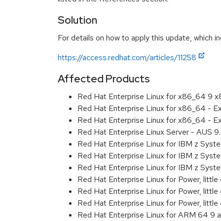
Solution
For details on how to apply this update, which in
https://access.redhat.com/articles/11258
Affected Products
Red Hat Enterprise Linux for x86_64 9 
Red Hat Enterprise Linux for x86_64 - 
Red Hat Enterprise Linux for x86_64 - 
Red Hat Enterprise Linux Server - AUS 
Red Hat Enterprise Linux for IBM z Sys
Red Hat Enterprise Linux for IBM z Sys
Red Hat Enterprise Linux for IBM z Sys
Red Hat Enterprise Linux for Power, littl
Red Hat Enterprise Linux for Power, litt
Red Hat Enterprise Linux for Power, litt
Red Hat Enterprise Linux for ARM 64 9 