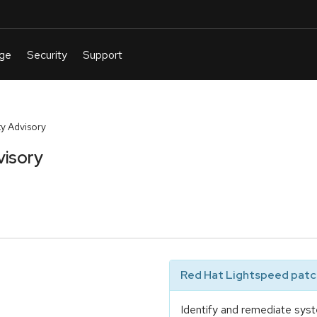
y Advisory
visory
Red Hat Lightspeed patch
Identify and remediate syst