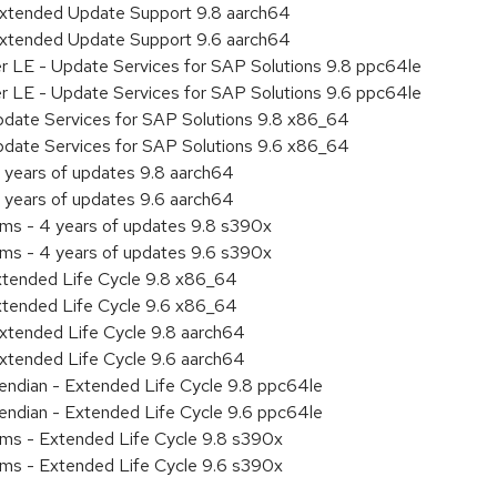
Extended Update Support 9.8 aarch64
Extended Update Support 9.6 aarch64
er LE - Update Services for SAP Solutions 9.8 ppc64le
er LE - Update Services for SAP Solutions 9.6 ppc64le
pdate Services for SAP Solutions 9.8 x86_64
pdate Services for SAP Solutions 9.6 x86_64
 years of updates 9.8 aarch64
 years of updates 9.6 aarch64
ems - 4 years of updates 9.8 s390x
ems - 4 years of updates 9.6 s390x
xtended Life Cycle 9.8 x86_64
xtended Life Cycle 9.6 x86_64
xtended Life Cycle 9.8 aarch64
xtended Life Cycle 9.6 aarch64
e endian - Extended Life Cycle 9.8 ppc64le
e endian - Extended Life Cycle 9.6 ppc64le
ems - Extended Life Cycle 9.8 s390x
ems - Extended Life Cycle 9.6 s390x