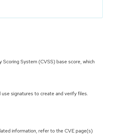
ity Scoring System (CVSS) base score, which
se signatures to create and verify files.
lated information, refer to the CVE page(s)