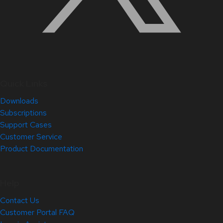
Quick Links
Downloads
Subscriptions
Support Cases
Customer Service
Product Documentation
Help
Contact Us
Customer Portal FAQ