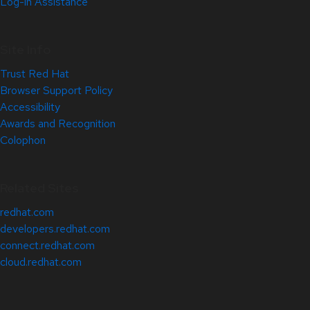
Log-in Assistance
Site Info
Trust Red Hat
Browser Support Policy
Accessibility
Awards and Recognition
Colophon
Related Sites
redhat.com
developers.redhat.com
connect.redhat.com
cloud.redhat.com