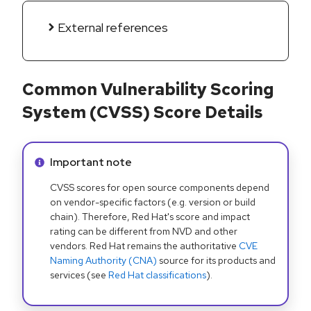
External references
Common Vulnerability Scoring
System (CVSS) Score Details
Info alert:
Important note
CVSS scores for open source components depend
on vendor-specific factors (e.g. version or build
chain). Therefore, Red Hat's score and impact
rating can be different from NVD and other
vendors. Red Hat remains the authoritative
CVE
Naming Authority (CNA)
source for its products and
services (see
Red Hat classifications
).