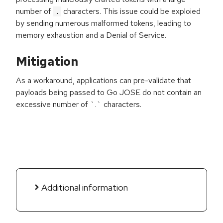
number of
characters. This issue could be exploied
.
by sending numerous malformed tokens, leading to
memory exhaustion and a Denial of Service.
Mitigation
As a workaround, applications can pre-validate that
payloads being passed to Go JOSE do not contain an
excessive number of `.` characters.
Additional information