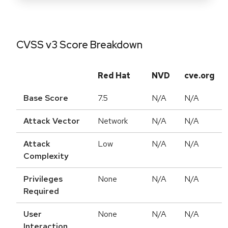
CVSS v3 Score Breakdown
Red Hat
NVD
cve.org
Base Score
7.5
N/A
N/A
Attack Vector
Network
N/A
N/A
Attack
Low
N/A
N/A
Complexity
Privileges
None
N/A
N/A
Required
User
None
N/A
N/A
Interaction