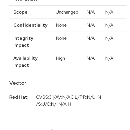
Scope
Unchanged
N/A
N/A
Confidentiality
None
N/A
N/A
Integrity
None
N/A
N/A
Impact
Availability
High
N/A
N/A
Impact
Vector
Red Hat:
CVSS:3.1/AV:N/AC:L/PR:N/UI:N
/S:U/C:N/I:N/A:H