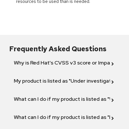
resources to be used than is needed.
Frequently Asked Questions
Why is Red Hat's CVSS v3 score or Impact diff
My product is listed as "Under investigation" or 
What can I do if my product is listed as "Will not 
What can I do if my product is listed as "Fix def