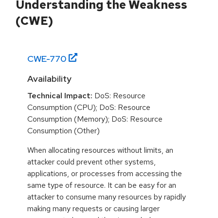
Understanding the Weakness
(CWE)
CWE-
770
Availability
Technical Impact:
DoS: Resource
Consumption (CPU); DoS: Resource
Consumption (Memory); DoS: Resource
Consumption (Other)
When allocating resources without limits, an
attacker could prevent other systems,
applications, or processes from accessing the
same type of resource. It can be easy for an
attacker to consume many resources by rapidly
making many requests or causing larger