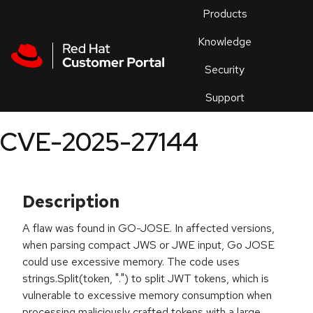
Skip to navigation
Skip to main content
Products
En
Knowledge
Security
Or
trouble
Support
an
issue
.
CVE-2025-27144
Description
A flaw was found in GO-JOSE. In affected versions,
when parsing compact JWS or JWE input, Go JOSE
could use excessive memory. The code uses
strings.Split(token, ".") to split JWT tokens, which is
vulnerable to excessive memory consumption when
processing maliciously crafted tokens with a large