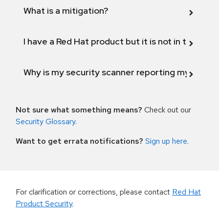
What is a mitigation?
I have a Red Hat product but it is not in the above
Why is my security scanner reporting my product
Not sure what something means?
Check out our
Security Glossary
.
Want to get errata notifications?
Sign up here
.
For clarification or corrections, please contact
Red Hat
Product Security
.