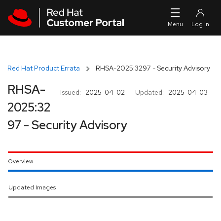
Skip to navigation
Skip to main content
Red Hat Product Errata
RHSA-2025:3297 - Security Advisory
RHSA-
Issued:
2025-04-02
Updated:
2025-04-03
2025:32
97 - Security Advisory
Overview
Updated Images