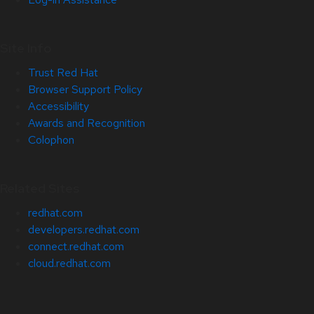
Site Info
Trust Red Hat
Browser Support Policy
Accessibility
Awards and Recognition
Colophon
Related Sites
redhat.com
developers.redhat.com
connect.redhat.com
cloud.redhat.com