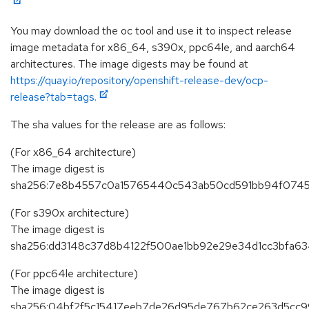
You may download the oc tool and use it to inspect release
image metadata for x86_64, s390x, ppc64le, and aarch64
architectures. The image digests may be found at
https://quay.io/repository/openshift-release-dev/ocp-
release?tab=tags.
The sha values for the release are as follows:
(For x86_64 architecture)
The image digest is
sha256:7e8b4557c0a15765440c543ab50cd591bb94f0745
(For s390x architecture)
The image digest is
sha256:dd3148c37d8b4122f500ae1bb92e29e34d1cc3bfa6
(For ppc64le architecture)
The image digest is
sha256:04bf2f5c15417eeb7de26d95de767b62ce263d5cc