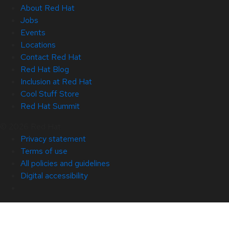
About Red Hat
Jobs
Events
Locations
Contact Red Hat
Red Hat Blog
Inclusion at Red Hat
Cool Stuff Store
Red Hat Summit
© 2026 Red Hat
Privacy statement
Terms of use
All policies and guidelines
Digital accessibility