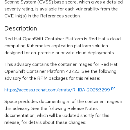
Scoring System (CVSS) base score, which gives a detailed
severity rating, is available for each vulnerability from the
CVE link(s) in the References section.
Description
Red Hat OpenShift Container Platform is Red Hat's cloud
computing Kubernetes application platform solution
designed for on-premise or private cloud deployments.
This advisory contains the container images for Red Hat
OpenShift Container Platform 4.17.23. See the following
advisory for the RPM packages for this release:
https://access.redhat.com/errata/RHBA-2025:3299
Space precludes documenting all of the container images in
this advisory. See the following Release Notes
documentation, which will be updated shortly for this
release, for details about these changes: