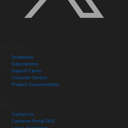
Quick Links
Downloads
Subscriptions
Support Cases
Customer Service
Product Documentation
Help
Contact Us
Customer Portal FAQ
Log-in Assistance