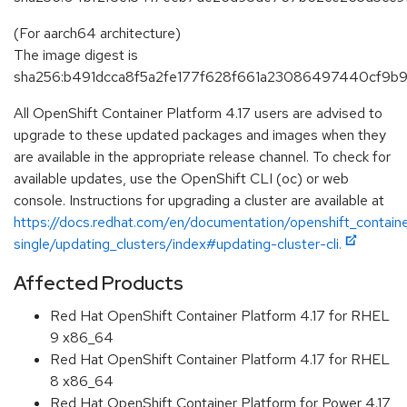
(For aarch64 architecture)
The image digest is
sha256:b491dcca8f5a2fe177f628f661a23086497440cf9b
All OpenShift Container Platform 4.17 users are advised to
upgrade to these updated packages and images when they
are available in the appropriate release channel. To check for
available updates, use the OpenShift CLI (oc) or web
console. Instructions for upgrading a cluster are available at
https://docs.redhat.com/en/documentation/openshift_containe
single/updating_clusters/index#updating-cluster-cli.
Affected Products
Red Hat OpenShift Container Platform 4.17 for RHEL
9 x86_64
Red Hat OpenShift Container Platform 4.17 for RHEL
8 x86_64
Red Hat OpenShift Container Platform for Power 4.17