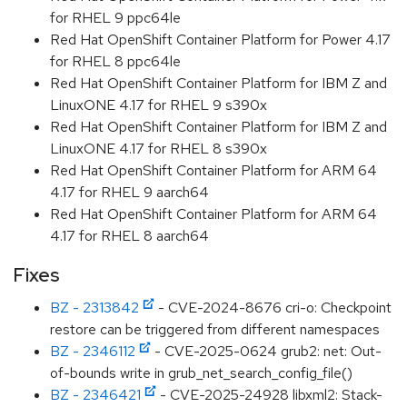
for RHEL 9 ppc64le
Red Hat OpenShift Container Platform for Power 4.17
for RHEL 8 ppc64le
Red Hat OpenShift Container Platform for IBM Z and
LinuxONE 4.17 for RHEL 9 s390x
Red Hat OpenShift Container Platform for IBM Z and
LinuxONE 4.17 for RHEL 8 s390x
Red Hat OpenShift Container Platform for ARM 64
4.17 for RHEL 9 aarch64
Red Hat OpenShift Container Platform for ARM 64
4.17 for RHEL 8 aarch64
Fixes
BZ - 2313842
- CVE-2024-8676 cri-o: Checkpoint
restore can be triggered from different namespaces
BZ - 2346112
- CVE-2025-0624 grub2: net: Out-
of-bounds write in grub_net_search_config_file()
BZ - 2346421
- CVE-2025-24928 libxml2: Stack-