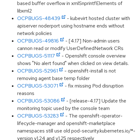
based buffer overflow in xmlSnprintfElements of
libxml2
OCPBUGS-48439
- kubevirt hosted cluster with
apiserver noderport using hostname ends without
network policies
OCPBUGS-49816
- [4.17] Non-admin users
cannon read or modify UserDefinedNetwork CRs
OCPBUGS-51117
- Openshift console overview
shows "No alert found" when clicked on view details.
OCPBUGS-52961
- openshift-install is not
removing agent base temp folder
OCPBUGS-53071
- fix missing Pod disruption
reasons
OCPBUGS-53086
- [release-4.17] Update the
monitoring topic used by the console team
OCPBUGS-53283
- The openshift-operator-
lifecycle-manager and openshift-marketplace
namespaces still use old pod-security.kubernetes.io/*-
version v1.24 and v1.25 respectively