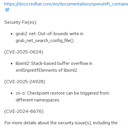
https://docs.redhat.com/en/documentation/openshift_containe
Security Fix(es):
grub2: net: Out-of-bounds write in
grub_net_search_config_file()
(CVE-2025-0624)
libxml2: Stack-based buffer overflow in
xmlSnprintfElements of libxml2
(CVE-2025-24928)
cri-o: Checkpoint restore can be triggered from
different namespaces
(CVE-2024-8676)
For more details about the security issue(s), including the