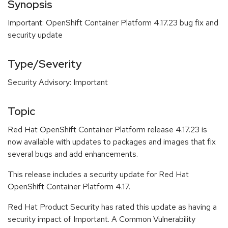
Synopsis
Important: OpenShift Container Platform 4.17.23 bug fix and
security update
Type/Severity
Security Advisory: Important
Topic
Red Hat OpenShift Container Platform release 4.17.23 is
now available with updates to packages and images that fix
several bugs and add enhancements.
This release includes a security update for Red Hat
OpenShift Container Platform 4.17.
Red Hat Product Security has rated this update as having a
security impact of Important. A Common Vulnerability