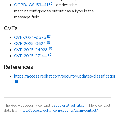
OCPBUGS-53441
- oc describe
machineconfignodes output has a typo in the
message field
CVEs
CVE-2024-8676
CVE-2025-0624
CVE-2025-24928
CVE-2025-27144
References
https://access.redhat.com/security/updates/classificati
The Red Hat security contact is
secalert@redhat.com
. More contact
details at
https://access.redhat.com/security/team/contact/
.