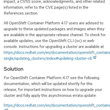
impact, a CVSS score, acknowledgments, and other related
information, refer to the CVE page(s) listed in the
References section.
All OpenShift Container Platform 4.17 users are advised to
upgrade to these updated packages and images when they
are available in the appropriate release channel. To check for
available updates, use the OpenShift CLI (oc) or web
console. Instructions for upgrading a cluster are available at
https://docs.redhat.com/en/documentation/openshift_containe
single/updating_clusters/index#updating-cluster-cli.
Solution
For OpenShift Container Platform 4.17 see the following
documentation, which will be updated shortly for this
release, for important instructions on how to upgrade your
cluster and fully apply this asynchronous errata update:
https://docs.redhat.com/en/documentation/openshift_containe