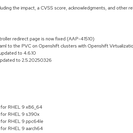
ncluding the impact, a CVSS score, acknowledgments, and other re
troller redirect page is now fixed (AAP-41510)
aml to the PVC on Openshift clusters with Openshift Virtualizat
 updated to 4.6.10
 updated to 2.5.20250326
5 for RHEL 9 x86_64
5 for RHEL 9 s390x
5 for RHEL 9 ppc64le
5 for RHEL 9 aarch64