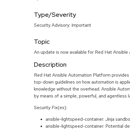
Type/Severity
Security Advisory: Important
Topic
An update is now available for Red Hat Ansible
Description
Red Hat Ansible Automation Platform provides a
top-down guidelines on how automation is applie
knowledge without the overhead. Ansible Automa
by means of a simple, powerful, and agentless 
Security Fix(es):
ansible-lightspeed-container: Jinja sandb
ansible-lightspeed-container: Potential de