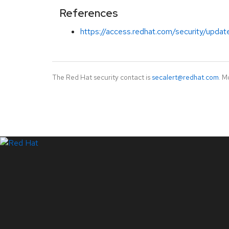
References
https://access.redhat.com/security/updat
The Red Hat security contact is
secalert@redhat.com
. M
LinkedIn