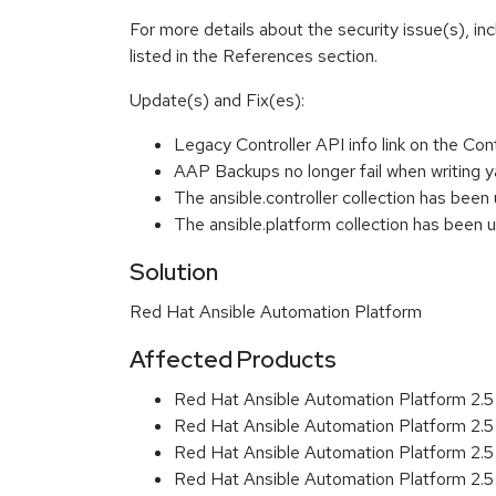
For more details about the security issue(s), i
listed in the References section.
Update(s) and Fix(es):
Legacy Controller API info link on the Con
AAP Backups no longer fail when writing y
The ansible.controller collection has been
The ansible.platform collection has been
Solution
Red Hat Ansible Automation Platform
Affected Products
Red Hat Ansible Automation Platform 2.
Red Hat Ansible Automation Platform 2.
Red Hat Ansible Automation Platform 2.
Red Hat Ansible Automation Platform 2.