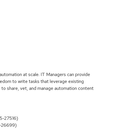
automation at scale. IT Managers can provide
edom to write tasks that leverage existing
n to share, vet, and manage automation content
25-27516)
25-26699)