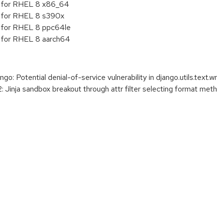
5 for RHEL 8 x86_64
5 for RHEL 8 s390x
5 for RHEL 8 ppc64le
5 for RHEL 8 aarch64
 Potential denial-of-service vulnerability in django.utils.text.w
 Jinja sandbox breakout through attr filter selecting format met