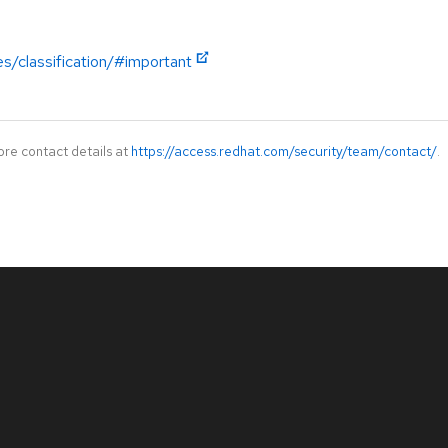
es/classification/#important
ore contact details at
https://access.redhat.com/security/team/contact/
.