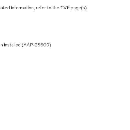
lated information, refer to the CVE page(s)
ion installed (AAP-28609)