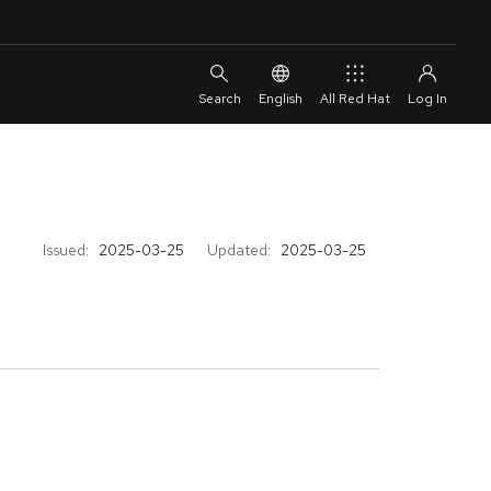
English
All Red Hat
Issued:
2025-03-25
Updated:
2025-03-25