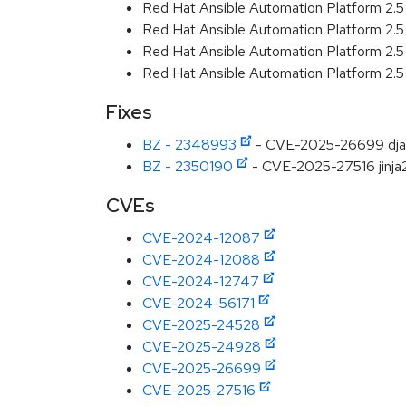
Red Hat Ansible Automation Platform 2.
Red Hat Ansible Automation Platform 2.
Red Hat Ansible Automation Platform 2.
Red Hat Ansible Automation Platform 2.
Fixes
BZ - 2348993
- CVE-2025-26699 django:
BZ - 2350190
- CVE-2025-27516 jinja2:
CVEs
CVE-2024-12087
CVE-2024-12088
CVE-2024-12747
CVE-2024-56171
CVE-2025-24528
CVE-2025-24928
CVE-2025-26699
CVE-2025-27516