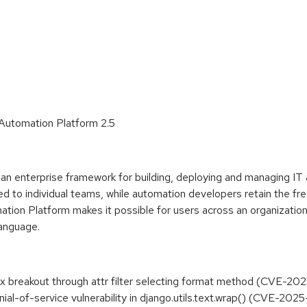
 Automation Platform 2.5
n enterprise framework for building, deploying and managing IT 
d to individual teams, while automation developers retain the fre
tion Platform makes it possible for users across an organizatio
language.
ox breakout through attr filter selecting format method (CVE-20
nial-of-service vulnerability in django.utils.text.wrap() (CVE-20