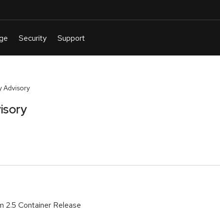
 Advisory
isory
m 2.5 Container Release