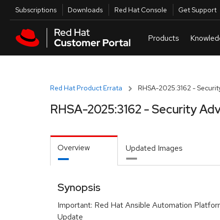
Skip to navigation
Skip to main content
Utilities
Subscriptions
Downloads
Red Hat Console
Get Support
Red Hat Product Errata
RHSA-2025:3162 - Security
RHSA-2025:3162 - Security Adv
Overview
Updated Images
Synopsis
Important: Red Hat Ansible Automation Platfor
Update