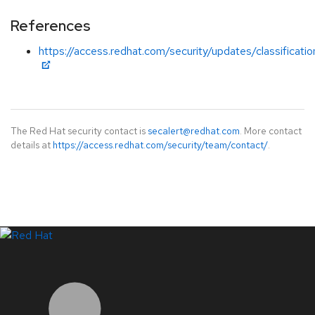
References
https://access.redhat.com/security/updates/classificat
The Red Hat security contact is
secalert@redhat.com
. More contact
details at
https://access.redhat.com/security/team/contact/
.
LinkedIn