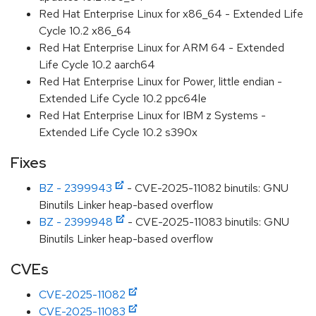
Red Hat Enterprise Linux for x86_64 - Extended Life
Cycle 10.2 x86_64
Red Hat Enterprise Linux for ARM 64 - Extended
Life Cycle 10.2 aarch64
Red Hat Enterprise Linux for Power, little endian -
Extended Life Cycle 10.2 ppc64le
Red Hat Enterprise Linux for IBM z Systems -
Extended Life Cycle 10.2 s390x
Fixes
BZ - 2399943
- CVE-2025-11082 binutils: GNU
Binutils Linker heap-based overflow
BZ - 2399948
- CVE-2025-11083 binutils: GNU
Binutils Linker heap-based overflow
CVEs
CVE-2025-11082
CVE-2025-11083