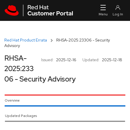
Skip to navigation
Skip to main content
Red Hat Product Errata
RHSA-2025:23306 - Security
Advisory
RHSA-
Issued:
2025-12-16
Updated:
2025-12-18
2025:233
06 - Security Advisory
Overview
Updated Packages