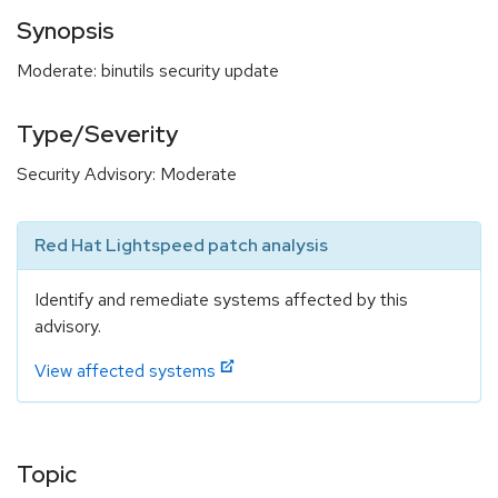
Synopsis
Moderate: binutils security update
Type/Severity
Security Advisory: Moderate
Red Hat Lightspeed patch analysis
Identify and remediate systems affected by this
advisory.
View affected systems
Topic