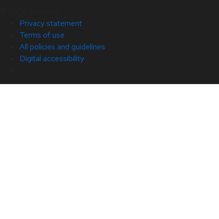
© 2026 Red Hat
Privacy statement
Terms of use
All policies and guidelines
Digital accessibility