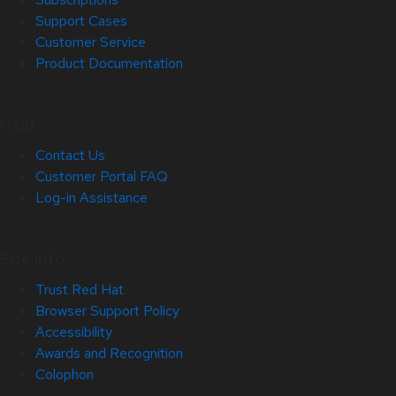
Support Cases
Customer Service
Product Documentation
Help
Contact Us
Customer Portal FAQ
Log-in Assistance
Site Info
Trust Red Hat
Browser Support Policy
Accessibility
Awards and Recognition
Colophon