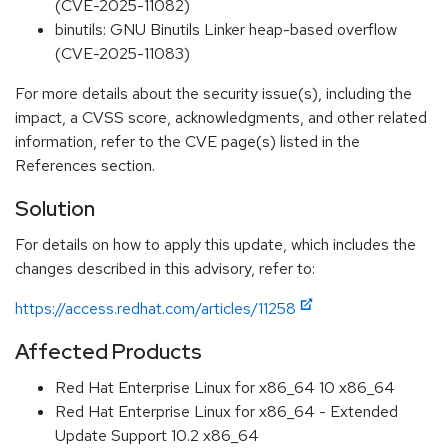
(CVE-2025-11082)
binutils: GNU Binutils Linker heap-based overflow
(CVE-2025-11083)
For more details about the security issue(s), including the
impact, a CVSS score, acknowledgments, and other related
information, refer to the CVE page(s) listed in the
References section.
Solution
For details on how to apply this update, which includes the
changes described in this advisory, refer to:
https://access.redhat.com/articles/11258
Affected Products
Red Hat Enterprise Linux for x86_64 10 x86_64
Red Hat Enterprise Linux for x86_64 - Extended
Update Support 10.2 x86_64