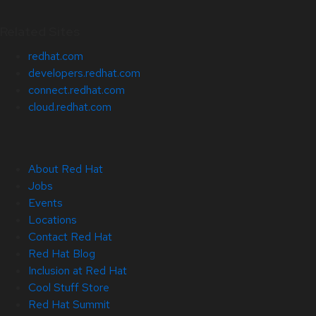
Related Sites
redhat.com
developers.redhat.com
connect.redhat.com
cloud.redhat.com
About Red Hat
Jobs
Events
Locations
Contact Red Hat
Red Hat Blog
Inclusion at Red Hat
Cool Stuff Store
Red Hat Summit