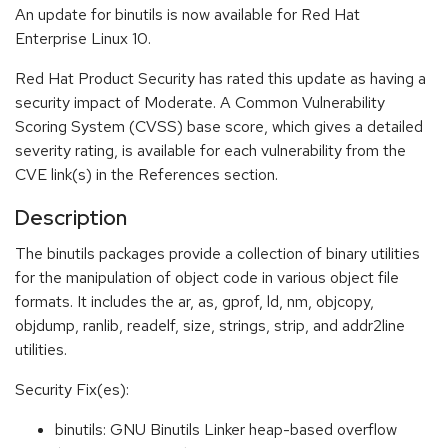
An update for binutils is now available for Red Hat
Enterprise Linux 10.
Red Hat Product Security has rated this update as having a
security impact of Moderate. A Common Vulnerability
Scoring System (CVSS) base score, which gives a detailed
severity rating, is available for each vulnerability from the
CVE link(s) in the References section.
Description
The binutils packages provide a collection of binary utilities
for the manipulation of object code in various object file
formats. It includes the ar, as, gprof, ld, nm, objcopy,
objdump, ranlib, readelf, size, strings, strip, and addr2line
utilities.
Security Fix(es):
binutils: GNU Binutils Linker heap-based overflow