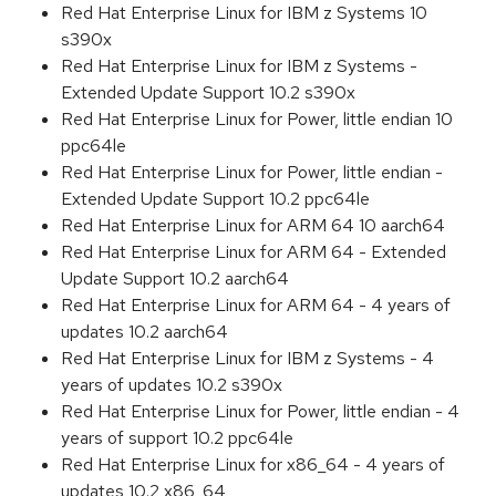
Red Hat Enterprise Linux for IBM z Systems 10
s390x
Red Hat Enterprise Linux for IBM z Systems -
Extended Update Support 10.2 s390x
Red Hat Enterprise Linux for Power, little endian 10
ppc64le
Red Hat Enterprise Linux for Power, little endian -
Extended Update Support 10.2 ppc64le
Red Hat Enterprise Linux for ARM 64 10 aarch64
Red Hat Enterprise Linux for ARM 64 - Extended
Update Support 10.2 aarch64
Red Hat Enterprise Linux for ARM 64 - 4 years of
updates 10.2 aarch64
Red Hat Enterprise Linux for IBM z Systems - 4
years of updates 10.2 s390x
Red Hat Enterprise Linux for Power, little endian - 4
years of support 10.2 ppc64le
Red Hat Enterprise Linux for x86_64 - 4 years of
updates 10.2 x86_64