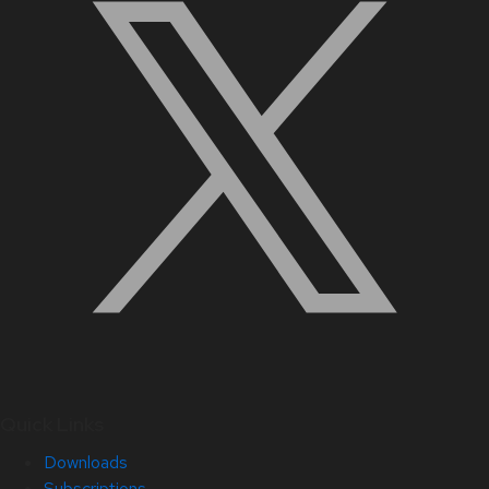
Quick Links
Downloads
Subscriptions