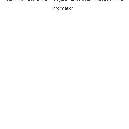
loading
access.redhat.com
(see the
browser console
for more
information).