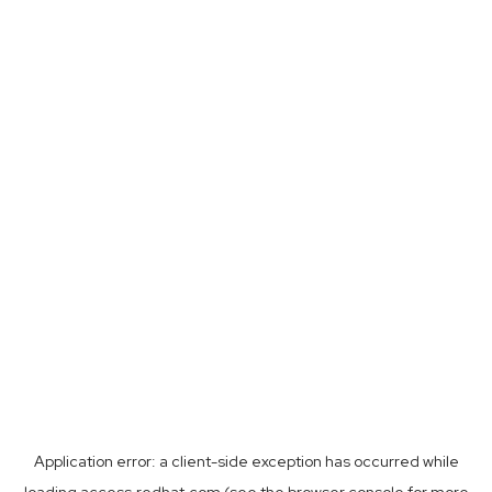
Application error: a
client
-side exception has occurred while