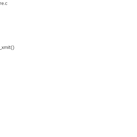
re.c
_xmit()