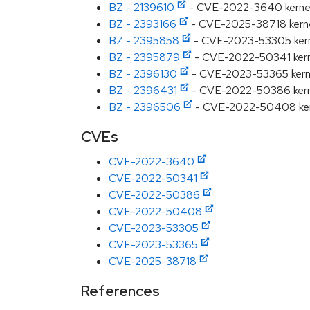
BZ - 2139610
- CVE-2022-3640 kernel: u
BZ - 2393166
- CVE-2025-38718 kernel:
BZ - 2395858
- CVE-2023-53305 kerne
BZ - 2395879
- CVE-2022-50341 kernel:
BZ - 2396130
- CVE-2023-53365 kernel
BZ - 2396431
- CVE-2022-50386 kernel
BZ - 2396506
- CVE-2022-50408 kernel
CVEs
CVE-2022-3640
CVE-2022-50341
CVE-2022-50386
CVE-2022-50408
CVE-2023-53305
CVE-2023-53365
CVE-2025-38718
References