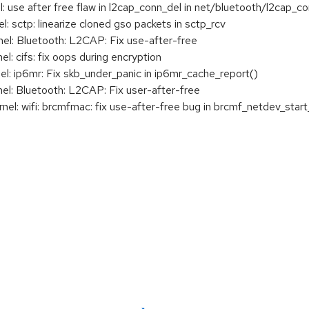
se after free flaw in l2cap_conn_del in net/bluetooth/l2cap_co
 sctp: linearize cloned gso packets in sctp_rcv
l: Bluetooth: L2CAP: Fix use-after-free
 cifs: fix oops during encryption
: ip6mr: Fix skb_under_panic in ip6mr_cache_report()
: Bluetooth: L2CAP: Fix user-after-free
: wifi: brcmfmac: fix use-after-free bug in brcmf_netdev_start