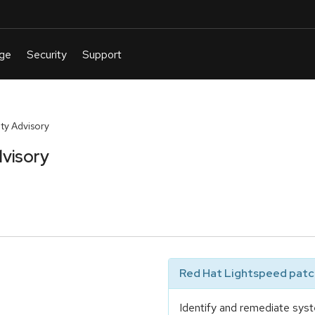
ty Advisory
visory
Red Hat Lightspeed patch
Identify and remediate syst