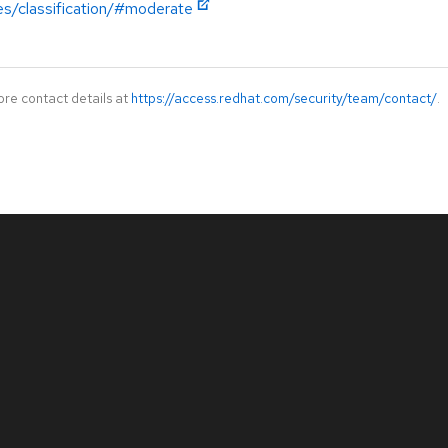
es/classification/#moderate
ore contact details at
https://access.redhat.com/security/team/contact/
.