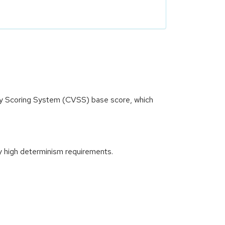
ity Scoring System (CVSS) base score, which
y high determinism requirements.