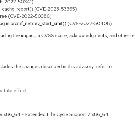
(CVE-2022-50341)
p6mr_cache_report() (CVE-2023-53365)
r-free (CVE-2022-50386)
ee bug in brcmf_netdev_start_xmit() (CVE-2022-50408)
ncluding the impact, a CVSS score, acknowledgments, and other re
cludes the changes described in this advisory, refer to:
 take effect.
for x86_64 - Extended Life Cycle Support 7 x86_64