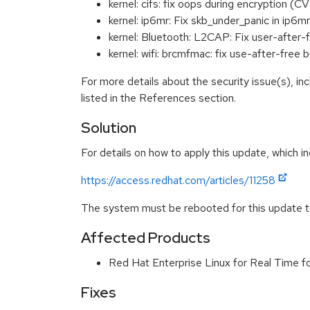
kernel: cifs: fix oops during encryption 
kernel: ip6mr: Fix skb_under_panic in i
kernel: Bluetooth: L2CAP: Fix user-afte
kernel: wifi: brcmfmac: fix use-after-fr
For more details about the security issue(s), i
listed in the References section.
Solution
For details on how to apply this update, which in
https://access.redhat.com/articles/11258
The system must be rebooted for this update to
Affected Products
Red Hat Enterprise Linux for Real Time 
Fixes