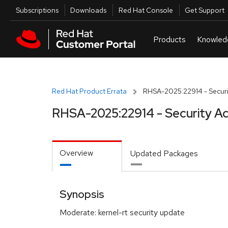
Skip to navigation
Skip to main content
Utilities
Subscriptions
Downloads
Red Hat Console
Get Support
Red Hat Product Errata
RHSA-2025:22914 - Securi
RHSA-2025:22914 - Security Ad
Overview
Updated Packages
Synopsis
Moderate: kernel-rt security update