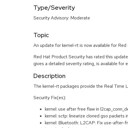
Type/Severity
Security Advisory: Moderate
Topic
An update for kernel-rt is now available for Re
Red Hat Product Security has rated this updat
gives a detailed severity rating, is available for
Description
The kernel-rt packages provide the Real Time L
Security Fix(es):
kernel: use after free flaw in l2cap_con
kernel: sctp: linearize cloned gso packet
kernel: Bluetooth: L2CAP: Fix use-after