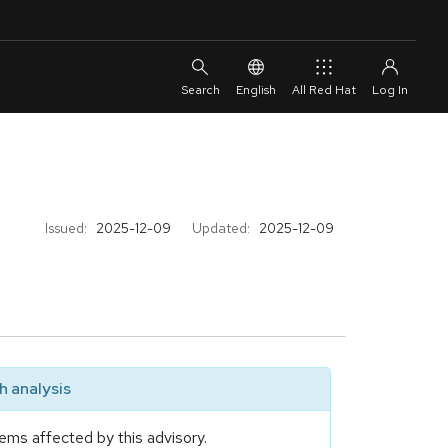
English
All Red Hat
Issued:
2025-12-09
Updated:
2025-12-09
 analysis
ems affected by this advisory.