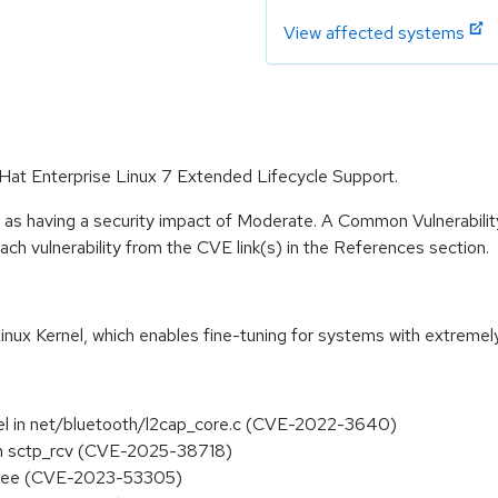
View affected systems
d Hat Enterprise Linux 7 Extended Lifecycle Support.
e as having a security impact of Moderate. A Common Vulnerabil
 each vulnerability from the CVE link(s) in the References section.
inux Kernel, which enables fine-tuning for systems with extremel
n_del in net/bluetooth/l2cap_core.c (CVE-2022-3640)
s in sctp_rcv (CVE-2025-38718)
-free (CVE-2023-53305)