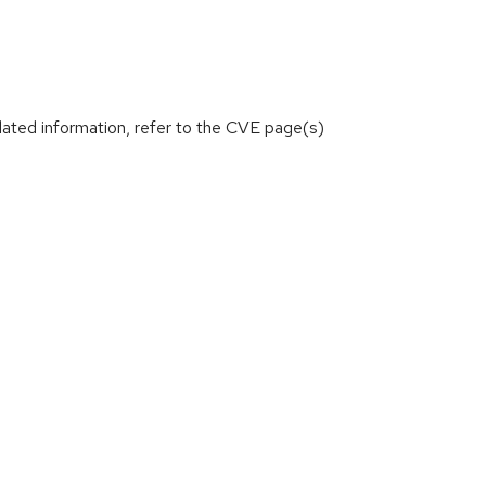
lated information, refer to the CVE page(s)