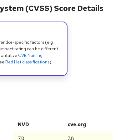
ystem (CVSS) Score Details
dor-specific factors (e.g.
 impact rating can be different
oritative
CVE Naming
see
Red Hat classifications
).
NVD
cve.org
7.8
7.8