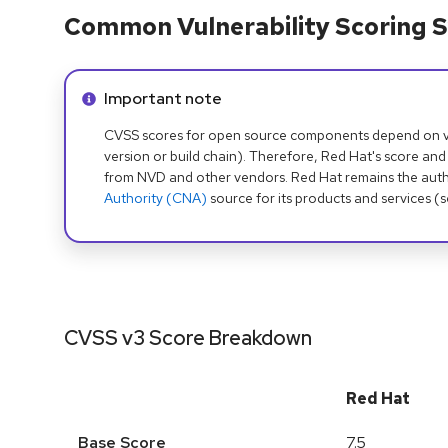
Common Vulnerability Scoring S
Info alert:
Important note
CVSS scores for open source components depend on ven
version or build chain). Therefore, Red Hat's score and
from NVD and other vendors. Red Hat remains the auth
Authority (CNA)
source for its products and services (
CVSS v3 Score Breakdown
Red Hat
Base Score
7.5