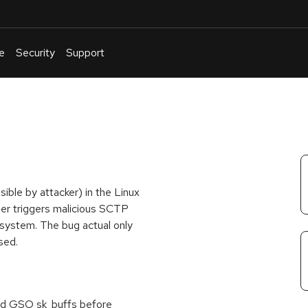
e
Security
Support
English
Or
troubleshoot
an
issue
.
sible by attacker) in the Linux
ser triggers malicious SCTP
 system. The bug actual only
sed.
oned GSO sk_buffs before