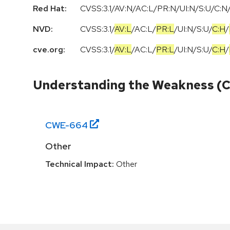
Red Hat:
CVSS:3.1/AV:N/AC:L/PR:N/UI:N/S:U/C:N/
NVD:
CVSS:3.1
/
AV:L
/
AC:L
/
PR:L
/
UI:N
/
S:U
/
C:H
/
cve.org:
CVSS:3.1
/
AV:L
/
AC:L
/
PR:L
/
UI:N
/
S:U
/
C:H
/
Understanding the Weakness (
CWE-
664
Other
Technical Impact:
Other