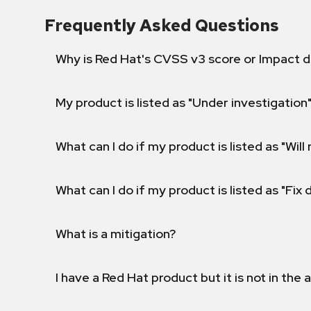
Frequently Asked Questions
Why is Red Hat's CVSS v3 score or Impact d
My product is listed as "Under investigation"
What can I do if my product is listed as "Will 
What can I do if my product is listed as "Fix
What is a mitigation?
I have a Red Hat product but it is not in the a