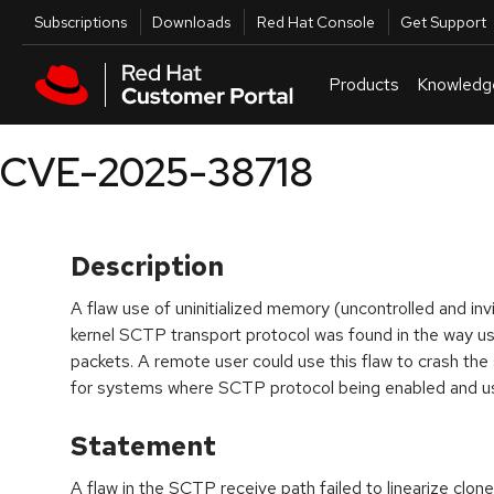
Skip to navigation
Skip to main content
Utilities
Subscriptions
Downloads
Red Hat Console
Get Support
Products
Knowledg
CVE-2025-38718
Description
A flaw use of uninitialized memory (uncontrolled and invi
kernel SCTP transport protocol was found in the way u
packets. A remote user could use this flaw to crash the
for systems where SCTP protocol being enabled and u
Statement
A flaw in the SCTP receive path failed to linearize cl