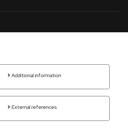
Additional information
External references