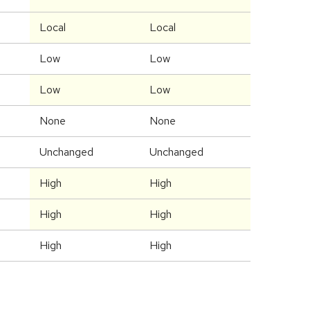
Local
Local
Low
Low
Low
Low
None
None
Unchanged
Unchanged
High
High
High
High
High
High