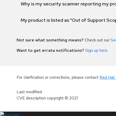
Why is my security scanner reporting my pro
My product is listed as "Out of Support Sc
Not sure what something means?
Check out our
Se
Want to get errata notifications?
Sign up here
.
For clarification or corrections, please contact
Red Hat 
Last modified
:
CVE description copyright
© 2021