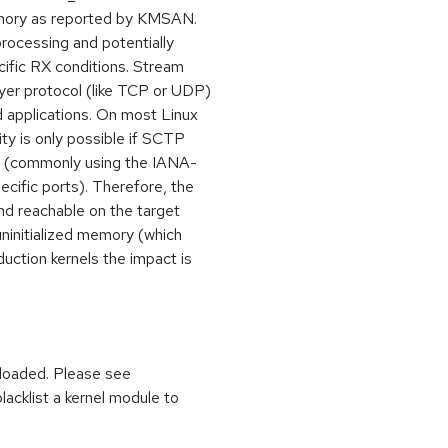
 memory as reported by KMSAN.
processing and potentially
cific RX conditions. Stream
yer protocol (like TCP or UDP)
d applications. On most Linux
ty is only possible if SCTP
ed (commonly using the IANA-
cific ports). Therefore, the
and reachable on the target
ninitialized memory (which
uction kernels the impact is
 loaded. Please see
lacklist a kernel module to