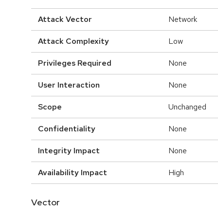
Attack Vector
Network
Attack Complexity
Low
Privileges Required
None
User Interaction
None
Scope
Unchanged
Confidentiality
None
Integrity Impact
None
Availability Impact
High
Vector