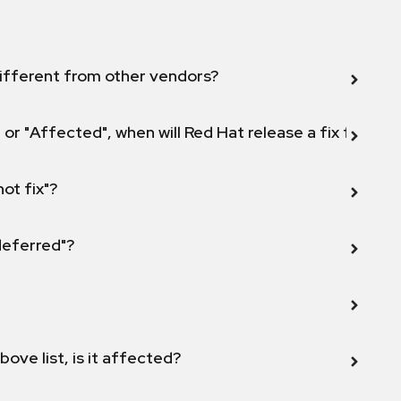
ifferent from other vendors?
 or "Affected", when will Red Hat release a fix for this
not fix"?
 deferred"?
bove list, is it affected?