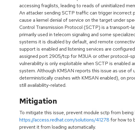
accessing fraglists, leading to reads of uninitialized
An attacker sending SCTP traffic can trigger incorrect 
cause a kernel denial of service on the target under spe
Control Transmission Protocol (SCTP) is a transport-la
primarily used in telecom signaling and some specialize
systems it is disabled by default, and remote connectivi
support is enabled and listening services are configur
assigned port 2905/tcp for M3UA or other protocol-spe
vulnerability is only exploitable when SCTP is enabled 
system. Although KMSAN reports this issue as use of u
deterministically crashes with KMSAN enabled), on prod
still availability-related.
Mitigation
To mitigate this issue, prevent module sctp from being
https://access.redhat.com/solutions/41278
for how to b
prevent it from loading automatically.