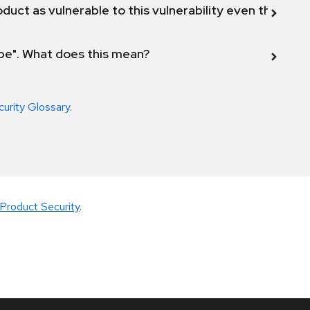
duct as vulnerable to this vulnerability even though 
ope". What does this mean?
curity Glossary
.
Product Security
.