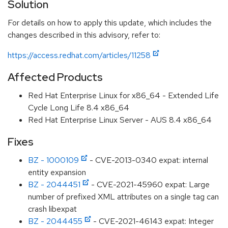
Solution
For details on how to apply this update, which includes the
changes described in this advisory, refer to:
https://access.redhat.com/articles/11258
Affected Products
Red Hat Enterprise Linux for x86_64 - Extended Life
Cycle Long Life 8.4 x86_64
Red Hat Enterprise Linux Server - AUS 8.4 x86_64
Fixes
BZ - 1000109
- CVE-2013-0340 expat: internal
entity expansion
BZ - 2044451
- CVE-2021-45960 expat: Large
number of prefixed XML attributes on a single tag can
crash libexpat
BZ - 2044455
- CVE-2021-46143 expat: Integer