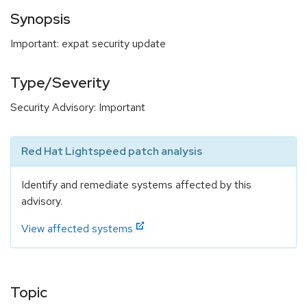
Synopsis
Important: expat security update
Type/Severity
Security Advisory: Important
Red Hat Lightspeed patch analysis
Identify and remediate systems affected by this
advisory.
View affected systems
Topic