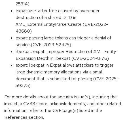
25314)
expat: use-after free caused by overeager
destruction of a shared DTD in
XML_ExternalEntityParserCreate (CVE-2022-
43680)
expat: parsing large tokens can trigger a denial of
service (CVE-2023-52425)
libexpat: expat: Improper Restriction of XML Entity
Expansion Depth in libexpat (CVE-2024-8176)
expat: libexpat in Expat allows attackers to trigger
large dynamic memory allocations via a small
document that is submitted for parsing (CVE-2025-
59375)
For more details about the security issue(s), including the
impact, a CVSS score, acknowledgments, and other related
information, refer to the CVE page(s) listed in the
References section.