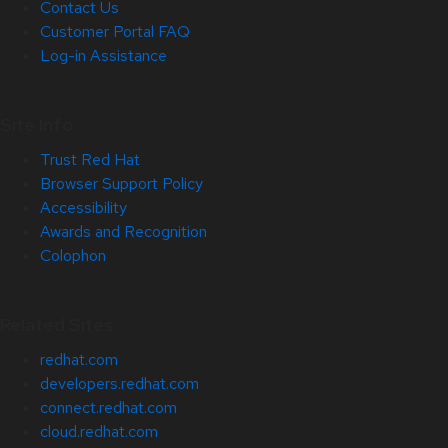
Contact Us
Customer Portal FAQ
Log-in Assistance
Site Info
Trust Red Hat
Browser Support Policy
Accessibility
Awards and Recognition
Colophon
Related Sites
redhat.com
developers.redhat.com
connect.redhat.com
cloud.redhat.com