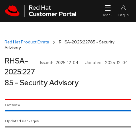
Skip to navigation
Skip to main content
Red Hat Product Errata
RHSA-2025:22785 - Security
Advisory
RHSA-
Issued:
2025-12-04
Updated:
2025-12-04
2025:227
85 - Security Advisory
Overview
Updated Packages