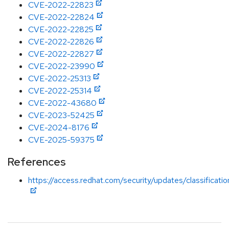
CVE-2022-22823
CVE-2022-22824
CVE-2022-22825
CVE-2022-22826
CVE-2022-22827
CVE-2022-23990
CVE-2022-25313
CVE-2022-25314
CVE-2022-43680
CVE-2023-52425
CVE-2024-8176
CVE-2025-59375
References
https://access.redhat.com/security/updates/classificati