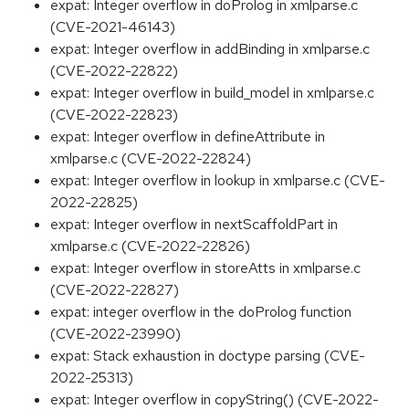
expat: Integer overflow in doProlog in xmlparse.c
(CVE-2021-46143)
expat: Integer overflow in addBinding in xmlparse.c
(CVE-2022-22822)
expat: Integer overflow in build_model in xmlparse.c
(CVE-2022-22823)
expat: Integer overflow in defineAttribute in
xmlparse.c (CVE-2022-22824)
expat: Integer overflow in lookup in xmlparse.c (CVE-
2022-22825)
expat: Integer overflow in nextScaffoldPart in
xmlparse.c (CVE-2022-22826)
expat: Integer overflow in storeAtts in xmlparse.c
(CVE-2022-22827)
expat: integer overflow in the doProlog function
(CVE-2022-23990)
expat: Stack exhaustion in doctype parsing (CVE-
2022-25313)
expat: Integer overflow in copyString() (CVE-2022-