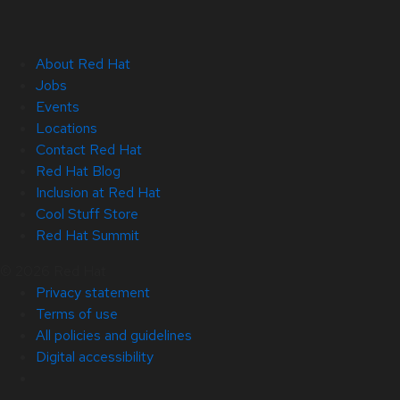
About Red Hat
Jobs
Events
Locations
Contact Red Hat
Red Hat Blog
Inclusion at Red Hat
Cool Stuff Store
Red Hat Summit
© 2026 Red Hat
Privacy statement
Terms of use
All policies and guidelines
Digital accessibility