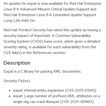
An update for expat is now available for Red Hat Enterprise
Linux 8.4 Advanced Mission Critical Update Support and
Red Hat Enterprise Linux 8.4 Extended Update Support
Long-Life Add-On.
Red Hat Product Security has rated this update as having a
security impact of Important. A Common Vulnerability
Scoring System (CVSS) base score, which gives a detailed
severity rating, is available for each vulnerability from the
CVE link(s) in the References section.
Description
Expat is a C library for parsing XML documents.
Security Fix(es):
expat: internal entity expansion (CVE-2013-0340)
expat: Large number of prefixed XML attributes on a
single tag can crash libexpat (CVE-2021-45960)