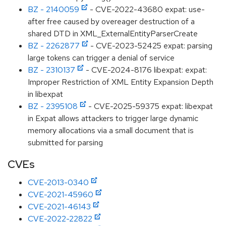
BZ - 2140059
- CVE-2022-43680 expat: use-
after free caused by overeager destruction of a
shared DTD in XML_ExternalEntityParserCreate
BZ - 2262877
- CVE-2023-52425 expat: parsing
large tokens can trigger a denial of service
BZ - 2310137
- CVE-2024-8176 libexpat: expat:
Improper Restriction of XML Entity Expansion Depth
in libexpat
BZ - 2395108
- CVE-2025-59375 expat: libexpat
in Expat allows attackers to trigger large dynamic
memory allocations via a small document that is
submitted for parsing
CVEs
CVE-2013-0340
CVE-2021-45960
CVE-2021-46143
CVE-2022-22822