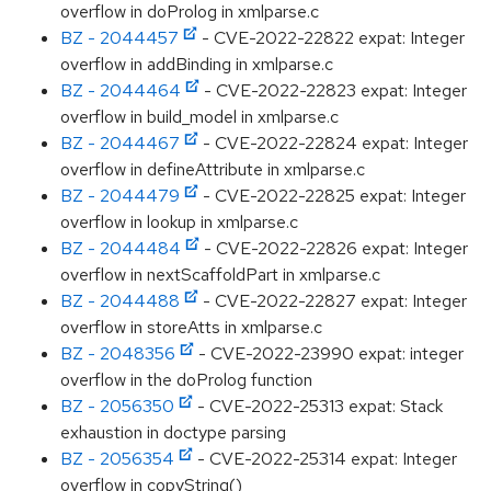
overflow in doProlog in xmlparse.c
BZ - 2044457
- CVE-2022-22822 expat: Integer
overflow in addBinding in xmlparse.c
BZ - 2044464
- CVE-2022-22823 expat: Integer
overflow in build_model in xmlparse.c
BZ - 2044467
- CVE-2022-22824 expat: Integer
overflow in defineAttribute in xmlparse.c
BZ - 2044479
- CVE-2022-22825 expat: Integer
overflow in lookup in xmlparse.c
BZ - 2044484
- CVE-2022-22826 expat: Integer
overflow in nextScaffoldPart in xmlparse.c
BZ - 2044488
- CVE-2022-22827 expat: Integer
overflow in storeAtts in xmlparse.c
BZ - 2048356
- CVE-2022-23990 expat: integer
overflow in the doProlog function
BZ - 2056350
- CVE-2022-25313 expat: Stack
exhaustion in doctype parsing
BZ - 2056354
- CVE-2022-25314 expat: Integer
overflow in copyString()