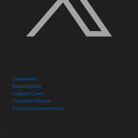
Quick Links
Downloads
Subscriptions
Support Cases
Customer Service
Product Documentation
Help