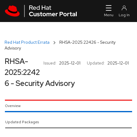
Skip to navigation
Skip to main content
Red Hat Product Errata
RHSA-2025:22426 - Security
Advisory
RHSA-
Issued:
2025-12-01
Updated:
2025-12-01
2025:2242
6 - Security Advisory
Overview
Updated Packages