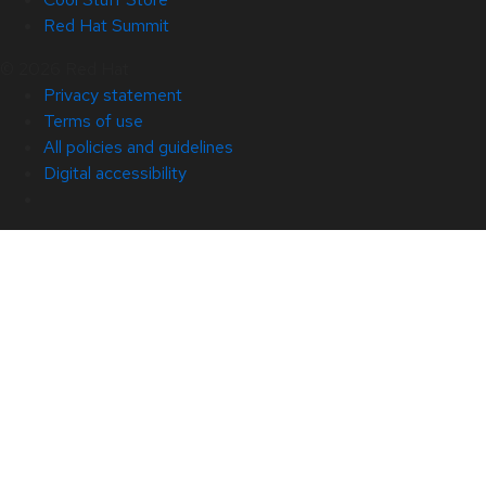
Red Hat Summit
© 2026 Red Hat
Privacy statement
Terms of use
All policies and guidelines
Digital accessibility