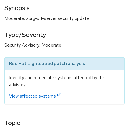
Synopsis
Moderate: xorg-x11-server security update
Type/Severity
Security Advisory: Moderate
Red Hat Lightspeed patch analysis
Identify and remediate systems affected by this
advisory.
View affected systems
Topic