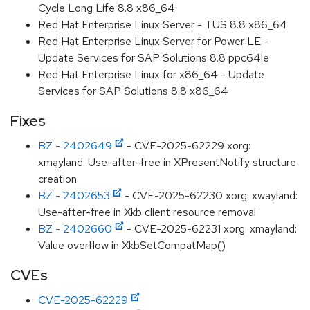
Cycle Long Life 8.8 x86_64
Red Hat Enterprise Linux Server - TUS 8.8 x86_64
Red Hat Enterprise Linux Server for Power LE -
Update Services for SAP Solutions 8.8 ppc64le
Red Hat Enterprise Linux for x86_64 - Update
Services for SAP Solutions 8.8 x86_64
Fixes
BZ - 2402649
- CVE-2025-62229 xorg:
xmayland: Use-after-free in XPresentNotify structure
creation
BZ - 2402653
- CVE-2025-62230 xorg: xwayland:
Use-after-free in Xkb client resource removal
BZ - 2402660
- CVE-2025-62231 xorg: xmayland:
Value overflow in XkbSetCompatMap()
CVEs
CVE-2025-62229