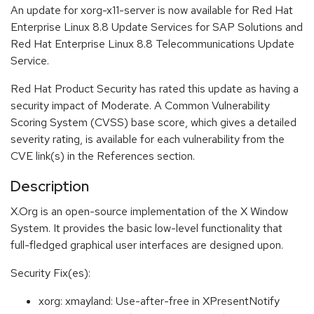
An update for xorg-x11-server is now available for Red Hat
Enterprise Linux 8.8 Update Services for SAP Solutions and
Red Hat Enterprise Linux 8.8 Telecommunications Update
Service.
Red Hat Product Security has rated this update as having a
security impact of Moderate. A Common Vulnerability
Scoring System (CVSS) base score, which gives a detailed
severity rating, is available for each vulnerability from the
CVE link(s) in the References section.
Description
X.Org is an open-source implementation of the X Window
System. It provides the basic low-level functionality that
full-fledged graphical user interfaces are designed upon.
Security Fix(es):
xorg: xmayland: Use-after-free in XPresentNotify