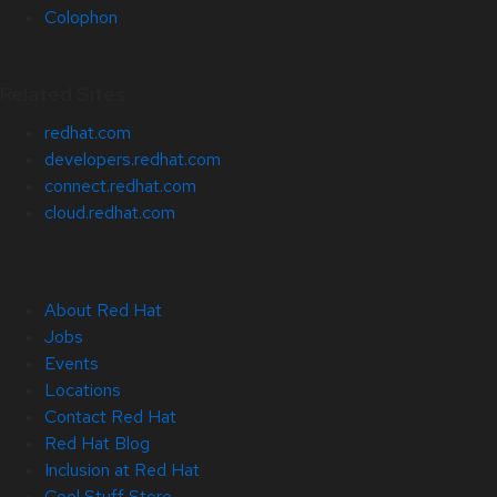
Colophon
Related Sites
redhat.com
developers.redhat.com
connect.redhat.com
cloud.redhat.com
About Red Hat
Jobs
Events
Locations
Contact Red Hat
Red Hat Blog
Inclusion at Red Hat
Cool Stuff Store