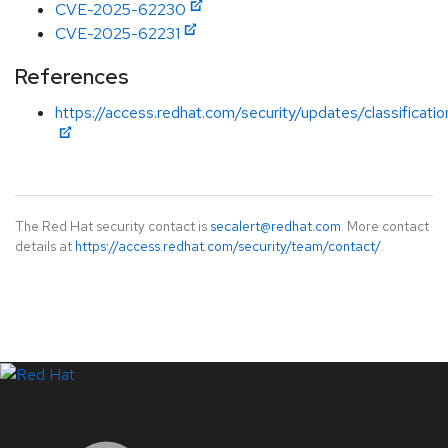
CVE-2025-62230
CVE-2025-62231
References
https://access.redhat.com/security/updates/classificat
The Red Hat security contact is
secalert@redhat.com
. More contact
details at
https://access.redhat.com/security/team/contact/
.
LinkedIn