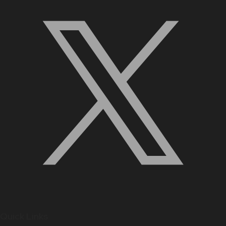
Quick Links