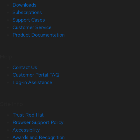
Downloads
Subscriptions
Support Cases
Customer Service
Product Documentation
Help
Contact Us
Customer Portal FAQ
Log-in Assistance
Site Info
Trust Red Hat
Browser Support Policy
Accessibility
Awards and Recognition