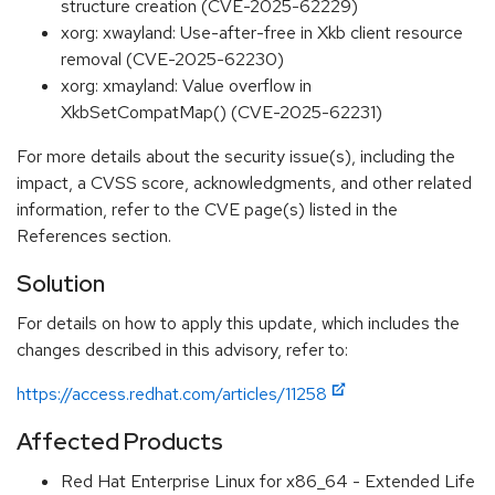
structure creation (CVE-2025-62229)
xorg: xwayland: Use-after-free in Xkb client resource
removal (CVE-2025-62230)
xorg: xmayland: Value overflow in
XkbSetCompatMap() (CVE-2025-62231)
For more details about the security issue(s), including the
impact, a CVSS score, acknowledgments, and other related
information, refer to the CVE page(s) listed in the
References section.
Solution
For details on how to apply this update, which includes the
changes described in this advisory, refer to:
https://access.redhat.com/articles/11258
Affected Products
Red Hat Enterprise Linux for x86_64 - Extended Life