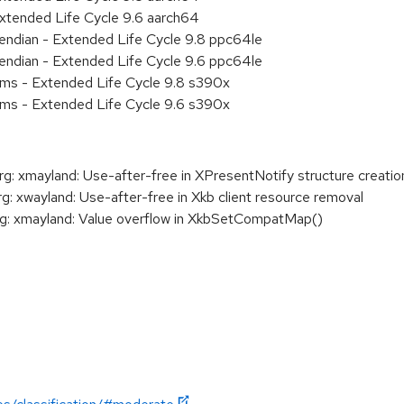
xtended Life Cycle 9.6 aarch64
e endian - Extended Life Cycle 9.8 ppc64le
e endian - Extended Life Cycle 9.6 ppc64le
ems - Extended Life Cycle 9.8 s390x
ems - Extended Life Cycle 9.6 s390x
 xmayland: Use-after-free in XPresentNotify structure creatio
xwayland: Use-after-free in Xkb client resource removal
: xmayland: Value overflow in XkbSetCompatMap()