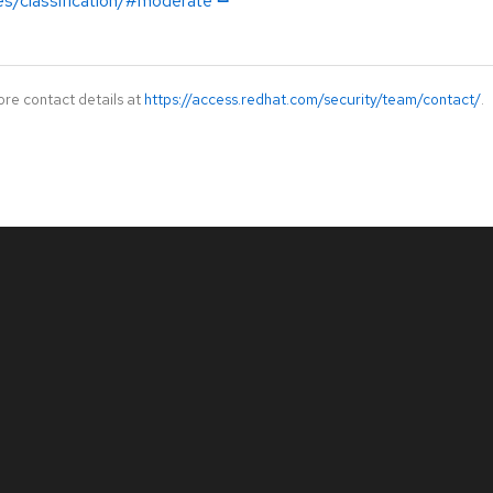
es/classification/#moderate
ore contact details at
https://access.redhat.com/security/team/contact/
.