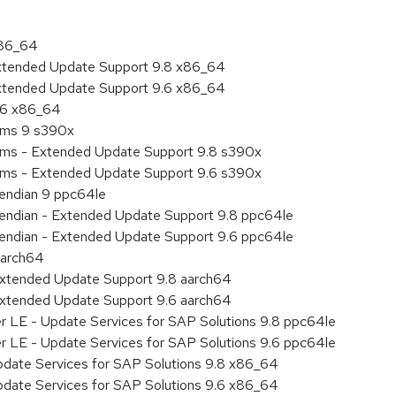
x86_64
Extended Update Support 9.8 x86_64
Extended Update Support 9.6 x86_64
9.6 x86_64
tems 9 s390x
tems - Extended Update Support 9.8 s390x
tems - Extended Update Support 9.6 s390x
e endian 9 ppc64le
le endian - Extended Update Support 9.8 ppc64le
le endian - Extended Update Support 9.6 ppc64le
aarch64
Extended Update Support 9.8 aarch64
Extended Update Support 9.6 aarch64
er LE - Update Services for SAP Solutions 9.8 ppc64le
er LE - Update Services for SAP Solutions 9.6 ppc64le
pdate Services for SAP Solutions 9.8 x86_64
pdate Services for SAP Solutions 9.6 x86_64