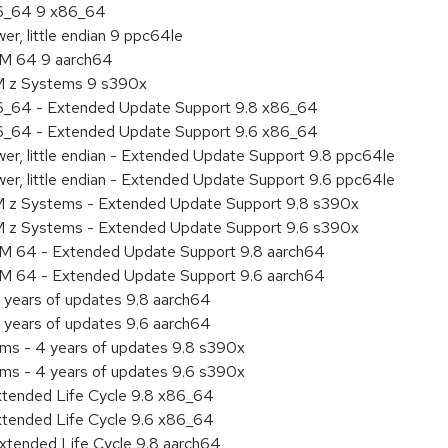
86_64 9 x86_64
r, little endian 9 ppc64le
RM 64 9 aarch64
BM z Systems 9 s390x
86_64 - Extended Update Support 9.8 x86_64
86_64 - Extended Update Support 9.6 x86_64
er, little endian - Extended Update Support 9.8 ppc64le
er, little endian - Extended Update Support 9.6 ppc64le
M z Systems - Extended Update Support 9.8 s390x
M z Systems - Extended Update Support 9.6 s390x
RM 64 - Extended Update Support 9.8 aarch64
RM 64 - Extended Update Support 9.6 aarch64
 years of updates 9.8 aarch64
 years of updates 9.6 aarch64
ems - 4 years of updates 9.8 s390x
ems - 4 years of updates 9.6 s390x
xtended Life Cycle 9.8 x86_64
xtended Life Cycle 9.6 x86_64
xtended Life Cycle 9.8 aarch64