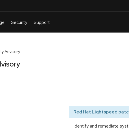
ty Advisory
visory
Red Hat Lightspeed patch
Identify and remediate syst