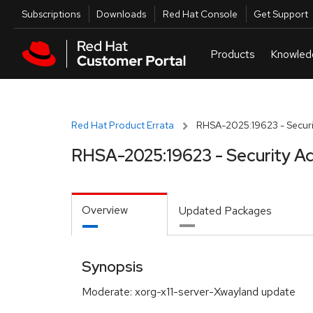
Skip to navigation
Skip to main content
Utilities
Subscriptions
Downloads
Red Hat Console
Get Support
Red Hat Product Errata
RHSA-2025:19623 - Securi
RHSA-2025:19623 - Security Ad
Overview
Updated Packages
Synopsis
Moderate: xorg-x11-server-Xwayland update