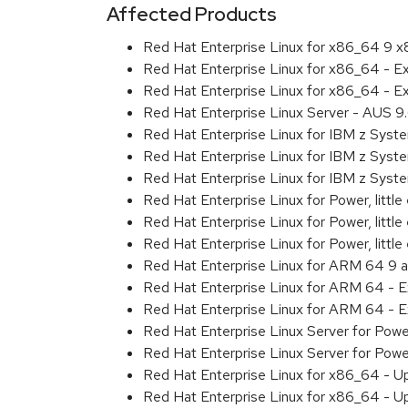
Affected Products
Red Hat Enterprise Linux for x86_64 9 
Red Hat Enterprise Linux for x86_64 - 
Red Hat Enterprise Linux for x86_64 - 
Red Hat Enterprise Linux Server - AUS 
Red Hat Enterprise Linux for IBM z Sys
Red Hat Enterprise Linux for IBM z Sys
Red Hat Enterprise Linux for IBM z Sys
Red Hat Enterprise Linux for Power, littl
Red Hat Enterprise Linux for Power, litt
Red Hat Enterprise Linux for Power, litt
Red Hat Enterprise Linux for ARM 64 9 
Red Hat Enterprise Linux for ARM 64 - 
Red Hat Enterprise Linux for ARM 64 - 
Red Hat Enterprise Linux Server for Pow
Red Hat Enterprise Linux Server for Pow
Red Hat Enterprise Linux for x86_64 - U
Red Hat Enterprise Linux for x86_64 - U