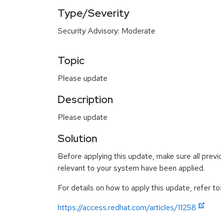
Type/Severity
Security Advisory: Moderate
Topic
Please update
Description
Please update
Solution
Before applying this update, make sure all previ
relevant to your system have been applied.
For details on how to apply this update, refer to
https://access.redhat.com/articles/11258