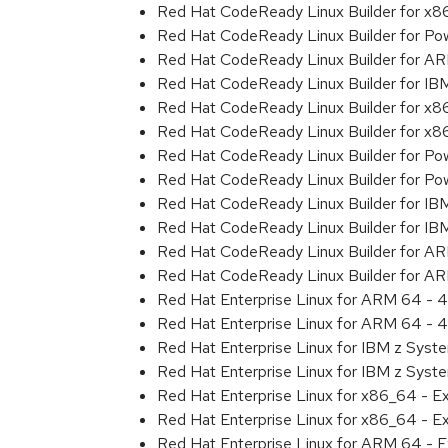
Red Hat CodeReady Linux Builder for x
Red Hat CodeReady Linux Builder for Powe
Red Hat CodeReady Linux Builder for A
Red Hat CodeReady Linux Builder for I
Red Hat CodeReady Linux Builder for x
Red Hat CodeReady Linux Builder for x
Red Hat CodeReady Linux Builder for Pow
Red Hat CodeReady Linux Builder for Pow
Red Hat CodeReady Linux Builder for IB
Red Hat CodeReady Linux Builder for IB
Red Hat CodeReady Linux Builder for A
Red Hat CodeReady Linux Builder for A
Red Hat Enterprise Linux for ARM 64 - 4
Red Hat Enterprise Linux for ARM 64 - 4
Red Hat Enterprise Linux for IBM z Syst
Red Hat Enterprise Linux for IBM z Syst
Red Hat Enterprise Linux for x86_64 - E
Red Hat Enterprise Linux for x86_64 - E
Red Hat Enterprise Linux for ARM 64 - E