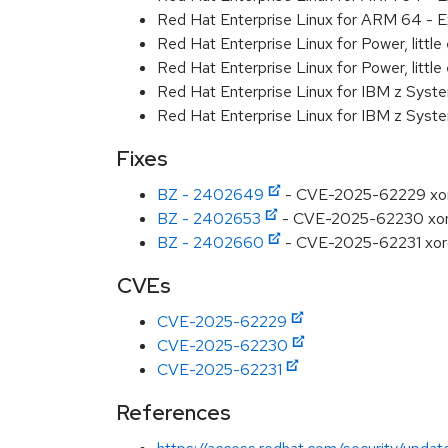
Red Hat Enterprise Linux for ARM 64 - E
Red Hat Enterprise Linux for Power, littl
Red Hat Enterprise Linux for Power, littl
Red Hat Enterprise Linux for IBM z Syst
Red Hat Enterprise Linux for IBM z Syst
Fixes
BZ - 2402649
- CVE-2025-62229 xorg:
BZ - 2402653
- CVE-2025-62230 xorg: 
BZ - 2402660
- CVE-2025-62231 xorg
CVEs
CVE-2025-62229
CVE-2025-62230
CVE-2025-62231
References