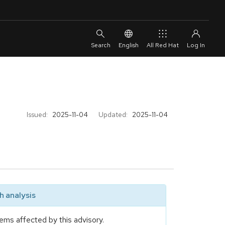
English
All Red Hat
Issued:
2025-11-04
Updated:
2025-11-04
 analysis
ems affected by this advisory.