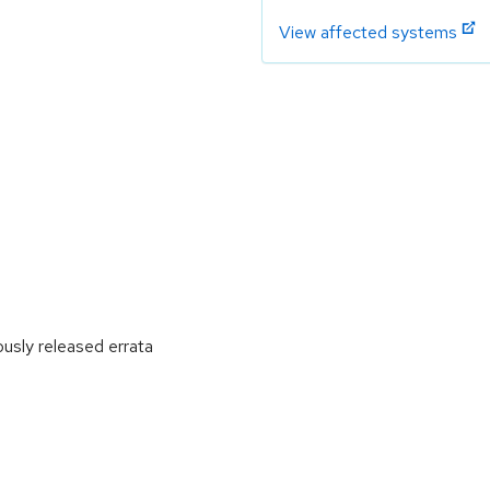
View affected systems
ously released errata
: