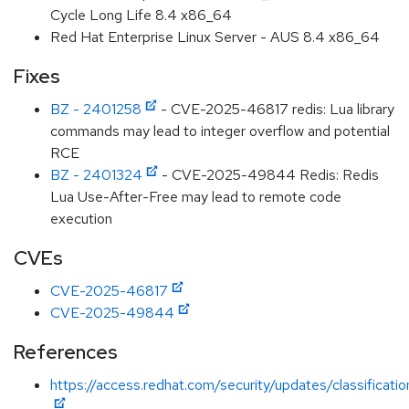
Cycle Long Life 8.4 x86_64
Red Hat Enterprise Linux Server - AUS 8.4 x86_64
Fixes
BZ - 2401258
- CVE-2025-46817 redis: Lua library
commands may lead to integer overflow and potential
RCE
BZ - 2401324
- CVE-2025-49844 Redis: Redis
Lua Use-After-Free may lead to remote code
execution
CVEs
CVE-2025-46817
CVE-2025-49844
References
https://access.redhat.com/security/updates/classificati