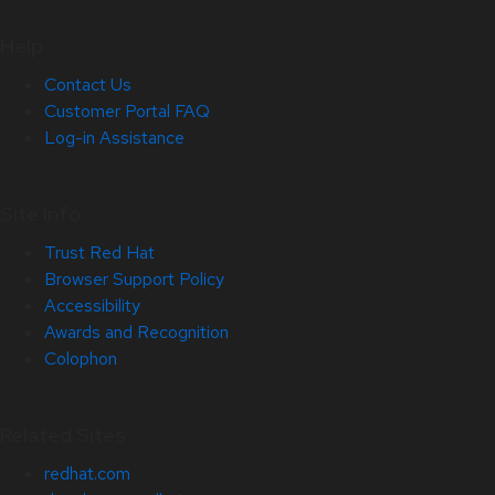
Help
Contact Us
Customer Portal FAQ
Log-in Assistance
Site Info
Trust Red Hat
Browser Support Policy
Accessibility
Awards and Recognition
Colophon
Related Sites
redhat.com