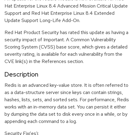
Hat Enterprise Linux 8.4 Advanced Mission Critical Update
Support and Red Hat Enterprise Linux 8.4 Extended
Update Support Long-Life Add-On.
Red Hat Product Security has rated this update as having a
security impact of Important. A Common Vulnerability
Scoring System (CVSS) base score, which gives a detailed
severity rating, is available for each vulnerability from the
CVE link(s) in the References section.
Description
Redis is an advanced key-value store. It is often referred to
as a data-structure server since keys can contain strings,
hashes, lists, sets, and sorted sets. For performance, Redis
works with an in-memory data set. You can persist it either
by dumping the data set to disk every once in a while, or by
appending each command to a log.
Security Fix(es):