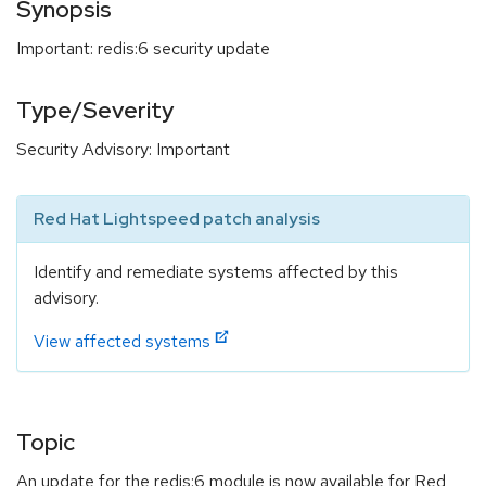
Synopsis
Important: redis:6 security update
Type/Severity
Security Advisory: Important
Red Hat Lightspeed patch analysis
Identify and remediate systems affected by this
advisory.
View affected systems
Topic
An update for the redis:6 module is now available for Red