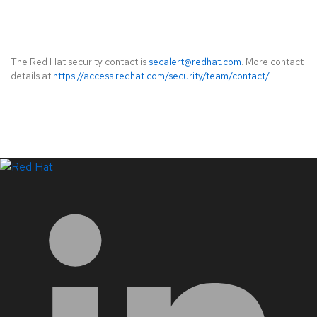
The Red Hat security contact is
secalert@redhat.com
. More contact
details at
https://access.redhat.com/security/team/contact/
.
LinkedIn