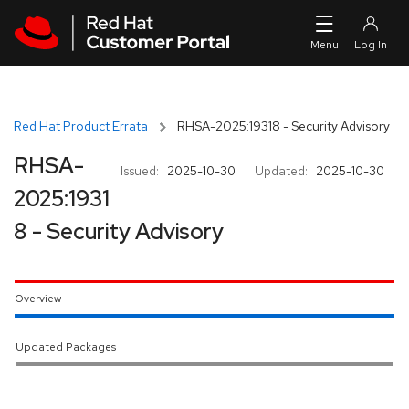
Skip to navigation
Skip to main content
Red Hat Product Errata
RHSA-2025:19318 - Security Advisory
RHSA-
Issued:
2025-10-30
Updated:
2025-10-30
2025:1931
8 - Security Advisory
Overview
Updated Packages