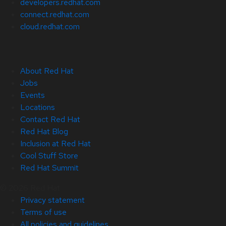
developers.redhat.com
connect.redhat.com
cloud.redhat.com
About Red Hat
Jobs
Events
Locations
Contact Red Hat
Red Hat Blog
Inclusion at Red Hat
Cool Stuff Store
Red Hat Summit
© 2026 Red Hat
Privacy statement
Terms of use
All policies and guidelines