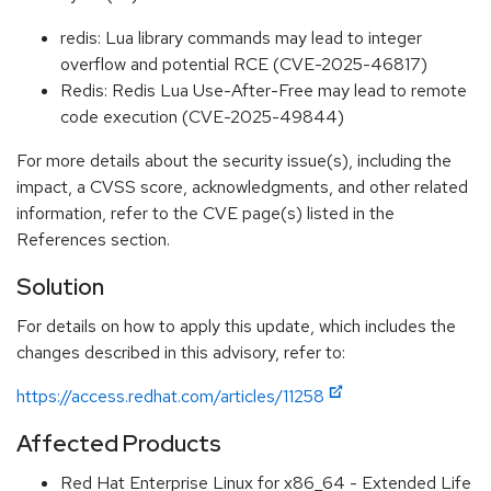
redis: Lua library commands may lead to integer
overflow and potential RCE (CVE-2025-46817)
Redis: Redis Lua Use-After-Free may lead to remote
code execution (CVE-2025-49844)
For more details about the security issue(s), including the
impact, a CVSS score, acknowledgments, and other related
information, refer to the CVE page(s) listed in the
References section.
Solution
For details on how to apply this update, which includes the
changes described in this advisory, refer to:
https://access.redhat.com/articles/11258
Affected Products
Red Hat Enterprise Linux for x86_64 - Extended Life