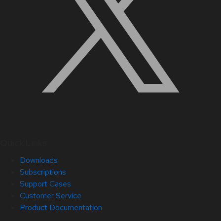
Quick Links
Downloads
Subscriptions
Support Cases
Customer Service
Product Documentation