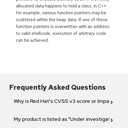
allocated data happens to hold a class, in C++
for example, various function pointers may be
scattered within the heap data. If one of these
function pointers is overwritten with an address
to valid shellcode, execution of arbitrary code
can be achieved.
Frequently Asked Questions
Why is Red Hat's CVSS v3 score or Impact diff
My product is listed as "Under investigation" or 