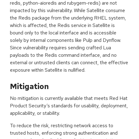
redis, python-aioredis and rubygem-redis) are not
impacted by this vulnerability. While Satellite consume
the Redis package from the underlying RHEL system,
which is affected, the Redis service in Satellite is
bound only to the local interface and is accessible
solely by internal components like Pulp and Dynflow.
Since vulnerability requires sending crafted Lua
payloads to the Redis command interface, and no
external or untrusted clients can connect, the effective
exposure within Satellite is nullified.
Mitigation
No mitigation is currently available that meets Red Hat
Product Security’s standards for usability, deployment,
applicability, or stability.
To reduce the risk, restricting network access to
trusted hosts, enforcing strong authentication and