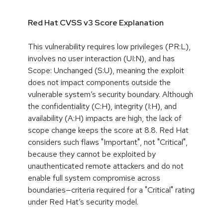
Red Hat CVSS v3 Score Explanation
This vulnerability requires low privileges (PR:L),
involves no user interaction (UI:N), and has
Scope: Unchanged (S:U), meaning the exploit
does not impact components outside the
vulnerable system’s security boundary. Although
the confidentiality (C:H), integrity (I:H), and
availability (A:H) impacts are high, the lack of
scope change keeps the score at 8.8. Red Hat
considers such flaws "Important", not "Critical",
because they cannot be exploited by
unauthenticated remote attackers and do not
enable full system compromise across
boundaries—criteria required for a "Critical" rating
under Red Hat’s security model.