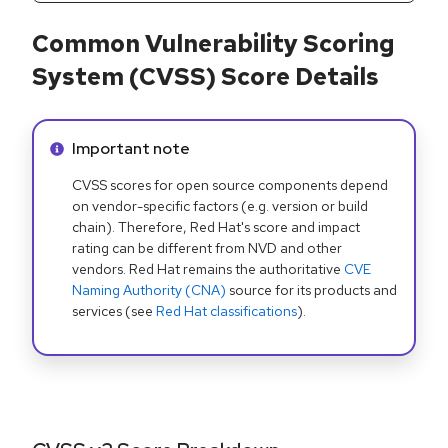
Common Vulnerability Scoring
System (CVSS) Score Details
Info alert:
Important note
CVSS scores for open source components depend
on vendor-specific factors (e.g. version or build
chain). Therefore, Red Hat's score and impact
rating can be different from NVD and other
vendors. Red Hat remains the authoritative
CVE
Naming Authority (CNA)
source for its products and
services (see
Red Hat classifications
).