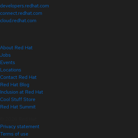
developers.redhat.com
connect.redhat.com
cloud.redhat.com
About Red Hat
Jobs
Events
Locations
Contact Red Hat
Red Hat Blog
Inclusion at Red Hat
Cool Stuff Store
Red Hat Summit
© 2026 Red Hat
Privacy statement
Terms of use