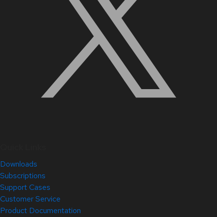
Quick Links
Downloads
Subscriptions
Support Cases
Customer Service
Product Documentation