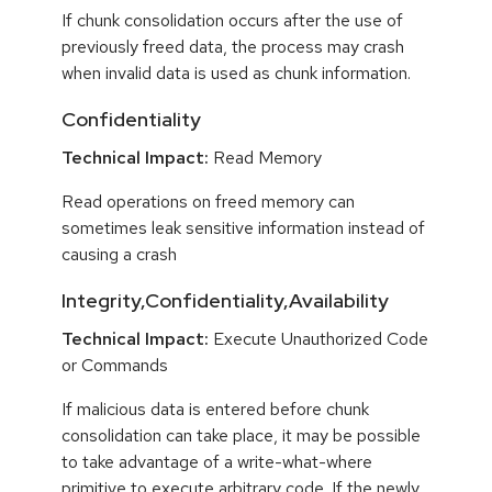
If chunk consolidation occurs after the use of
previously freed data, the process may crash
when invalid data is used as chunk information.
Confidentiality
Technical Impact:
Read Memory
Read operations on freed memory can
sometimes leak sensitive information instead of
causing a crash
Integrity,Confidentiality,Availability
Technical Impact:
Execute Unauthorized Code
or Commands
If malicious data is entered before chunk
consolidation can take place, it may be possible
to take advantage of a write-what-where
primitive to execute arbitrary code. If the newly