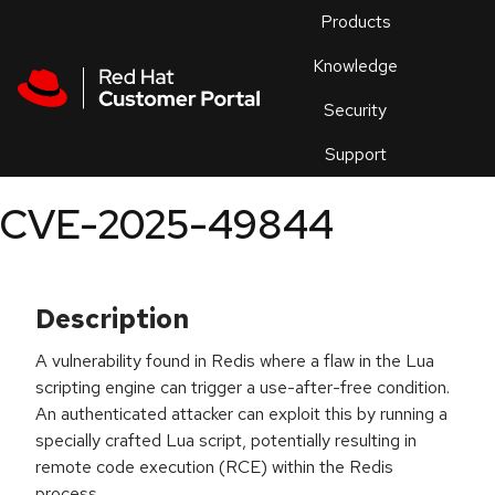
Skip to navigation
Skip to main content
Products
En
Knowledge
Security
Or
trouble
Support
an
issue
.
CVE-2025-49844
Description
A vulnerability found in Redis where a flaw in the Lua
scripting engine can trigger a use-after-free condition.
An authenticated attacker can exploit this by running a
specially crafted Lua script, potentially resulting in
remote code execution (RCE) within the Redis
process.