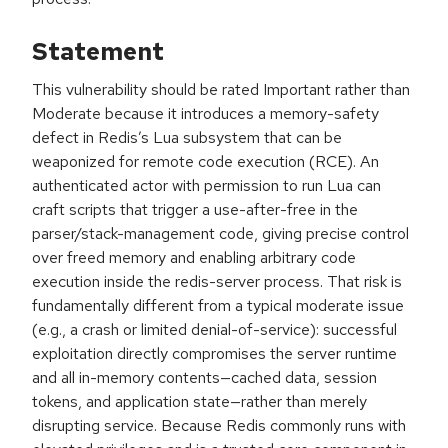
Statement
This vulnerability should be rated Important rather than
Moderate because it introduces a memory-safety
defect in Redis’s Lua subsystem that can be
weaponized for remote code execution (RCE). An
authenticated actor with permission to run Lua can
craft scripts that trigger a use-after-free in the
parser/stack-management code, giving precise control
over freed memory and enabling arbitrary code
execution inside the redis-server process. That risk is
fundamentally different from a typical moderate issue
(e.g., a crash or limited denial-of-service): successful
exploitation directly compromises the server runtime
and all in-memory contents—cached data, session
tokens, and application state—rather than merely
disrupting service. Because Redis commonly runs with