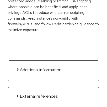
protected-mode, disabling or limiting Lua scripting
where possible can be beneficial and apply least-
privilege ACLs to reduce who can run scripting
commands, keep instances non-public with
firewalls/VPCs, and follow Redis hardening guidance to
minimize exposure.
Additional information
External references