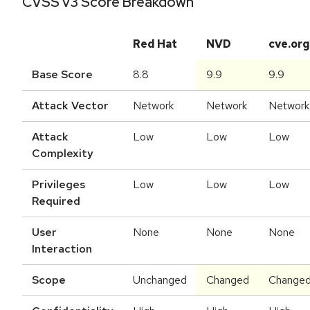
CVSS v3 Score Breakdown
Red Hat
NVD
cve.org
Base Score
8.8
9.9
9.9
Attack Vector
Network
Network
Network
Attack
Low
Low
Low
Complexity
Privileges
Low
Low
Low
Required
User
None
None
None
Interaction
Scope
Unchanged
Changed
Change