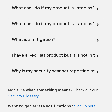
What can I do if my product is listed as "Will not 
What can I do if my product is listed as "Fix def
What is a mitigation?
I have a Red Hat product but it is not in the above
Why is my security scanner reporting my product
Not sure what something means?
Check out our
Security Glossary
.
Want to get errata notifications?
Sign up here
.