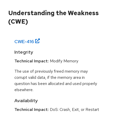
Understanding the Weakness
(CWE)
CWE-
416
Integrity
Technical Impact:
Modify Memory
The use of previously freed memory may
corrupt valid data, if the memory area in
question has been allocated and used properly
elsewhere.
Availability
Technical Impact:
DoS: Crash, Exit, or Restart