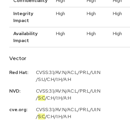
Confidentiality
High
High
High
Integrity
High
High
High
Impact
Availability
High
High
High
Impact
Vector
Red Hat:
CVSS:3.1/AV:N/AC:L/PR:L/UI:N
/S:U/C:H/I:H/A:H
NVD:
CVSS:3.1
/
AV:N
/
AC:L
/
PR:L
/
UI:N
/
S:C
/
C:H
/
I:H
/
A:H
cve.org:
CVSS:3.1
/
AV:N
/
AC:L
/
PR:L
/
UI:N
/
S:C
/
C:H
/
I:H
/
A:H