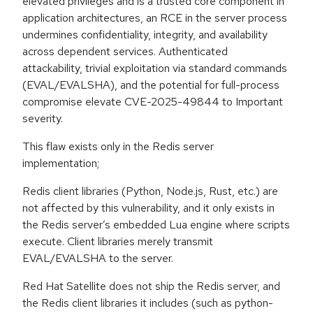
elevated privileges and is a trusted core component in
application architectures, an RCE in the server process
undermines confidentiality, integrity, and availability
across dependent services. Authenticated
attackability, trivial exploitation via standard commands
(EVAL/EVALSHA), and the potential for full-process
compromise elevate CVE-2025-49844 to Important
severity.
This flaw exists only in the Redis server
implementation;
Redis client libraries (Python, Node.js, Rust, etc.) are
not affected by this vulnerability, and it only exists in
the Redis server’s embedded Lua engine where scripts
execute. Client libraries merely transmit
EVAL/EVALSHA to the server.
Red Hat Satellite does not ship the Redis server, and
the Redis client libraries it includes (such as python-