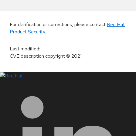
For clarification or corrections, please contact
Red Hat
Product Security
.
Last modified
:
CVE description copyright
© 2021
LinkedIn