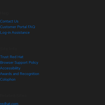
Help
Contact Us
Customer Portal FAQ
Log-in Assistance
Site Info
Trust Red Hat
Browser Support Policy
Accessibility
Awards and Recognition
Colophon
Related Sites
redhat.com