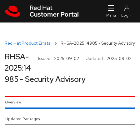
Skip to navigation
Skip to main content
Red Hat Product Errata
RHSA-2025:14985 - Security Advisory
RHSA-
Issued:
2025-09-02
Updated:
2025-09-02
2025:14
985 - Security Advisory
Overview
Updated Packages