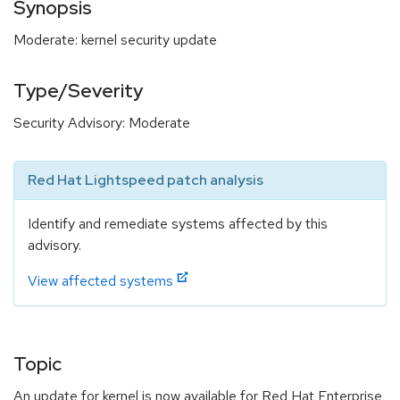
Synopsis
Moderate: kernel security update
Type/Severity
Security Advisory: Moderate
Red Hat Lightspeed patch analysis
Identify and remediate systems affected by this
advisory.
View affected systems
Topic
An update for kernel is now available for Red Hat Enterprise