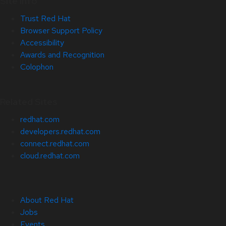
Site Info
Trust Red Hat
Browser Support Policy
Accessibility
Awards and Recognition
Colophon
Related Sites
redhat.com
developers.redhat.com
connect.redhat.com
cloud.redhat.com
About Red Hat
Jobs
Events