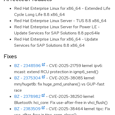
Red Hat Enterprise Linux for x86_64 - Extended Life
Cycle Long Life 8.8 x86_64
Red Hat Enterprise Linux Server - TUS 8.8 x86_64
Red Hat Enterprise Linux Server for Power LE -
Update Services for SAP Solutions 8.8 ppc64le
Red Hat Enterprise Linux for x86_64 - Update
Services for SAP Solutions 8.8 x86_64
Fixes
BZ - 2348596
- CVE-2025-21759 kernel: ipv6:
mcast: extend RCU protection in igmp6_send()
BZ - 2375304
- CVE-2025-38085 kernel:
mm/hugetlb: fix huge_pmd_unshare() vs GUP-fast
race
BZ - 2378982
- CVE-2025-38250 kernel:
Bluetooth: hci_core: Fix use-after-free in vhci_flush()
BZ - 2383509
- CVE-2025-38464 kernel: tipc: Fix
use-after-free in tipc_conn_close()