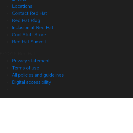
Locations
Contact Red Hat
Red Hat Blog
Inclusion at Red Hat
Cool Stuff Store
Red Hat Summit
© 2026 Red Hat
Privacy statement
Terms of use
All policies and guidelines
Digital accessibility