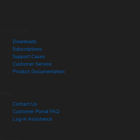
Quick Links
Downloads
Subscriptions
Support Cases
Customer Service
Product Documentation
Help
Contact Us
Customer Portal FAQ
Log-in Assistance