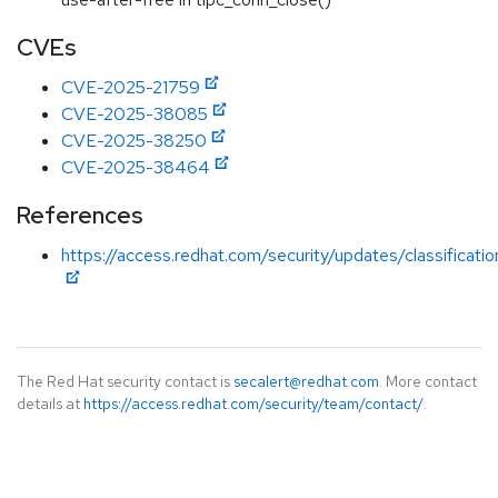
CVEs
CVE-2025-21759
CVE-2025-38085
CVE-2025-38250
CVE-2025-38464
References
https://access.redhat.com/security/updates/classificat
The Red Hat security contact is
secalert@redhat.com
. More contact
details at
https://access.redhat.com/security/team/contact/
.