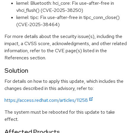
kernel: Bluetooth: hci_core: Fix use-after-free in
vhci_flush() (CVE-2025-38250)
kernel: tipc: Fix use-after-free in tipc_conn_close()
(CVE-2025-38464)
For more details about the security issue(s), including the
impact, a CVSS score, acknowledgments, and other related
information, refer to the CVE page(s) listed in the
References section.
Solution
For details on how to apply this update, which includes the
changes described in this advisory, refer to:
https://access.redhat.com/articles/11258
The system must be rebooted for this update to take
effect.
Affected Products