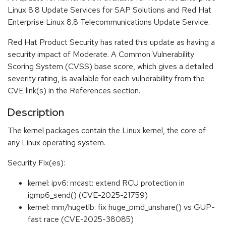
Linux 8.8 Update Services for SAP Solutions and Red Hat
Enterprise Linux 8.8 Telecommunications Update Service.
Red Hat Product Security has rated this update as having a
security impact of Moderate. A Common Vulnerability
Scoring System (CVSS) base score, which gives a detailed
severity rating, is available for each vulnerability from the
CVE link(s) in the References section.
Description
The kernel packages contain the Linux kernel, the core of
any Linux operating system.
Security Fix(es):
kernel: ipv6: mcast: extend RCU protection in
igmp6_send() (CVE-2025-21759)
kernel: mm/hugetlb: fix huge_pmd_unshare() vs GUP-
fast race (CVE-2025-38085)