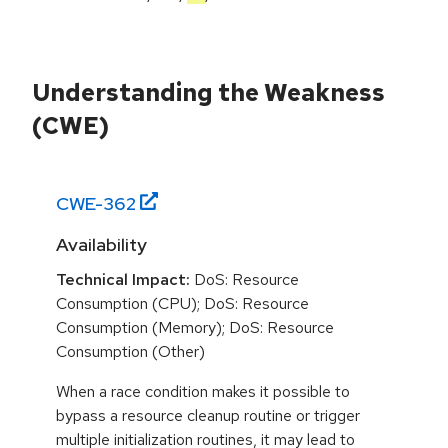
Understanding the Weakness
(CWE)
CWE-
362
Availability
Technical Impact:
DoS: Resource
Consumption (CPU); DoS: Resource
Consumption (Memory); DoS: Resource
Consumption (Other)
When a race condition makes it possible to
bypass a resource cleanup routine or trigger
multiple initialization routines, it may lead to