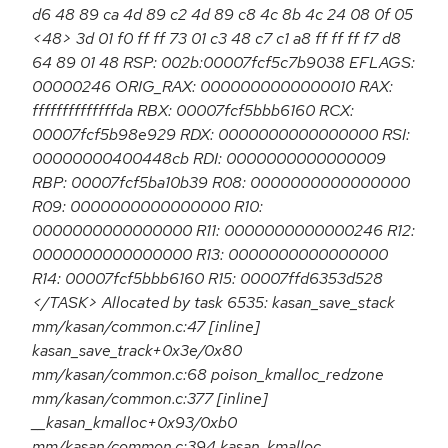
d6 48 89 ca 4d 89 c2 4d 89 c8 4c 8b 4c 24 08 0f 05
<48> 3d 01 f0 ff ff 73 01 c3 48 c7 c1 a8 ff ff ff f7 d8
64 89 01 48 RSP: 002b:00007fcf5c7b9038 EFLAGS:
00000246 ORIG_RAX: 0000000000000010 RAX:
ffffffffffffffda RBX: 00007fcf5bbb6160 RCX:
00007fcf5b98e929 RDX: 0000000000000000 RSI:
00000000400448cb RDI: 0000000000000009
RBP: 00007fcf5ba10b39 R08: 0000000000000000
R09: 0000000000000000 R10:
0000000000000000 R11: 0000000000000246 R12:
0000000000000000 R13: 0000000000000000
R14: 00007fcf5bbb6160 R15: 00007ffd6353d528
</TASK> Allocated by task 6535: kasan_save_stack
mm/kasan/common.c:47 [inline]
kasan_save_track+0x3e/0x80
mm/kasan/common.c:68 poison_kmalloc_redzone
mm/kasan/common.c:377 [inline]
__kasan_kmalloc+0x93/0xb0
mm/kasan/common.c:394 kasan_kmalloc