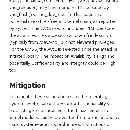
ioctl() and close() on a virtual HCI (vhci) device, where
vhci_release() may free memory still accessed by
vhci_flush() via hci_dev_reset(). This leads to a
potential use-after-free and kernel crash, as reported
by syzbot. The CVSS vector includes PR:L because
the attack requires access to an open file descriptor
(typically from /dev/vhci) but not elevated privileges.
For the CVSS, the AV:L is selected since the attack is
initiated locally. The impact on Availability is High and
potentially Confidentiality and Integrity could be High
too.
Mitigation
To mitigate these vulnerabilities on the operating
system level, disable the Bluetooth functionality via
blocklisting kernel modules in the Linux kernel. The
kernel modules can be prevented from being loaded by
using system-wide modprobe rules. Instructions on