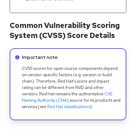
Common Vulnerability Scoring
System (CVSS) Score Details
Info alert:
Important note
CVSS scores for open source components depend
on vendor-specific factors (e.g. version or build
chain). Therefore, Red Hat's score and impact
rating can be different from NVD and other
vendors. Red Hat remains the authoritative
CVE
Naming Authority (CNA)
source for its products and
services (see
Red Hat classifications
).