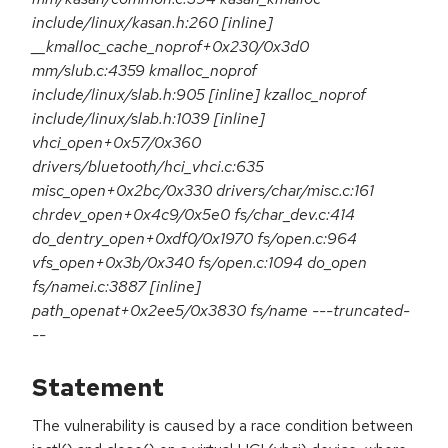
include/linux/kasan.h:260 [inline]
__kmalloc_cache_noprof+0x230/0x3d0
mm/slub.c:4359 kmalloc_noprof
include/linux/slab.h:905 [inline] kzalloc_noprof
include/linux/slab.h:1039 [inline]
vhci_open+0x57/0x360
drivers/bluetooth/hci_vhci.c:635
misc_open+0x2bc/0x330 drivers/char/misc.c:161
chrdev_open+0x4c9/0x5e0 fs/char_dev.c:414
do_dentry_open+0xdf0/0x1970 fs/open.c:964
vfs_open+0x3b/0x340 fs/open.c:1094 do_open
fs/namei.c:3887 [inline]
path_openat+0x2ee5/0x3830 fs/name ---truncated-
--
Statement
The vulnerability is caused by a race condition between