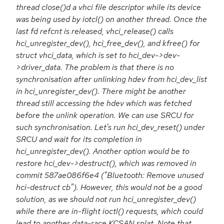
thread close()d a vhci file descriptor while its device
was being used by iotcl() on another thread. Once the
last fd refcnt is released, vhci_release() calls
hci_unregister_dev(), hci_free_dev(), and kfree() for
struct vhci_data, which is set to hci_dev->dev-
>driver_data. The problem is that there is no
synchronisation after unlinking hdev from hci_dev_list
in hci_unregister_dev(). There might be another
thread still accessing the hdev which was fetched
before the unlink operation. We can use SRCU for
such synchronisation. Let's run hci_dev_reset() under
SRCU and wait for its completion in
hci_unregister_dev(). Another option would be to
restore hci_dev->destruct(), which was removed in
commit 587ae086f6e4 ("Bluetooth: Remove unused
hci-destruct cb"). However, this would not be a good
solution, as we should not run hci_unregister_dev()
while there are in-flight ioctl() requests, which could
lead to another data-race KCSAN splat. Note that