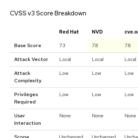
CVSS v3 Score Breakdown
Red Hat
NVD
cve.o
Base Score
7.3
7.8
7.8
Attack Vector
Local
Local
Local
Attack
Low
Low
Low
Complexity
Privileges
Low
Low
Low
Required
User
None
None
None
Interaction
Scope
Unchanged
Unchanged
Uncha