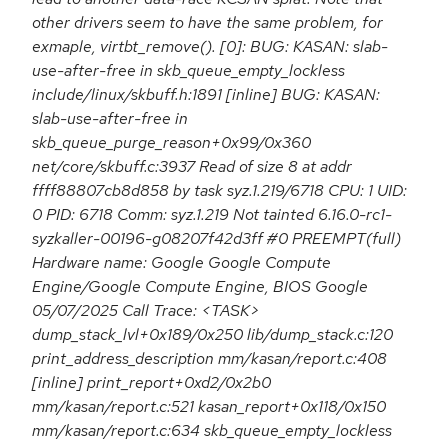
other drivers seem to have the same problem, for
exmaple, virtbt_remove(). [0]: BUG: KASAN: slab-
use-after-free in skb_queue_empty_lockless
include/linux/skbuff.h:1891 [inline] BUG: KASAN:
slab-use-after-free in
skb_queue_purge_reason+0x99/0x360
net/core/skbuff.c:3937 Read of size 8 at addr
ffff88807cb8d858 by task syz.1.219/6718 CPU: 1 UID:
0 PID: 6718 Comm: syz.1.219 Not tainted 6.16.0-rc1-
syzkaller-00196-g08207f42d3ff #0 PREEMPT(full)
Hardware name: Google Google Compute
Engine/Google Compute Engine, BIOS Google
05/07/2025 Call Trace: <TASK>
dump_stack_lvl+0x189/0x250 lib/dump_stack.c:120
print_address_description mm/kasan/report.c:408
[inline] print_report+0xd2/0x2b0
mm/kasan/report.c:521 kasan_report+0x118/0x150
mm/kasan/report.c:634 skb_queue_empty_lockless