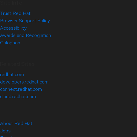
Site Info
Trust Red Hat
Browser Support Policy
Accessibility
Awards and Recognition
Colophon
Related Sites
redhat.com
developers.redhat.com
connect.redhat.com
cloud.redhat.com
About Red Hat
Jobs