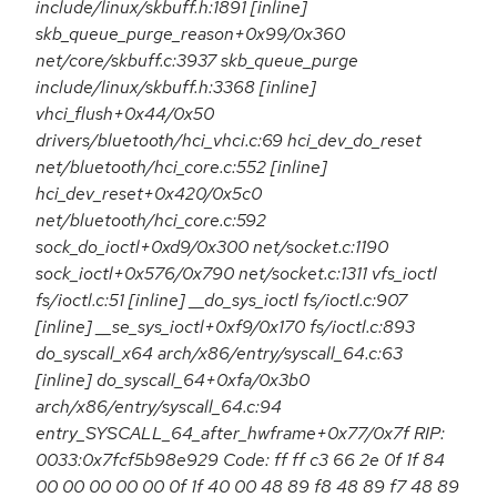
include/linux/skbuff.h:1891 [inline]
skb_queue_purge_reason+0x99/0x360
net/core/skbuff.c:3937 skb_queue_purge
include/linux/skbuff.h:3368 [inline]
vhci_flush+0x44/0x50
drivers/bluetooth/hci_vhci.c:69 hci_dev_do_reset
net/bluetooth/hci_core.c:552 [inline]
hci_dev_reset+0x420/0x5c0
net/bluetooth/hci_core.c:592
sock_do_ioctl+0xd9/0x300 net/socket.c:1190
sock_ioctl+0x576/0x790 net/socket.c:1311 vfs_ioctl
fs/ioctl.c:51 [inline] __do_sys_ioctl fs/ioctl.c:907
[inline] __se_sys_ioctl+0xf9/0x170 fs/ioctl.c:893
do_syscall_x64 arch/x86/entry/syscall_64.c:63
[inline] do_syscall_64+0xfa/0x3b0
arch/x86/entry/syscall_64.c:94
entry_SYSCALL_64_after_hwframe+0x77/0x7f RIP:
0033:0x7fcf5b98e929 Code: ff ff c3 66 2e 0f 1f 84
00 00 00 00 00 0f 1f 40 00 48 89 f8 48 89 f7 48 89