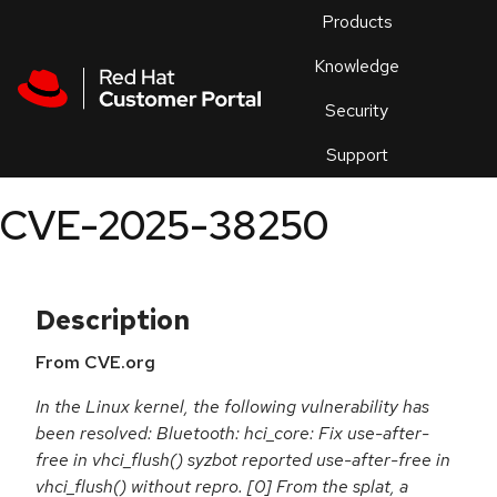
Skip to navigation
Skip to main content
Products
En
Knowledge
Security
Or
trouble
Support
an
issue
.
CVE-2025-38250
Description
From CVE.org
In the Linux kernel, the following vulnerability has
been resolved: Bluetooth: hci_core: Fix use-after-
free in vhci_flush() syzbot reported use-after-free in
vhci_flush() without repro. [0] From the splat, a