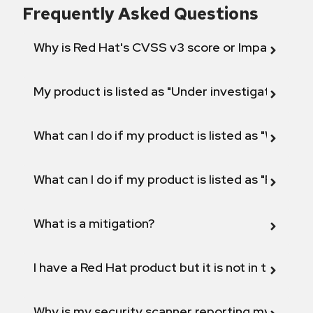
Frequently Asked Questions
Why is Red Hat's CVSS v3 score or Impact diff
My product is listed as "Under investigation" or 
What can I do if my product is listed as "Will not 
What can I do if my product is listed as "Fix def
What is a mitigation?
I have a Red Hat product but it is not in the above
Why is my security scanner reporting my product