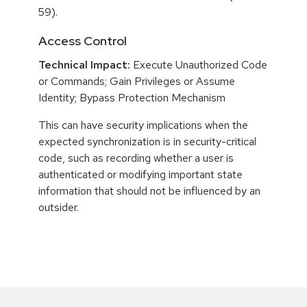
59).
Access Control
Technical Impact:
Execute Unauthorized Code
or Commands; Gain Privileges or Assume
Identity; Bypass Protection Mechanism
This can have security implications when the
expected synchronization is in security-critical
code, such as recording whether a user is
authenticated or modifying important state
information that should not be influenced by an
outsider.