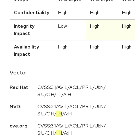
Confidentiality
High
High
High
Integrity
Low
High
High
Impact
Availability
High
High
High
Impact
Vector
Red Hat:
CVSS:3.1/AV:L/AC:L/PR:L/UI:N/
S:U/C:H/I:L/A:H
NVD:
CVSS:3.1
/
AV:L
/
AC:L
/
PR:L
/
UI:N
/
S:U
/
C:H
/
I:H
/
A:H
cve.org:
CVSS:3.1
/
AV:L
/
AC:L
/
PR:L
/
UI:N
/
S:U
/
C:H
/
I:H
/
A:H