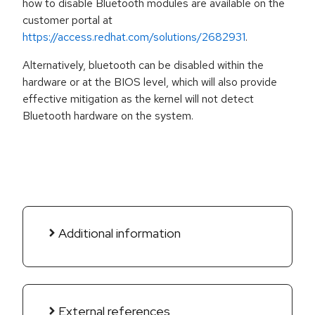
how to disable Bluetooth modules are available on the
customer portal at
https://access.redhat.com/solutions/2682931
.
Alternatively, bluetooth can be disabled within the
hardware or at the BIOS level, which will also provide
effective mitigation as the kernel will not detect
Bluetooth hardware on the system.
Additional information
External references