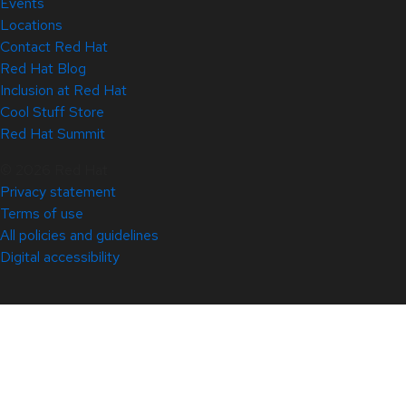
Events
Locations
Contact Red Hat
Red Hat Blog
Inclusion at Red Hat
Cool Stuff Store
Red Hat Summit
© 2026 Red Hat
Privacy statement
Terms of use
All policies and guidelines
Digital accessibility