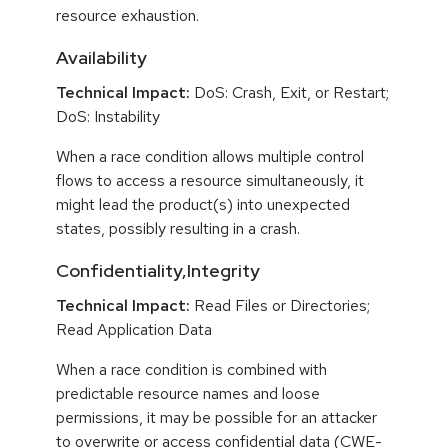
resource exhaustion.
Availability
Technical Impact:
DoS: Crash, Exit, or Restart;
DoS: Instability
When a race condition allows multiple control
flows to access a resource simultaneously, it
might lead the product(s) into unexpected
states, possibly resulting in a crash.
Confidentiality,Integrity
Technical Impact:
Read Files or Directories;
Read Application Data
When a race condition is combined with
predictable resource names and loose
permissions, it may be possible for an attacker
to overwrite or access confidential data (CWE-