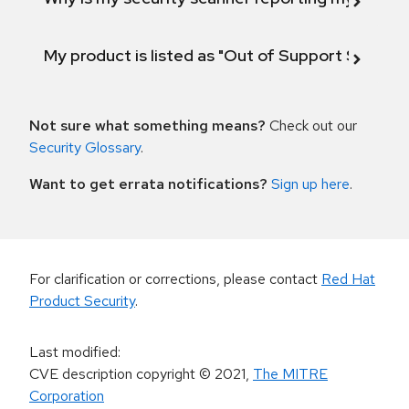
My product is listed as "Out of Support Scope"
Not sure what something means?
Check out our
Security Glossary
.
Want to get errata notifications?
Sign up here
.
For clarification or corrections, please contact
Red Hat
Product Security
.
Last modified
:
CVE description copyright
© 2021
,
The MITRE
Corporation