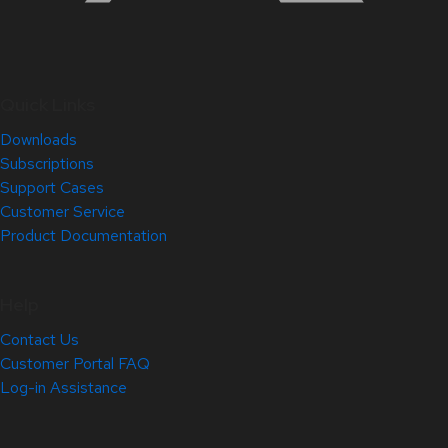
Quick Links
Downloads
Subscriptions
Support Cases
Customer Service
Product Documentation
Help
Contact Us
Customer Portal FAQ
Log-in Assistance