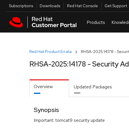
Skip to navigation
Skip to main content
Utilities
Subscriptions
Downloads
Red Hat Console
Get Support
Red Hat Product Errata
RHSA-2025:14178 - Securit
RHSA-2025:14178 - Security Ad
Overview
Updated Packages
Synopsis
Important: tomcat9 security update