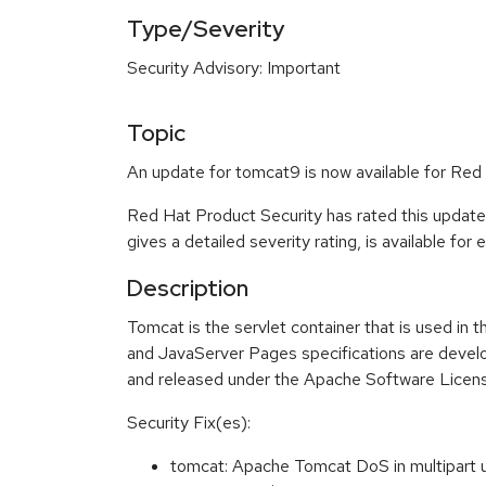
Type/Severity
Security Advisory: Important
Topic
An update for tomcat9 is now available for Red 
Red Hat Product Security has rated this update
gives a detailed severity rating, is available for
Description
Tomcat is the servlet container that is used in
and JavaServer Pages specifications are devel
and released under the Apache Software License
Security Fix(es):
tomcat: Apache Tomcat DoS in multipar