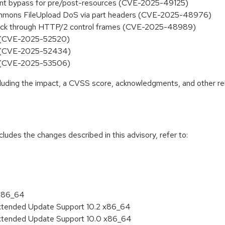
aint bypass for pre/post-resources (CVE-2025-49125)
mmons FileUpload DoS via part headers (CVE-2025-48976)
ack through HTTP/2 control frames (CVE-2025-48989)
ce (CVE-2025-52520)
ce (CVE-2025-52434)
ce (CVE-2025-53506)
ncluding the impact, a CVSS score, acknowledgments, and other re
cludes the changes described in this advisory, refer to:
 x86_64
Extended Update Support 10.2 x86_64
Extended Update Support 10.0 x86_64