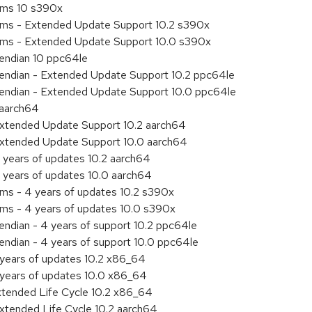
tems 10 s390x
tems - Extended Update Support 10.2 s390x
tems - Extended Update Support 10.0 s390x
e endian 10 ppc64le
le endian - Extended Update Support 10.2 ppc64le
le endian - Extended Update Support 10.0 ppc64le
 aarch64
Extended Update Support 10.2 aarch64
Extended Update Support 10.0 aarch64
 years of updates 10.2 aarch64
 years of updates 10.0 aarch64
ems - 4 years of updates 10.2 s390x
ems - 4 years of updates 10.0 s390x
 endian - 4 years of support 10.2 ppc64le
e endian - 4 years of support 10.0 ppc64le
 years of updates 10.2 x86_64
 years of updates 10.0 x86_64
xtended Life Cycle 10.2 x86_64
xtended Life Cycle 10.2 aarch64