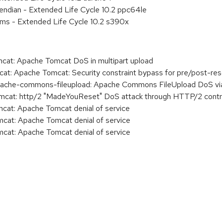
e endian - Extended Life Cycle 10.2 ppc64le
ems - Extended Life Cycle 10.2 s390x
t: Apache Tomcat DoS in multipart upload
: Apache Tomcat: Security constraint bypass for pre/post-re
he-commons-fileupload: Apache Commons FileUpload DoS via
at: http/2 "MadeYouReset" DoS attack through HTTP/2 contr
t: Apache Tomcat denial of service
t: Apache Tomcat denial of service
t: Apache Tomcat denial of service