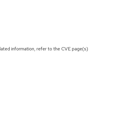
lated information, refer to the CVE page(s)