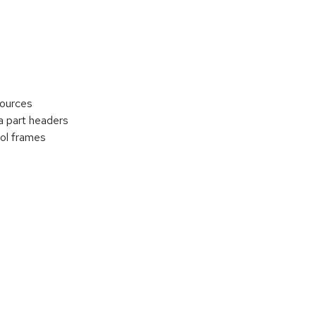
sources
 part headers
ol frames