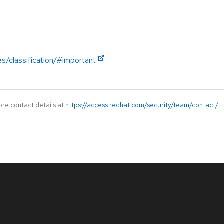
es/classification/#important
ore contact details at
https://access.redhat.com/security/team/contact/
.