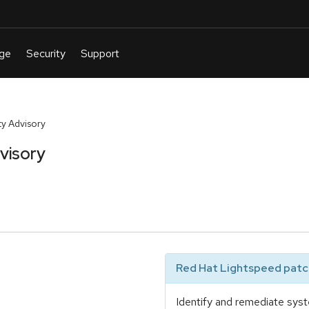
y Advisory
visory
Red Hat Lightspeed patch
Identify and remediate syst