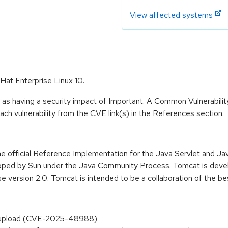
View affected systems
Hat Enterprise Linux 10.
 as having a security impact of Important. A Common Vulnerabil
 each vulnerability from the CVE link(s) in the References section.
 the official Reference Implementation for the Java Servlet and 
oped by Sun under the Java Community Process. Tomcat is devel
 version 2.0. Tomcat is intended to be a collaboration of the b
t upload (CVE-2025-48988)