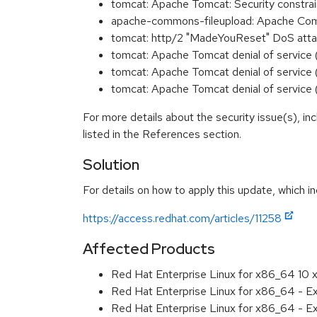
tomcat: Apache Tomcat: Security constr
apache-commons-fileupload: Apache Co
tomcat: http/2 "MadeYouReset" DoS att
tomcat: Apache Tomcat denial of servi
tomcat: Apache Tomcat denial of servi
tomcat: Apache Tomcat denial of servi
For more details about the security issue(s), i
listed in the References section.
Solution
For details on how to apply this update, which in
https://access.redhat.com/articles/11258
Affected Products
Red Hat Enterprise Linux for x86_64 10
Red Hat Enterprise Linux for x86_64 - 
Red Hat Enterprise Linux for x86_64 - 