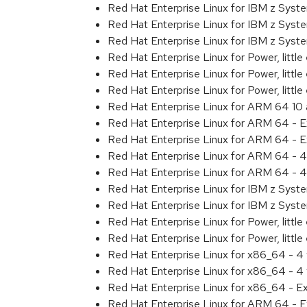
Red Hat Enterprise Linux for IBM z Sys
Red Hat Enterprise Linux for IBM z Sys
Red Hat Enterprise Linux for IBM z Sys
Red Hat Enterprise Linux for Power, littl
Red Hat Enterprise Linux for Power, litt
Red Hat Enterprise Linux for Power, litt
Red Hat Enterprise Linux for ARM 64 10
Red Hat Enterprise Linux for ARM 64 - 
Red Hat Enterprise Linux for ARM 64 - 
Red Hat Enterprise Linux for ARM 64 - 4
Red Hat Enterprise Linux for ARM 64 - 4
Red Hat Enterprise Linux for IBM z Syst
Red Hat Enterprise Linux for IBM z Syst
Red Hat Enterprise Linux for Power, little
Red Hat Enterprise Linux for Power, littl
Red Hat Enterprise Linux for x86_64 - 4
Red Hat Enterprise Linux for x86_64 - 4
Red Hat Enterprise Linux for x86_64 - E
Red Hat Enterprise Linux for ARM 64 - E