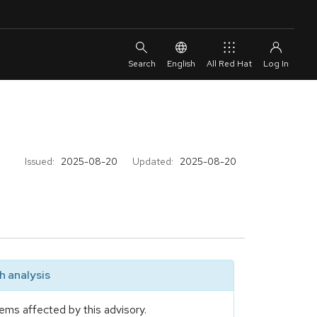
English
All Red Hat
Issued:
2025-08-20
Updated:
2025-08-20
 analysis
ems affected by this advisory.