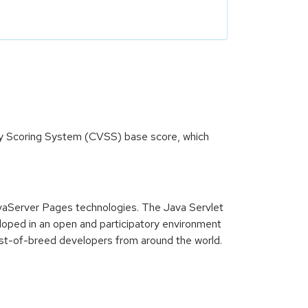
ity Scoring System (CVSS) base score, which
JavaServer Pages technologies. The Java Servlet
oped in an open and participatory environment
est-of-breed developers from around the world.