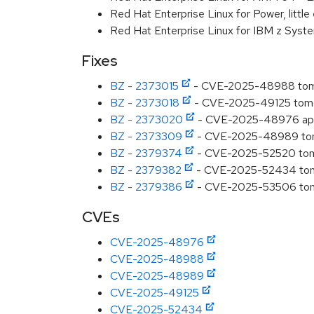
Red Hat Enterprise Linux for Power, littl
Red Hat Enterprise Linux for IBM z Syst
Fixes
BZ - 2373015
- CVE-2025-48988 tomca
BZ - 2373018
- CVE-2025-49125 tomcat
BZ - 2373020
- CVE-2025-48976 apac
BZ - 2373309
- CVE-2025-48989 tomc
BZ - 2379374
- CVE-2025-52520 tomca
BZ - 2379382
- CVE-2025-52434 tomca
BZ - 2379386
- CVE-2025-53506 tomca
CVEs
CVE-2025-48976
CVE-2025-48988
CVE-2025-48989
CVE-2025-49125
CVE-2025-52434