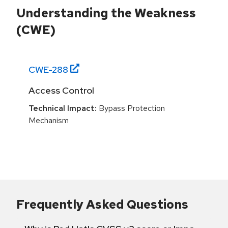
Understanding the Weakness
(CWE)
CWE-
288
Access Control
Technical Impact:
Bypass Protection
Mechanism
Frequently Asked Questions