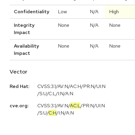
Confidentiality
Low
N/A
High
Integrity
None
N/A
None
Impact
Availability
None
N/A
None
Impact
Vector
Red Hat:
CVSS:3.1/AV:N/AC:H/PR:N/UI:N
/S:U/C:L/I:N/A:N
cve.org:
CVSS:3.1
/
AV:N
/
AC:L
/
PR:N
/
UI:N
/
S:U
/
C:H
/
I:N
/
A:N