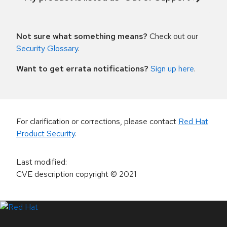
Not sure what something means?
Check out our
Security Glossary
.
Want to get errata notifications?
Sign up here
.
For clarification or corrections, please contact
Red Hat
Product Security
.
Last modified
:
CVE description copyright
© 2021
LinkedIn