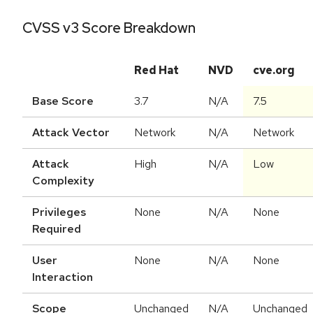
CVSS v3 Score Breakdown
Red Hat
NVD
cve.org
Base Score
3.7
N/A
7.5
Attack Vector
Network
N/A
Network
Attack
High
N/A
Low
Complexity
Privileges
None
N/A
None
Required
User
None
N/A
None
Interaction
Scope
Unchanged
N/A
Unchanged