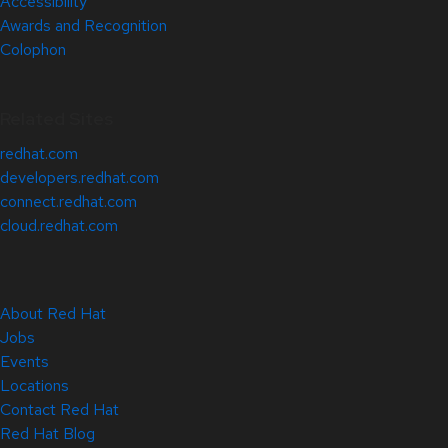
Accessibility
Awards and Recognition
Colophon
Related Sites
redhat.com
developers.redhat.com
connect.redhat.com
cloud.redhat.com
About Red Hat
Jobs
Events
Locations
Contact Red Hat
Red Hat Blog