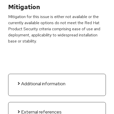
Mitigation
Mitigation for this issue is either not available or the
currently available options do not meet the Red Hat
Product Security criteria comprising ease of use and
deployment, applicability to widespread installation
base or stability.
Additional information
External references