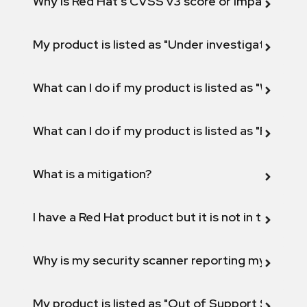
Why is Red Hat's CVSS v3 score or Impact diff
My product is listed as "Under investigation" or 
What can I do if my product is listed as "Will not 
What can I do if my product is listed as "Fix def
What is a mitigation?
I have a Red Hat product but it is not in the above
Why is my security scanner reporting my product
My product is listed as "Out of Support Scope"