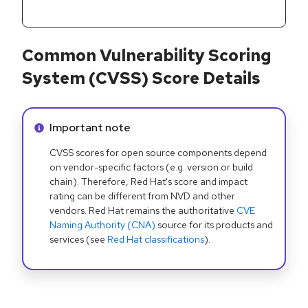
Common Vulnerability Scoring
System (CVSS) Score Details
Info alert:
Important note
CVSS scores for open source components depend
on vendor-specific factors (e.g. version or build
chain). Therefore, Red Hat's score and impact
rating can be different from NVD and other
vendors. Red Hat remains the authoritative
CVE
Naming Authority (CNA)
source for its products and
services (see
Red Hat classifications
).