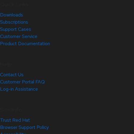
Quick Links
Downloads
Subscriptions
Support Cases
Customer Service
Product Documentation
Help
Contact Us
Customer Portal FAQ
Log-in Assistance
Site Info
Trust Red Hat
Browser Support Policy