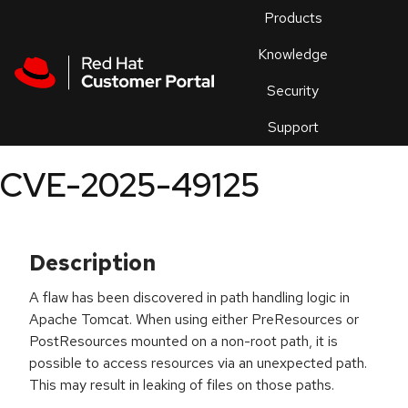
Skip to navigation
Skip to main content
Products
En
Knowledge
Security
Or
trouble
Support
an
issue
.
CVE-2025-49125
Description
A flaw has been discovered in path handling logic in
Apache Tomcat. When using either PreResources or
PostResources mounted on a non-root path, it is
possible to access resources via an unexpected path.
This may result in leaking of files on those paths.