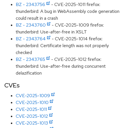
BZ - 2343756
- CVE-2025-1011 firefox:
thunderbird: A bug in WebAssembly code generation
could result in a crash
BZ - 2343760
- CVE-2025-1009 firefox:
thunderbird: Use-after-free in XSLT
BZ - 2343764
- CVE-2025-1014 firefox:
thunderbird: Certificate length was not properly
checked
BZ - 2343765
- CVE-2025-1012 firefox:
thunderbird: Use-after-free during concurrent
delazification
CVEs
CVE-2025-1009
CVE-2025-1010
CVE-2025-1011
CVE-2025-1012
CVE-2025-1013