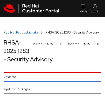
Skip to navigation
Skip to main content
Red Hat Product Errata
RHSA-2025:1283 - Security Advisory
RHSA-
Issued:
2025-02-11
Updated:
2025-02-11
2025:1283
- Security Advisory
Overview
Updated Packages