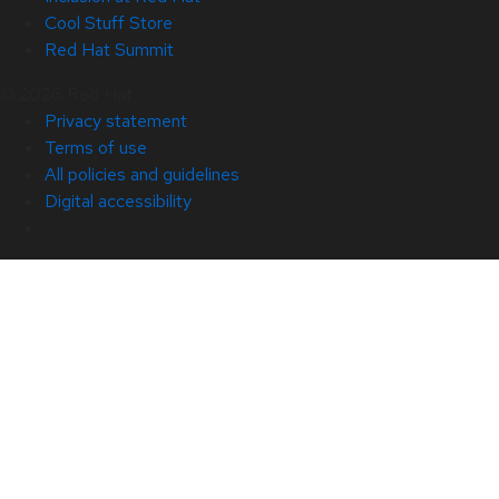
Cool Stuff Store
Red Hat Summit
© 2026 Red Hat
Privacy statement
Terms of use
All policies and guidelines
Digital accessibility