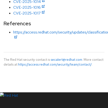
CVE-2025-1014
CVE-2025-1016
CVE-2025-1017
References
https://access.redhat.com/security/updates/classificati
The Red Hat security contact is
secalert@redhat.com
. More contact
details at
https://access.redhat.com/security/team/contact/
.
LinkedIn