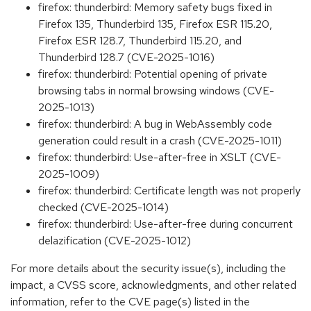
firefox: thunderbird: Memory safety bugs fixed in
Firefox 135, Thunderbird 135, Firefox ESR 115.20,
Firefox ESR 128.7, Thunderbird 115.20, and
Thunderbird 128.7 (CVE-2025-1016)
firefox: thunderbird: Potential opening of private
browsing tabs in normal browsing windows (CVE-
2025-1013)
firefox: thunderbird: A bug in WebAssembly code
generation could result in a crash (CVE-2025-1011)
firefox: thunderbird: Use-after-free in XSLT (CVE-
2025-1009)
firefox: thunderbird: Certificate length was not properly
checked (CVE-2025-1014)
firefox: thunderbird: Use-after-free during concurrent
delazification (CVE-2025-1012)
For more details about the security issue(s), including the
impact, a CVSS score, acknowledgments, and other related
information, refer to the CVE page(s) listed in the