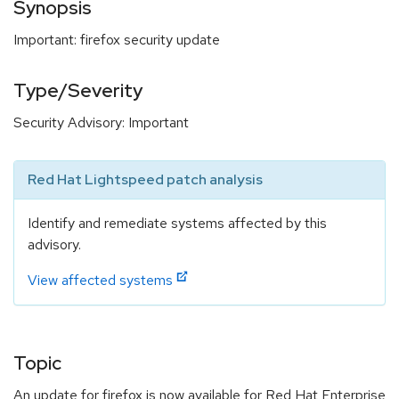
Synopsis
Important: firefox security update
Type/Severity
Security Advisory: Important
Red Hat Lightspeed patch analysis
Identify and remediate systems affected by this
advisory.
View affected systems
Topic
An update for firefox is now available for Red Hat Enterprise