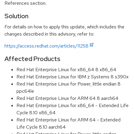
References section.
Solution
For details on how to apply this update, which includes the
changes described in this advisory, refer to:
https://access.redhat.com/articles/11258
Affected Products
Red Hat Enterprise Linux for x86_64 8 x86_64
Red Hat Enterprise Linux for IBM z Systems 8 s390x
Red Hat Enterprise Linux for Power, little endian 8
ppc64le
Red Hat Enterprise Linux for ARM 64 8 aarch64
Red Hat Enterprise Linux for x86_64 - Extended Life
Cycle 8.10 x86_64
Red Hat Enterprise Linux for ARM 64 - Extended
Life Cycle 8.10 aarch64