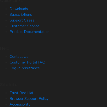
Quick Links
Downloads
Subscriptions
Support Cases
Customer Service
Product Documentation
Help
Contact Us
Customer Portal FAQ
Log-in Assistance
Site Info
Trust Red Hat
Browser Support Policy
Accessibility