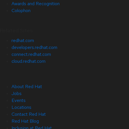
Awards and Recognition
Colophon
Related Sites
redhat.com
developers.redhat.com
connect.redhat.com
cloud.redhat.com
About Red Hat
Jobs
Events
Locations
Contact Red Hat
Red Hat Blog
Inclusion at Red Hat