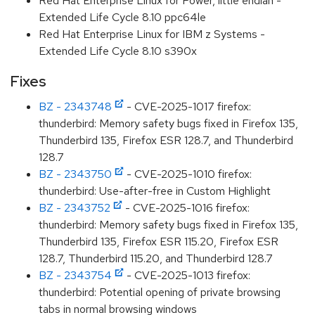
Red Hat Enterprise Linux for Power, little endian -
Extended Life Cycle 8.10 ppc64le
Red Hat Enterprise Linux for IBM z Systems -
Extended Life Cycle 8.10 s390x
Fixes
BZ - 2343748
- CVE-2025-1017 firefox:
thunderbird: Memory safety bugs fixed in Firefox 135,
Thunderbird 135, Firefox ESR 128.7, and Thunderbird
128.7
BZ - 2343750
- CVE-2025-1010 firefox:
thunderbird: Use-after-free in Custom Highlight
BZ - 2343752
- CVE-2025-1016 firefox:
thunderbird: Memory safety bugs fixed in Firefox 135,
Thunderbird 135, Firefox ESR 115.20, Firefox ESR
128.7, Thunderbird 115.20, and Thunderbird 128.7
BZ - 2343754
- CVE-2025-1013 firefox:
thunderbird: Potential opening of private browsing
tabs in normal browsing windows