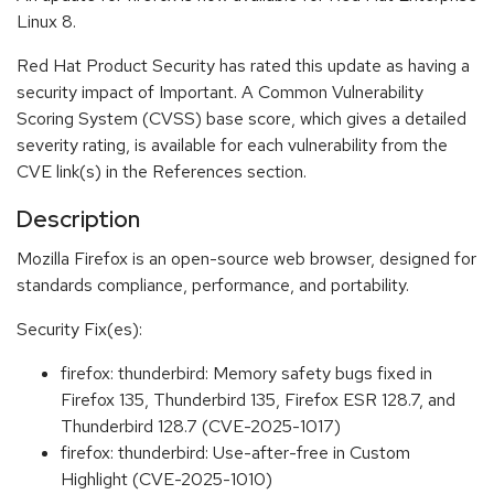
Linux 8.
Red Hat Product Security has rated this update as having a
security impact of Important. A Common Vulnerability
Scoring System (CVSS) base score, which gives a detailed
severity rating, is available for each vulnerability from the
CVE link(s) in the References section.
Description
Mozilla Firefox is an open-source web browser, designed for
standards compliance, performance, and portability.
Security Fix(es):
firefox: thunderbird: Memory safety bugs fixed in
Firefox 135, Thunderbird 135, Firefox ESR 128.7, and
Thunderbird 128.7 (CVE-2025-1017)
firefox: thunderbird: Use-after-free in Custom
Highlight (CVE-2025-1010)