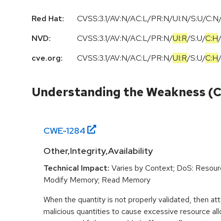
Red Hat:
CVSS:3.1/AV:N/AC:L/PR:N/UI:N/S:U/C:N/
NVD:
CVSS:3.1
/
AV:N
/
AC:L
/
PR:N
/
UI:R
/
S:U
/
C:H
cve.org:
CVSS:3.1
/
AV:N
/
AC:L
/
PR:N
/
UI:R
/
S:U
/
C:H
Understanding the Weakness (
CWE-
1284
Other,Integrity,Availability
Technical Impact:
Varies by Context; DoS: Resou
Modify Memory; Read Memory
When the quantity is not properly validated, then at
malicious quantities to cause excessive resource allo