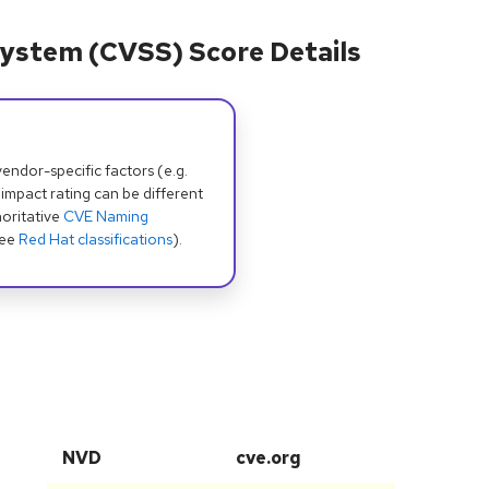
ystem (CVSS) Score Details
dor-specific factors (e.g.
 impact rating can be different
oritative
CVE Naming
see
Red Hat classifications
).
NVD
cve.org