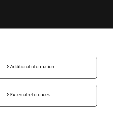
Additional information
External references