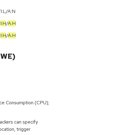
I:L/A:N
/
I:H
/
A:H
/
I:H
/
A:H
CWE)
rce Consumption (CPU);
tackers can specify
cation, trigger