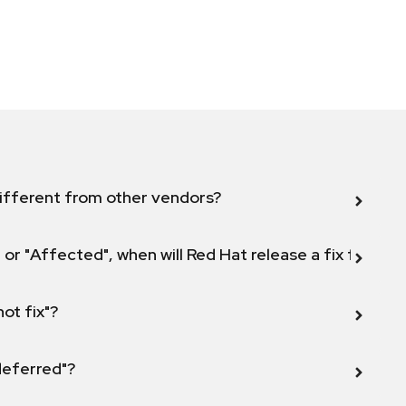
ifferent from other vendors?
 or "Affected", when will Red Hat release a fix for this
not fix"?
 deferred"?