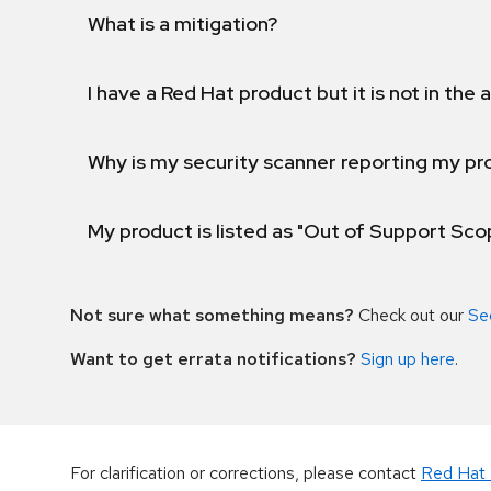
What is a mitigation?
I have a Red Hat product but it is not in the a
Why is my security scanner reporting my pro
My product is listed as "Out of Support Sc
Not sure what something means?
Check out our
Se
Want to get errata notifications?
Sign up here
.
For clarification or corrections, please contact
Red Hat 