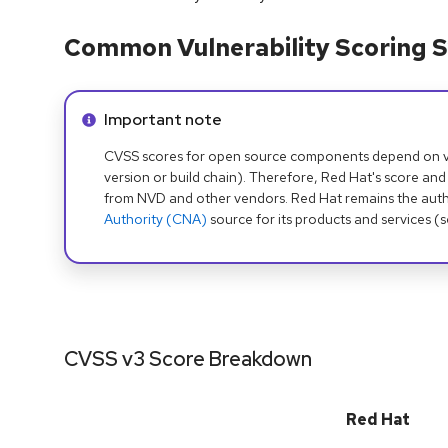
Common Vulnerability Scoring S
Info alert:
Important note
CVSS scores for open source components depend on ven
version or build chain). Therefore, Red Hat's score and
from NVD and other vendors. Red Hat remains the auth
Authority (CNA)
source for its products and services (
CVSS v3 Score Breakdown
Red Hat