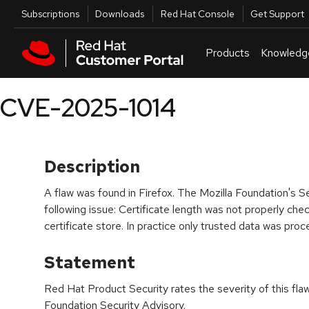
Skip to navigation
Skip to main content
Utilities
Subscriptions
Downloads
Red Hat Console
Get Support
Products
Knowledg
CVE-2025-1014
Description
A flaw was found in Firefox. The Mozilla Foundation's S
following issue: Certificate length was not properly ch
certificate store. In practice only trusted data was pro
Statement
Red Hat Product Security rates the severity of this fla
Foundation Security Advisory.