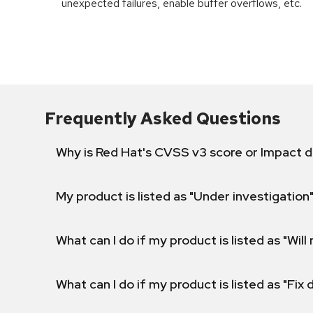
unexpected failures, enable buffer overflows, etc.
Frequently Asked Questions
Why is Red Hat's CVSS v3 score or Impact d
My product is listed as "Under investigation"
What can I do if my product is listed as "Will 
What can I do if my product is listed as "Fix