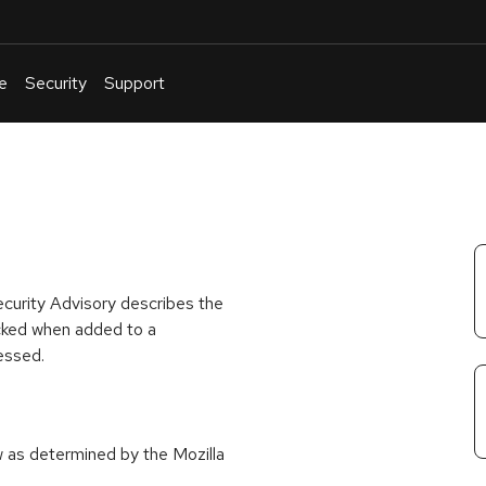
e
Security
Support
English
Or
troubleshoot
an
issue
.
ecurity Advisory describes the
ecked when added to a
cessed.
w as determined by the Mozilla