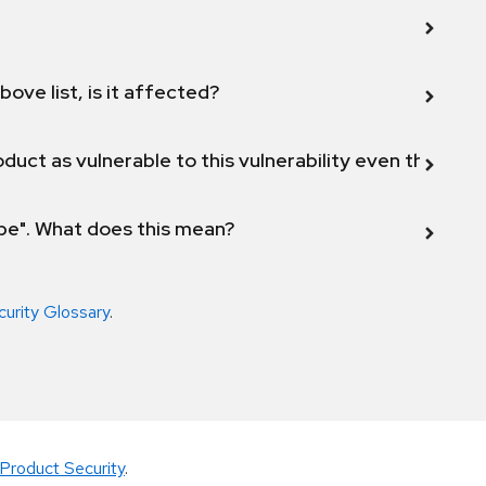
bove list, is it affected?
duct as vulnerable to this vulnerability even though 
ope". What does this mean?
curity Glossary
.
Product Security
.