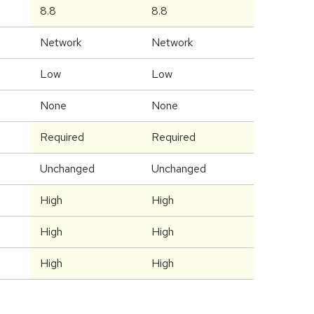
8.8
8.8
Network
Network
Low
Low
None
None
Required
Required
Unchanged
Unchanged
High
High
High
High
High
High