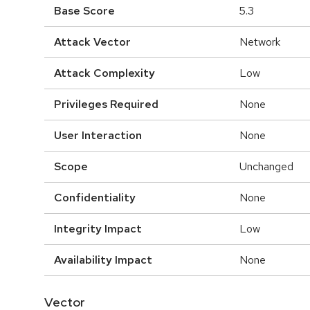
Base Score
5.3
Attack Vector
Network
Attack Complexity
Low
Privileges Required
None
User Interaction
None
Scope
Unchanged
Confidentiality
None
Integrity Impact
Low
Availability Impact
None
Vector