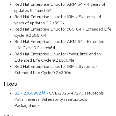
Red Hat Enterprise Linux for ARM 64 - 4 years of
updates 9.2 aarch64
Red Hat Enterprise Linux for IBM z Systems - 4
years of updates 9.2 s390x
Red Hat Enterprise Linux for x86_64 - Extended Life
Cycle 9.2 x86_64
Red Hat Enterprise Linux for ARM 64 - Extended
Life Cycle 9.2 aarch64
Red Hat Enterprise Linux for Power, little endian -
Extended Life Cycle 9.2 ppc64le
Red Hat Enterprise Linux for IBM z Systems -
Extended Life Cycle 9.2 s390x
Fixes
BZ - 2366982
- CVE-2025-47273 setuptools:
Path Traversal Vulnerability in setuptools
PackageIndex