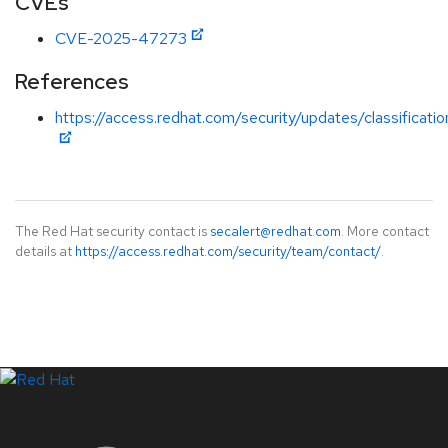
CVEs
CVE-2025-47273
References
https://access.redhat.com/security/updates/classificat
The Red Hat security contact is
secalert@redhat.com
. More contact
details at
https://access.redhat.com/security/team/contact/
.
LinkedIn