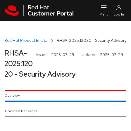
Skip to navigation
Skip to main content
Red Hat Product Errata
RHSA-2025:12020 - Security Advisory
RHSA-
Issued:
2025-07-29
Updated:
2025-07-29
2025:120
20 - Security Advisory
Overview
Updated Packages