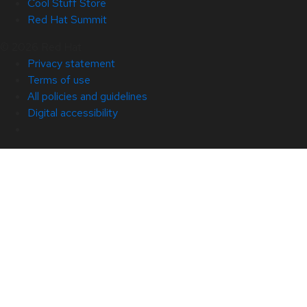
Cool Stuff Store
Red Hat Summit
© 2026 Red Hat
Privacy statement
Terms of use
All policies and guidelines
Digital accessibility