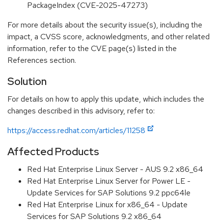
PackageIndex (CVE-2025-47273)
For more details about the security issue(s), including the
impact, a CVSS score, acknowledgments, and other related
information, refer to the CVE page(s) listed in the
References section.
Solution
For details on how to apply this update, which includes the
changes described in this advisory, refer to:
https://access.redhat.com/articles/11258
Affected Products
Red Hat Enterprise Linux Server - AUS 9.2 x86_64
Red Hat Enterprise Linux Server for Power LE -
Update Services for SAP Solutions 9.2 ppc64le
Red Hat Enterprise Linux for x86_64 - Update
Services for SAP Solutions 9.2 x86_64