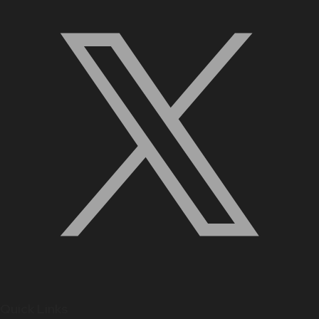
Quick Links