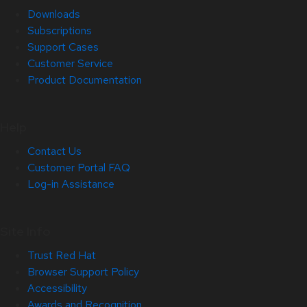
Downloads
Subscriptions
Support Cases
Customer Service
Product Documentation
Help
Contact Us
Customer Portal FAQ
Log-in Assistance
Site Info
Trust Red Hat
Browser Support Policy
Accessibility
Awards and Recognition