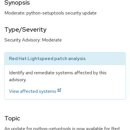
Synopsis
Moderate: python-setuptools security update
Type/Severity
Security Advisory: Moderate
Red Hat Lightspeed patch analysis
Identify and remediate systems affected by this
advisory.
View affected systems
Topic
An update for python-setuptools is now available for Red