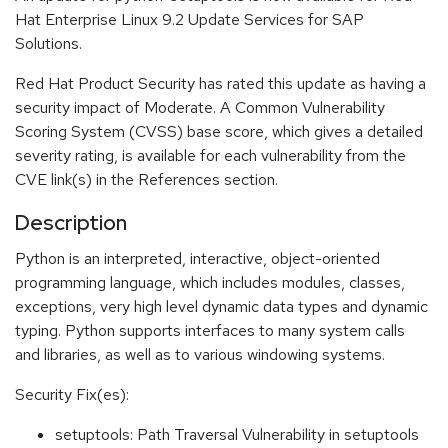
Hat Enterprise Linux 9.2 Update Services for SAP
Solutions.
Red Hat Product Security has rated this update as having a
security impact of Moderate. A Common Vulnerability
Scoring System (CVSS) base score, which gives a detailed
severity rating, is available for each vulnerability from the
CVE link(s) in the References section.
Description
Python is an interpreted, interactive, object-oriented
programming language, which includes modules, classes,
exceptions, very high level dynamic data types and dynamic
typing. Python supports interfaces to many system calls
and libraries, as well as to various windowing systems.
Security Fix(es):
setuptools: Path Traversal Vulnerability in setuptools