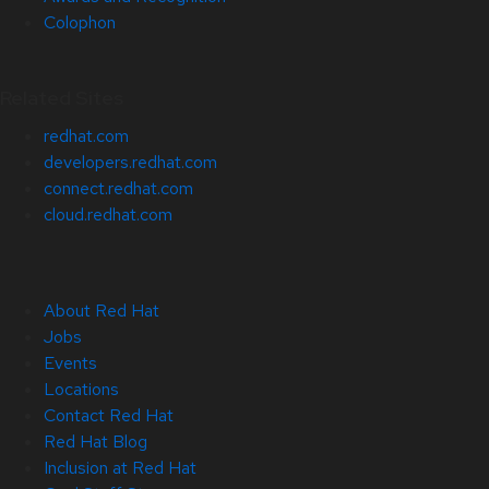
Colophon
Related Sites
redhat.com
developers.redhat.com
connect.redhat.com
cloud.redhat.com
About Red Hat
Jobs
Events
Locations
Contact Red Hat
Red Hat Blog
Inclusion at Red Hat