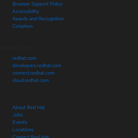
Browser Support Policy
Accessibility
Awards and Recognition
Colophon
Related Sites
redhat.com
developers.redhat.com
connect.redhat.com
cloud.redhat.com
About Red Hat
Jobs
Events
Locations
Contact Red Hat