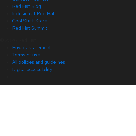
Red Hat Blog
Inclusion at Red Hat
Cool Stuff Store
Red Hat Summit
© 2026 Red Hat
Privacy statement
Terms of use
All policies and guidelines
Digital accessibility