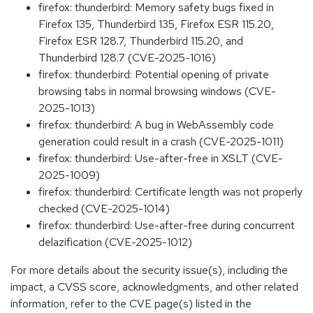
firefox: thunderbird: Memory safety bugs fixed in
Firefox 135, Thunderbird 135, Firefox ESR 115.20,
Firefox ESR 128.7, Thunderbird 115.20, and
Thunderbird 128.7 (CVE-2025-1016)
firefox: thunderbird: Potential opening of private
browsing tabs in normal browsing windows (CVE-
2025-1013)
firefox: thunderbird: A bug in WebAssembly code
generation could result in a crash (CVE-2025-1011)
firefox: thunderbird: Use-after-free in XSLT (CVE-
2025-1009)
firefox: thunderbird: Certificate length was not properly
checked (CVE-2025-1014)
firefox: thunderbird: Use-after-free during concurrent
delazification (CVE-2025-1012)
For more details about the security issue(s), including the
impact, a CVSS score, acknowledgments, and other related
information, refer to the CVE page(s) listed in the