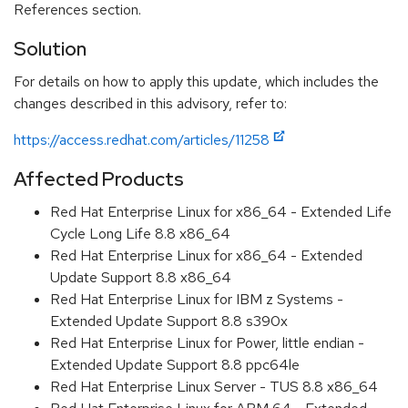
References section.
Solution
For details on how to apply this update, which includes the
changes described in this advisory, refer to:
https://access.redhat.com/articles/11258
Affected Products
Red Hat Enterprise Linux for x86_64 - Extended Life
Cycle Long Life 8.8 x86_64
Red Hat Enterprise Linux for x86_64 - Extended
Update Support 8.8 x86_64
Red Hat Enterprise Linux for IBM z Systems -
Extended Update Support 8.8 s390x
Red Hat Enterprise Linux for Power, little endian -
Extended Update Support 8.8 ppc64le
Red Hat Enterprise Linux Server - TUS 8.8 x86_64