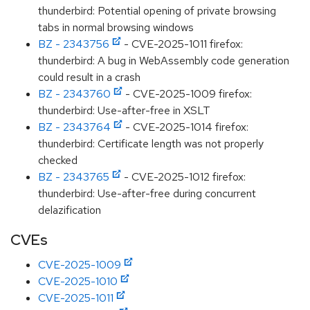
thunderbird: Potential opening of private browsing
tabs in normal browsing windows
BZ - 2343756
- CVE-2025-1011 firefox:
thunderbird: A bug in WebAssembly code generation
could result in a crash
BZ - 2343760
- CVE-2025-1009 firefox:
thunderbird: Use-after-free in XSLT
BZ - 2343764
- CVE-2025-1014 firefox:
thunderbird: Certificate length was not properly
checked
BZ - 2343765
- CVE-2025-1012 firefox:
thunderbird: Use-after-free during concurrent
delazification
CVEs
CVE-2025-1009
CVE-2025-1010
CVE-2025-1011