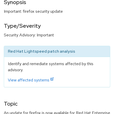
Synopsis
Important: firefox security update
Type/Severity
Security Advisory: Important
Red Hat Lightspeed patch analysis
Identify and remediate systems affected by this
advisory.
View affected systems
Topic
An update for firefox is now available for Red Hat Enterprise