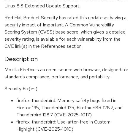
Linux 8.8 Extended Update Support.
Red Hat Product Security has rated this update as having a
security impact of Important. A Common Vulnerability
Scoring System (CVSS) base score, which gives a detailed
severity rating, is available for each vulnerability from the
CVE link(s) in the References section.
Description
Mozilla Firefox is an open-source web browser, designed for
standards compliance, performance, and portability.
Security Fix(es):
firefox: thunderbird: Memory safety bugs fixed in
Firefox 135, Thunderbird 135, Firefox ESR 128.7, and
Thunderbird 128.7 (CVE-2025-1017)
firefox: thunderbird: Use-after-free in Custom
Highlight (CVE-2025-1010)