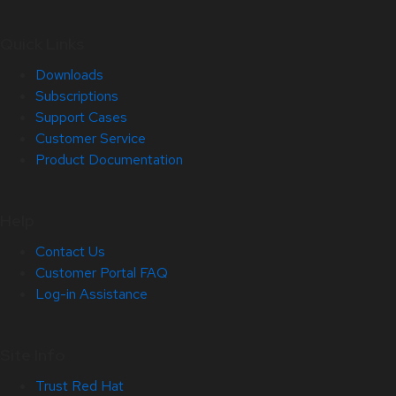
Quick Links
Downloads
Subscriptions
Support Cases
Customer Service
Product Documentation
Help
Contact Us
Customer Portal FAQ
Log-in Assistance
Site Info
Trust Red Hat