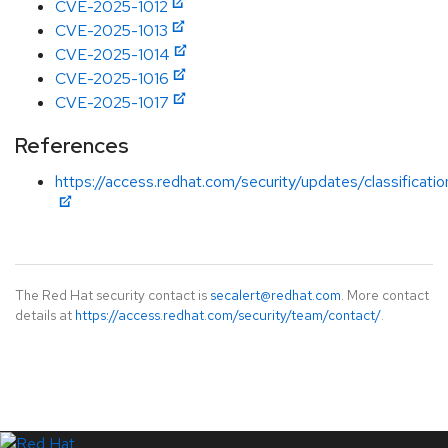
CVE-2025-1012
CVE-2025-1013
CVE-2025-1014
CVE-2025-1016
CVE-2025-1017
References
https://access.redhat.com/security/updates/classificati
The Red Hat security contact is
secalert@redhat.com
. More contact
details at
https://access.redhat.com/security/team/contact/
.