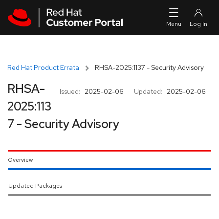
Skip to navigation
Skip to main content
Red Hat Product Errata
RHSA-2025:1137 - Security Advisory
RHSA-
Issued:
2025-02-06
Updated:
2025-02-06
2025:113
7 - Security Advisory
Overview
Updated Packages