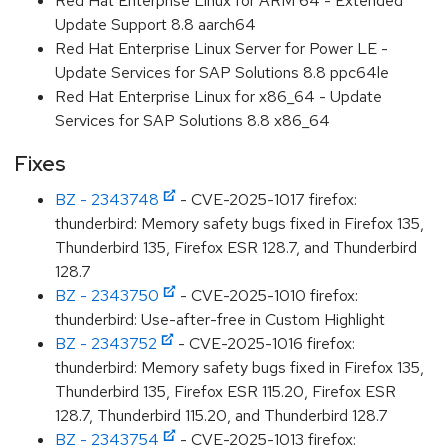
Red Hat Enterprise Linux for ARM 64 - Extended
Update Support 8.8 aarch64
Red Hat Enterprise Linux Server for Power LE -
Update Services for SAP Solutions 8.8 ppc64le
Red Hat Enterprise Linux for x86_64 - Update
Services for SAP Solutions 8.8 x86_64
Fixes
BZ - 2343748
- CVE-2025-1017 firefox:
thunderbird: Memory safety bugs fixed in Firefox 135,
Thunderbird 135, Firefox ESR 128.7, and Thunderbird
128.7
BZ - 2343750
- CVE-2025-1010 firefox:
thunderbird: Use-after-free in Custom Highlight
BZ - 2343752
- CVE-2025-1016 firefox:
thunderbird: Memory safety bugs fixed in Firefox 135,
Thunderbird 135, Firefox ESR 115.20, Firefox ESR
128.7, Thunderbird 115.20, and Thunderbird 128.7
BZ - 2343754
- CVE-2025-1013 firefox: