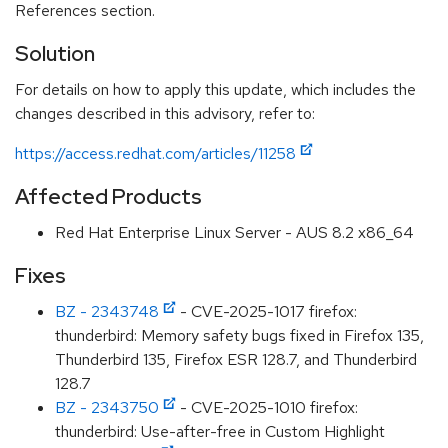
References section.
Solution
For details on how to apply this update, which includes the
changes described in this advisory, refer to:
https://access.redhat.com/articles/11258
Affected Products
Red Hat Enterprise Linux Server - AUS 8.2 x86_64
Fixes
BZ - 2343748
- CVE-2025-1017 firefox:
thunderbird: Memory safety bugs fixed in Firefox 135,
Thunderbird 135, Firefox ESR 128.7, and Thunderbird
128.7
BZ - 2343750
- CVE-2025-1010 firefox:
thunderbird: Use-after-free in Custom Highlight