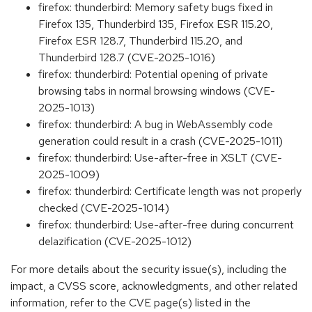
firefox: thunderbird: Memory safety bugs fixed in
Firefox 135, Thunderbird 135, Firefox ESR 115.20,
Firefox ESR 128.7, Thunderbird 115.20, and
Thunderbird 128.7 (CVE-2025-1016)
firefox: thunderbird: Potential opening of private
browsing tabs in normal browsing windows (CVE-
2025-1013)
firefox: thunderbird: A bug in WebAssembly code
generation could result in a crash (CVE-2025-1011)
firefox: thunderbird: Use-after-free in XSLT (CVE-
2025-1009)
firefox: thunderbird: Certificate length was not properly
checked (CVE-2025-1014)
firefox: thunderbird: Use-after-free during concurrent
delazification (CVE-2025-1012)
For more details about the security issue(s), including the
impact, a CVSS score, acknowledgments, and other related
information, refer to the CVE page(s) listed in the