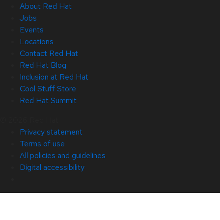
About Red Hat
Jobs
Events
Locations
Contact Red Hat
Red Hat Blog
Inclusion at Red Hat
Cool Stuff Store
Red Hat Summit
© 2026 Red Hat
Privacy statement
Terms of use
All policies and guidelines
Digital accessibility