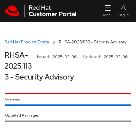
Skip to navigation
Skip to main content
Red Hat Product Errata
RHSA-2025:1133 - Security Advisory
RHSA-
Issued:
2025-02-06
Updated:
2025-02-06
2025:113
3 - Security Advisory
Overview
Updated Packages