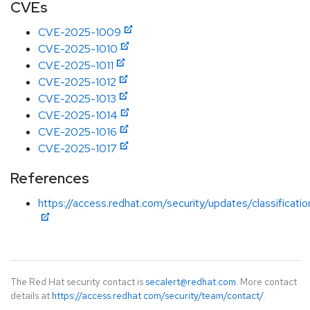
CVEs
CVE-2025-1009
CVE-2025-1010
CVE-2025-1011
CVE-2025-1012
CVE-2025-1013
CVE-2025-1014
CVE-2025-1016
CVE-2025-1017
References
https://access.redhat.com/security/updates/classificati
The Red Hat security contact is
secalert@redhat.com
. More contact
details at
https://access.redhat.com/security/team/contact/
.