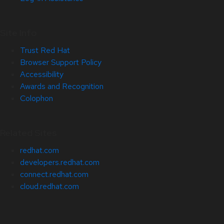
Site Info
Trust Red Hat
Browser Support Policy
Accessibility
Awards and Recognition
Colophon
Related Sites
redhat.com
developers.redhat.com
connect.redhat.com
cloud.redhat.com