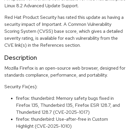
Linux 8.2 Advanced Update Support.
Red Hat Product Security has rated this update as having a
security impact of Important. A Common Vulnerability
Scoring System (CVSS) base score, which gives a detailed
severity rating, is available for each vulnerability from the
CVE link(s) in the References section.
Description
Mozilla Firefox is an open-source web browser, designed for
standards compliance, performance, and portability.
Security Fix(es):
firefox: thunderbird: Memory safety bugs fixed in
Firefox 135, Thunderbird 135, Firefox ESR 128.7, and
Thunderbird 128.7 (CVE-2025-1017)
firefox: thunderbird: Use-after-free in Custom
Highlight (CVE-2025-1010)