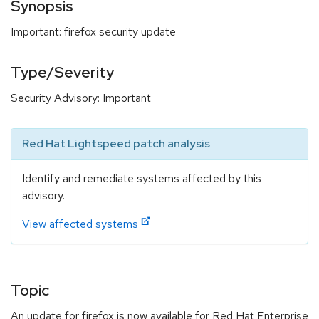
Synopsis
Important: firefox security update
Type/Severity
Security Advisory: Important
Red Hat Lightspeed patch analysis
Identify and remediate systems affected by this
advisory.
View affected systems
Topic
An update for firefox is now available for Red Hat Enterprise