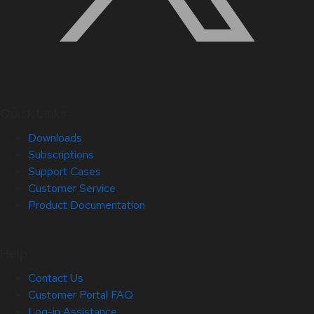
Quick Links
Downloads
Subscriptions
Support Cases
Customer Service
Product Documentation
Help
Contact Us
Customer Portal FAQ
Log-in Assistance