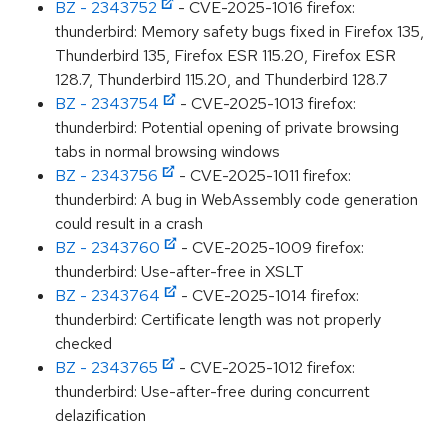
BZ - 2343752
- CVE-2025-1016 firefox:
thunderbird: Memory safety bugs fixed in Firefox 135,
Thunderbird 135, Firefox ESR 115.20, Firefox ESR
128.7, Thunderbird 115.20, and Thunderbird 128.7
BZ - 2343754
- CVE-2025-1013 firefox:
thunderbird: Potential opening of private browsing
tabs in normal browsing windows
BZ - 2343756
- CVE-2025-1011 firefox:
thunderbird: A bug in WebAssembly code generation
could result in a crash
BZ - 2343760
- CVE-2025-1009 firefox:
thunderbird: Use-after-free in XSLT
BZ - 2343764
- CVE-2025-1014 firefox:
thunderbird: Certificate length was not properly
checked
BZ - 2343765
- CVE-2025-1012 firefox:
thunderbird: Use-after-free during concurrent
delazification