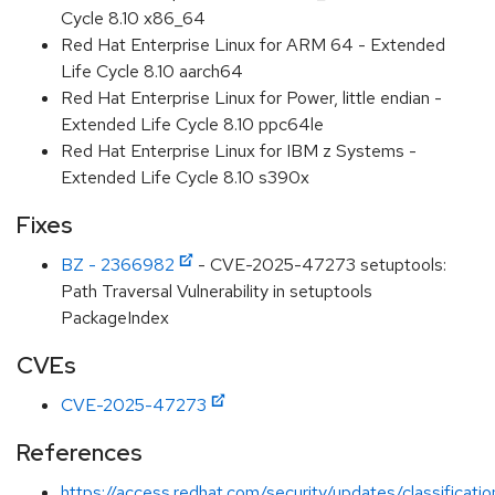
Cycle 8.10 x86_64
Red Hat Enterprise Linux for ARM 64 - Extended
Life Cycle 8.10 aarch64
Red Hat Enterprise Linux for Power, little endian -
Extended Life Cycle 8.10 ppc64le
Red Hat Enterprise Linux for IBM z Systems -
Extended Life Cycle 8.10 s390x
Fixes
BZ - 2366982
- CVE-2025-47273 setuptools:
Path Traversal Vulnerability in setuptools
PackageIndex
CVEs
CVE-2025-47273
References
https://access.redhat.com/security/updates/classificat