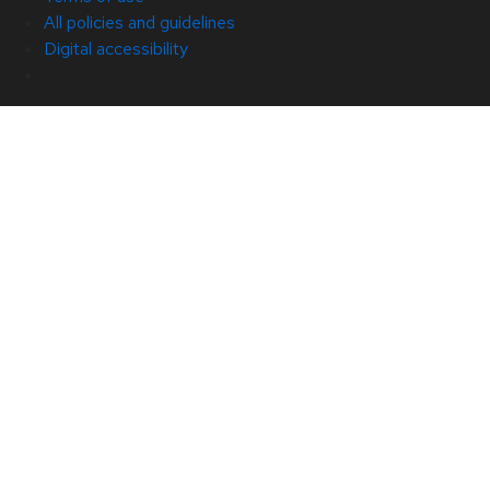
All policies and guidelines
Digital accessibility