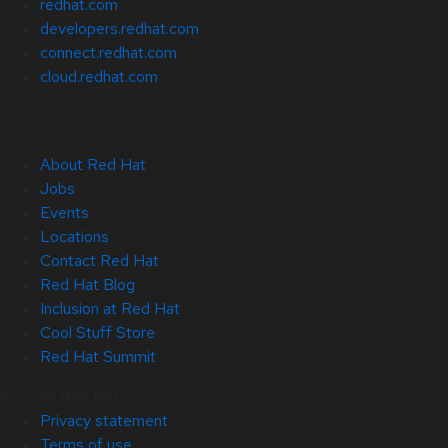
redhat.com
developers.redhat.com
connect.redhat.com
cloud.redhat.com
About Red Hat
Jobs
Events
Locations
Contact Red Hat
Red Hat Blog
Inclusion at Red Hat
Cool Stuff Store
Red Hat Summit
© 2026 Red Hat
Privacy statement
Terms of use