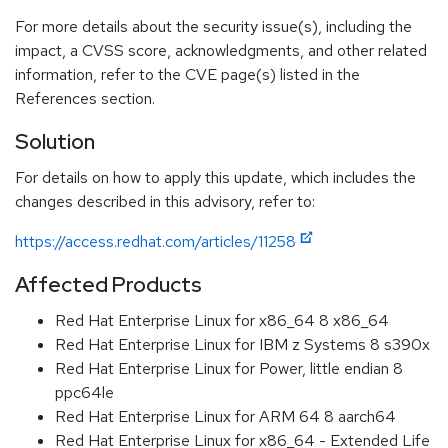
For more details about the security issue(s), including the
impact, a CVSS score, acknowledgments, and other related
information, refer to the CVE page(s) listed in the
References section.
Solution
For details on how to apply this update, which includes the
changes described in this advisory, refer to:
https://access.redhat.com/articles/11258
Affected Products
Red Hat Enterprise Linux for x86_64 8 x86_64
Red Hat Enterprise Linux for IBM z Systems 8 s390x
Red Hat Enterprise Linux for Power, little endian 8
ppc64le
Red Hat Enterprise Linux for ARM 64 8 aarch64
Red Hat Enterprise Linux for x86_64 - Extended Life