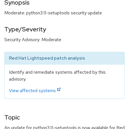
Synopsis
Moderate: python3.11-setuptools security update
Type/Severity
Security Advisory: Moderate
Red Hat Lightspeed patch analysis
Identify and remediate systems affected by this
advisory.
View affected systems
Topic
An update for python3.11-setuptools is now available for Red