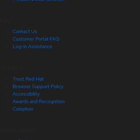
Help
Contact Us
Customer Portal FAQ
Log-in Assistance
Site Info
Trust Red Hat
Browser Support Policy
Accessibility
Awards and Recognition
Colophon
Related Sites