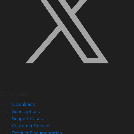
Quick Links
Downloads
Subscriptions
Support Cases
Customer Service
Product Documentation