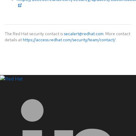
The Red Hat security contact is
secalert@redhat.com
. More contact
details at
https://access.redhat.com/security/team/contact/
.
LinkedIn