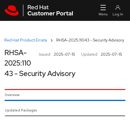
Skip to navigation
Skip to main content
Red Hat Product Errata
RHSA-2025:11043 - Security Advisory
RHSA-
Issued:
2025-07-15
Updated:
2025-07-15
2025:110
43 - Security Advisory
Overview
Updated Packages