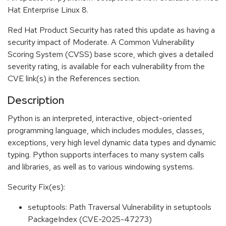
Hat Enterprise Linux 8.
Red Hat Product Security has rated this update as having a
security impact of Moderate. A Common Vulnerability
Scoring System (CVSS) base score, which gives a detailed
severity rating, is available for each vulnerability from the
CVE link(s) in the References section.
Description
Python is an interpreted, interactive, object-oriented
programming language, which includes modules, classes,
exceptions, very high level dynamic data types and dynamic
typing. Python supports interfaces to many system calls
and libraries, as well as to various windowing systems.
Security Fix(es):
setuptools: Path Traversal Vulnerability in setuptools
PackageIndex (CVE-2025-47273)