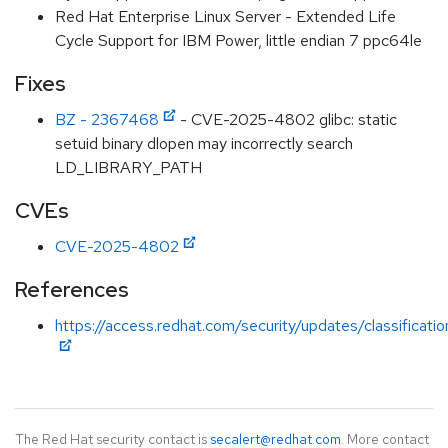
Red Hat Enterprise Linux Server - Extended Life
Cycle Support for IBM Power, little endian 7 ppc64le
Fixes
BZ - 2367468
- CVE-2025-4802 glibc: static
setuid binary dlopen may incorrectly search
LD_LIBRARY_PATH
CVEs
CVE-2025-4802
References
https://access.redhat.com/security/updates/classificat
The Red Hat security contact is
secalert@redhat.com
. More contact