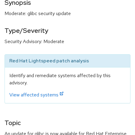
Synopsis
Moderate: glibc security update
Type/Severity
Security Advisory: Moderate
Red Hat Lightspeed patch analysis
Identify and remediate systems affected by this
advisory.
View affected systems
Topic
An update for glibc is now available for Red Hat Enterprise