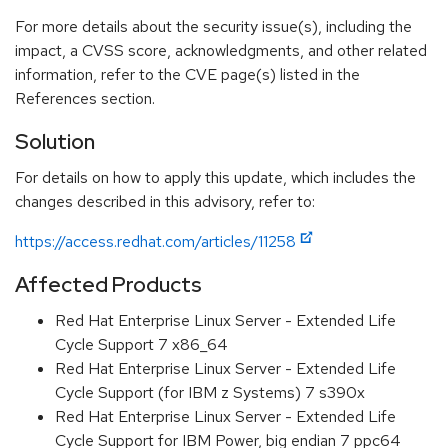
For more details about the security issue(s), including the
impact, a CVSS score, acknowledgments, and other related
information, refer to the CVE page(s) listed in the
References section.
Solution
For details on how to apply this update, which includes the
changes described in this advisory, refer to:
https://access.redhat.com/articles/11258
Affected Products
Red Hat Enterprise Linux Server - Extended Life
Cycle Support 7 x86_64
Red Hat Enterprise Linux Server - Extended Life
Cycle Support (for IBM z Systems) 7 s390x
Red Hat Enterprise Linux Server - Extended Life
Cycle Support for IBM Power, big endian 7 ppc64