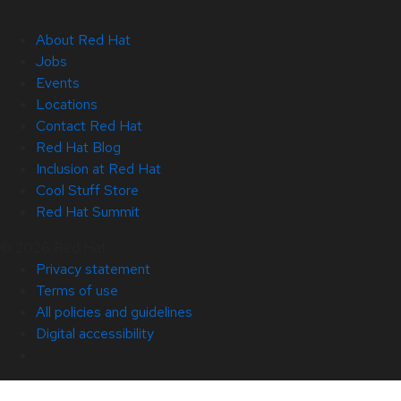
About Red Hat
Jobs
Events
Locations
Contact Red Hat
Red Hat Blog
Inclusion at Red Hat
Cool Stuff Store
Red Hat Summit
© 2026 Red Hat
Privacy statement
Terms of use
All policies and guidelines
Digital accessibility