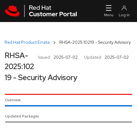
Skip to navigation
Skip to main content
Red Hat Product Errata
RHSA-2025:10219 - Security Advisory
RHSA-
Issued:
2025-07-02
Updated:
2025-07-02
2025:102
19 - Security Advisory
Overview
Updated Packages