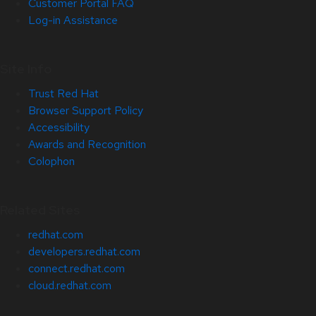
Customer Portal FAQ
Log-in Assistance
Site Info
Trust Red Hat
Browser Support Policy
Accessibility
Awards and Recognition
Colophon
Related Sites
redhat.com
developers.redhat.com
connect.redhat.com
cloud.redhat.com