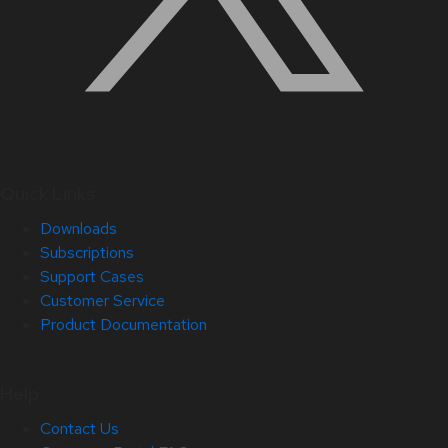
Quick Links
Downloads
Subscriptions
Support Cases
Customer Service
Product Documentation
Help
Contact Us