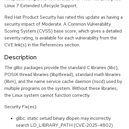
Linux 7 Extended Lifecycle Support.
Red Hat Product Security has rated this update as having a
security impact of Moderate. A Common Vulnerability
Scoring System (CVSS) base score, which gives a detailed
severity rating, is available for each vulnerability from the
CVE link(s) in the References section.
Description
The glibc packages provide the standard C libraries (libc),
POSIX thread libraries (libpthread), standard math libraries
(libm), and the name service cache daemon (nscd) used by
multiple programs on the system. Without these libraries,
the Linux system cannot function correctly.
Security Fix(es):
glibc: static setuid binary dlopen may incorrectly
search LD_LIBRARY_PATH (CVE-2025-4802)