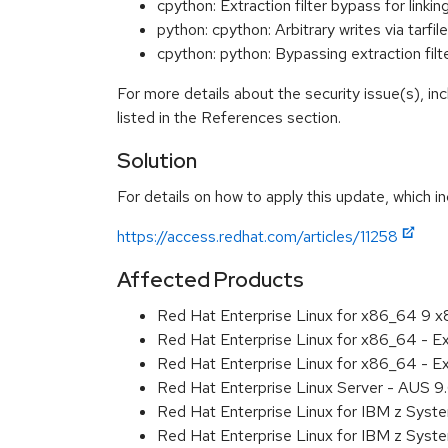
cpython: Extraction filter bypass for lin
python: cpython: Arbitrary writes via tar
cpython: python: Bypassing extraction fil
For more details about the security issue(s), i
listed in the References section.
Solution
For details on how to apply this update, which in
https://access.redhat.com/articles/11258
Affected Products
Red Hat Enterprise Linux for x86_64 9 
Red Hat Enterprise Linux for x86_64 - 
Red Hat Enterprise Linux for x86_64 - 
Red Hat Enterprise Linux Server - AUS 
Red Hat Enterprise Linux for IBM z Sys
Red Hat Enterprise Linux for IBM z Sys