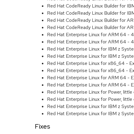
Red Hat CodeReady Linux Builder for IB
Red Hat CodeReady Linux Builder for IB
Red Hat CodeReady Linux Builder for A
Red Hat CodeReady Linux Builder for A
Red Hat Enterprise Linux for ARM 64 - 4
Red Hat Enterprise Linux for ARM 64 - 4
Red Hat Enterprise Linux for IBM z Syst
Red Hat Enterprise Linux for IBM z Syst
Red Hat Enterprise Linux for x86_64 - E
Red Hat Enterprise Linux for x86_64 - E
Red Hat Enterprise Linux for ARM 64 - E
Red Hat Enterprise Linux for ARM 64 - E
Red Hat Enterprise Linux for Power, littl
Red Hat Enterprise Linux for Power, littl
Red Hat Enterprise Linux for IBM z Syst
Red Hat Enterprise Linux for IBM z Syst
Fixes