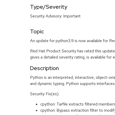
Type/Severity
Security Advisory: Important
Topic
An update for python3.9 is now available for Re
Red Hat Product Security has rated this update
gives a detailed severity rating, is available for
Description
Python is an interpreted, interactive, object-o
and dynamic typing. Python supports interfaces 
Security Fix(es):
cpython: Tarfile extracts filtered memb
cpython: Bypass extraction filter to modi