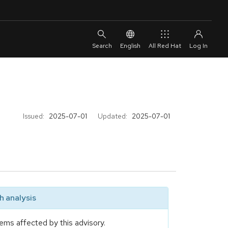
English
All Red Hat
Issued:
2025-07-01
Updated:
2025-07-01
 analysis
ems affected by this advisory.