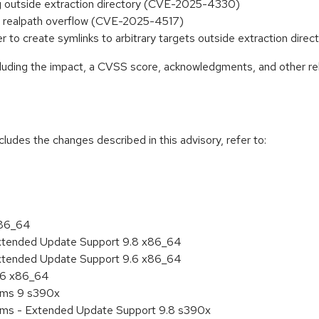
king outside extraction directory (CVE-2025-4330)
file realpath overflow (CVE-2025-4517)
ter to create symlinks to arbitrary targets outside extraction di
ncluding the impact, a CVSS score, acknowledgments, and other re
cludes the changes described in this advisory, refer to:
x86_64
Extended Update Support 9.8 x86_64
Extended Update Support 9.6 x86_64
9.6 x86_64
tems 9 s390x
tems - Extended Update Support 9.8 s390x