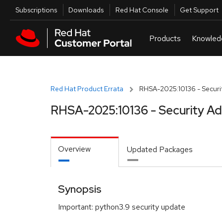
Skip to navigation
Skip to main content
Utilities
Subscriptions
Downloads
Red Hat Console
Get Support
Red Hat Product Errata
RHSA-2025:10136 - Securit
RHSA-2025:10136 - Security Ad
Overview
Updated Packages
Synopsis
Important: python3.9 security update