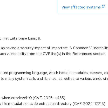
View affected systems
d Hat Enterprise Linux 9.
 as having a security impact of Important. A Common Vulnerabil
 each vulnerability from the CVE link(s) in the References section.
riented programming language, which includes modules, classes, e
to many system calls and libraries, as well as to various windowi
ers when errorlevel=0 (CVE-2025-4435)
fy file metadata outside extraction directory (CVE-2024-12718)