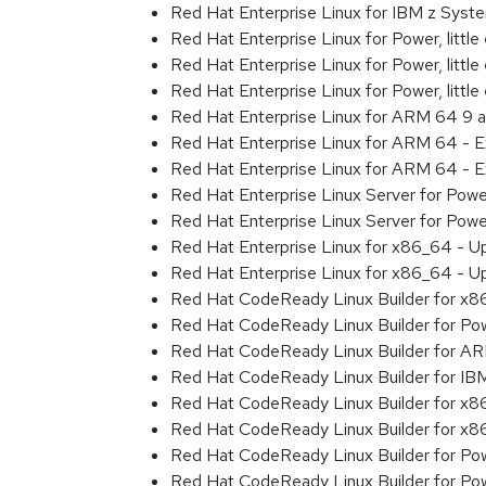
Red Hat Enterprise Linux for IBM z Sys
Red Hat Enterprise Linux for Power, littl
Red Hat Enterprise Linux for Power, litt
Red Hat Enterprise Linux for Power, litt
Red Hat Enterprise Linux for ARM 64 9 
Red Hat Enterprise Linux for ARM 64 - 
Red Hat Enterprise Linux for ARM 64 - 
Red Hat Enterprise Linux Server for Pow
Red Hat Enterprise Linux Server for Pow
Red Hat Enterprise Linux for x86_64 - U
Red Hat Enterprise Linux for x86_64 - U
Red Hat CodeReady Linux Builder for x
Red Hat CodeReady Linux Builder for Powe
Red Hat CodeReady Linux Builder for A
Red Hat CodeReady Linux Builder for I
Red Hat CodeReady Linux Builder for x
Red Hat CodeReady Linux Builder for x
Red Hat CodeReady Linux Builder for Pow
Red Hat CodeReady Linux Builder for Pow