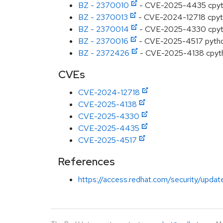
BZ - 2370010
- CVE-2025-4435 cpython
BZ - 2370013
- CVE-2024-12718 cpython
BZ - 2370014
- CVE-2025-4330 cpython:
BZ - 2370016
- CVE-2025-4517 python: 
BZ - 2372426
- CVE-2025-4138 cpython:
CVEs
CVE-2024-12718
CVE-2025-4138
CVE-2025-4330
CVE-2025-4435
CVE-2025-4517
References
https://access.redhat.com/security/updat