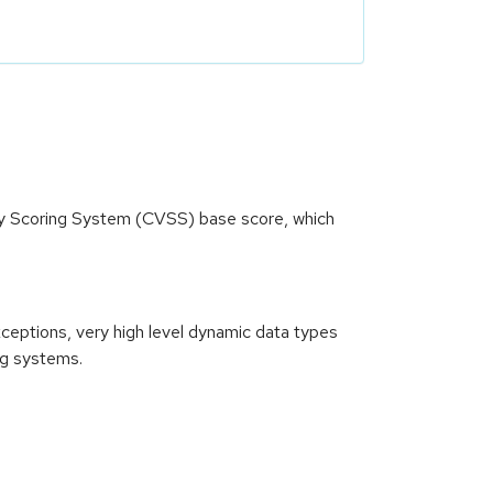
ity Scoring System (CVSS) base score, which
xceptions, very high level dynamic data types
ng systems.