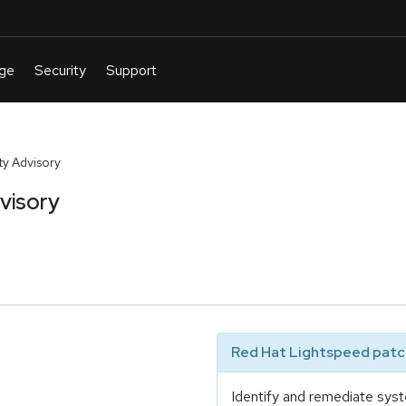
y Advisory
visory
Red Hat Lightspeed patch
Identify and remediate syst