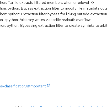
: Tarfile extracts filtered members when errorlevel=0
: python: Bypass extraction filter to modify file metadata outs
 python: Extraction filter bypass for linking outside extraction
cpython: Arbitrary writes via tarfile realpath overflow
 python: Bypassing extraction filter to create symlinks to arbit
es/classification/#important