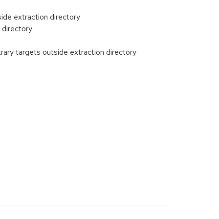
ide extraction directory
 directory
rary targets outside extraction directory