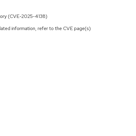
rectory (CVE-2025-4138)
lated information, refer to the CVE page(s)