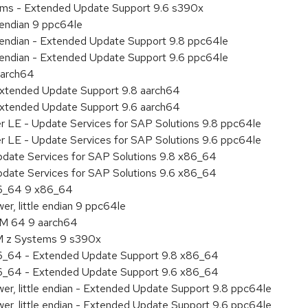
tems - Extended Update Support 9.6 s390x
e endian 9 ppc64le
le endian - Extended Update Support 9.8 ppc64le
le endian - Extended Update Support 9.6 ppc64le
aarch64
Extended Update Support 9.8 aarch64
Extended Update Support 9.6 aarch64
er LE - Update Services for SAP Solutions 9.8 ppc64le
er LE - Update Services for SAP Solutions 9.6 ppc64le
pdate Services for SAP Solutions 9.8 x86_64
pdate Services for SAP Solutions 9.6 x86_64
86_64 9 x86_64
r, little endian 9 ppc64le
RM 64 9 aarch64
BM z Systems 9 s390x
86_64 - Extended Update Support 9.8 x86_64
86_64 - Extended Update Support 9.6 x86_64
er, little endian - Extended Update Support 9.8 ppc64le
er, little endian - Extended Update Support 9.6 ppc64le