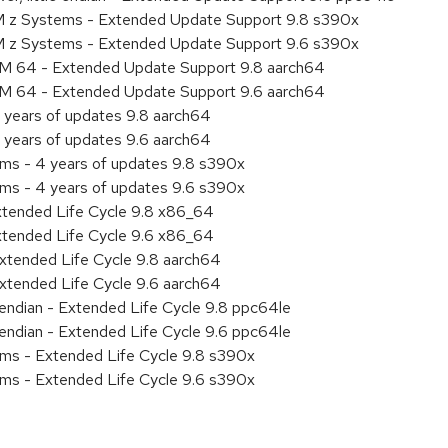
M z Systems - Extended Update Support 9.8 s390x
M z Systems - Extended Update Support 9.6 s390x
RM 64 - Extended Update Support 9.8 aarch64
RM 64 - Extended Update Support 9.6 aarch64
 years of updates 9.8 aarch64
 years of updates 9.6 aarch64
ems - 4 years of updates 9.8 s390x
ems - 4 years of updates 9.6 s390x
xtended Life Cycle 9.8 x86_64
xtended Life Cycle 9.6 x86_64
xtended Life Cycle 9.8 aarch64
xtended Life Cycle 9.6 aarch64
e endian - Extended Life Cycle 9.8 ppc64le
e endian - Extended Life Cycle 9.6 ppc64le
ems - Extended Life Cycle 9.8 s390x
ems - Extended Life Cycle 9.6 s390x