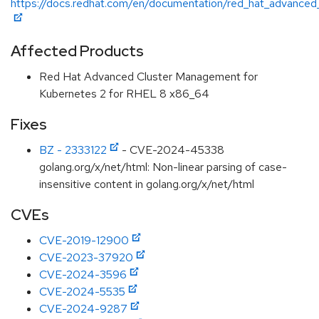
https://docs.redhat.com/en/documentation/red_hat_advanced
Affected Products
Red Hat Advanced Cluster Management for
Kubernetes 2 for RHEL 8 x86_64
Fixes
BZ - 2333122
- CVE-2024-45338
golang.org/x/net/html: Non-linear parsing of case-
insensitive content in golang.org/x/net/html
CVEs
CVE-2019-12900
CVE-2023-37920
CVE-2024-3596
CVE-2024-5535
CVE-2024-9287