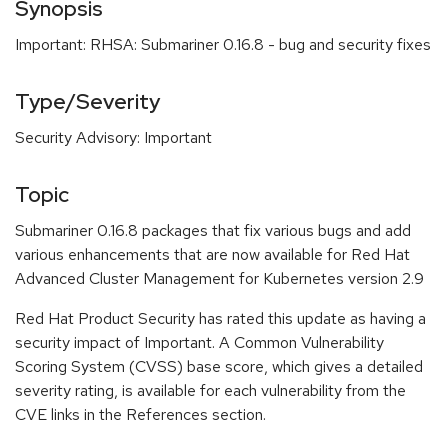
Synopsis
Important: RHSA: Submariner 0.16.8 - bug and security fixes
Type/Severity
Security Advisory: Important
Topic
Submariner 0.16.8 packages that fix various bugs and add
various enhancements that are now available for Red Hat
Advanced Cluster Management for Kubernetes version 2.9
Red Hat Product Security has rated this update as having a
security impact of Important. A Common Vulnerability
Scoring System (CVSS) base score, which gives a detailed
severity rating, is available for each vulnerability from the
CVE links in the References section.