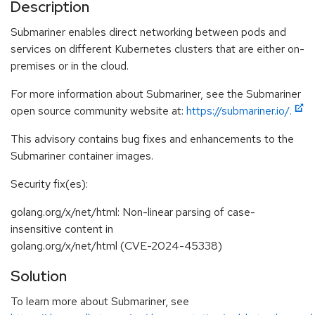
Description
Submariner enables direct networking between pods and
services on different Kubernetes clusters that are either on-
premises or in the cloud.
For more information about Submariner, see the Submariner
open source community website at:
https://submariner.io/.
This advisory contains bug fixes and enhancements to the
Submariner container images.
Security fix(es):
golang.org/x/net/html: Non-linear parsing of case-
insensitive content in
golang.org/x/net/html (CVE-2024-45338)
Solution
To learn more about Submariner, see