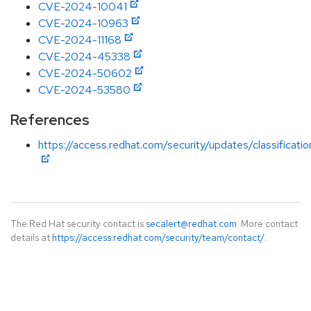
CVE-2024-10041
CVE-2024-10963
CVE-2024-11168
CVE-2024-45338
CVE-2024-50602
CVE-2024-53580
References
https://access.redhat.com/security/updates/classificati
The Red Hat security contact is
secalert@redhat.com
. More contact
details at
https://access.redhat.com/security/team/contact/
.