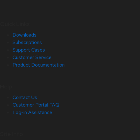
Quick Links
Downloads
Subscriptions
Support Cases
Customer Service
Product Documentation
Help
Contact Us
Customer Portal FAQ
Log-in Assistance
Site Info