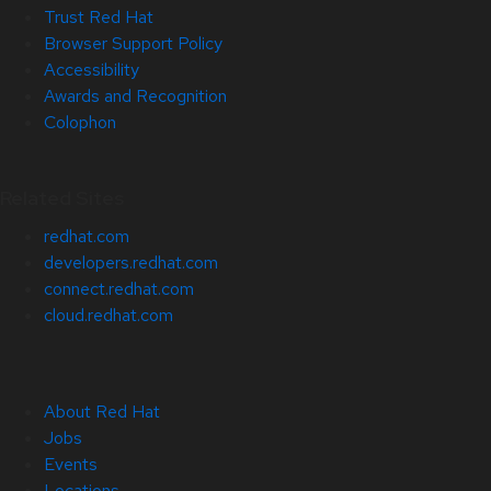
Trust Red Hat
Browser Support Policy
Accessibility
Awards and Recognition
Colophon
Related Sites
redhat.com
developers.redhat.com
connect.redhat.com
cloud.redhat.com
About Red Hat
Jobs
Events
Locations