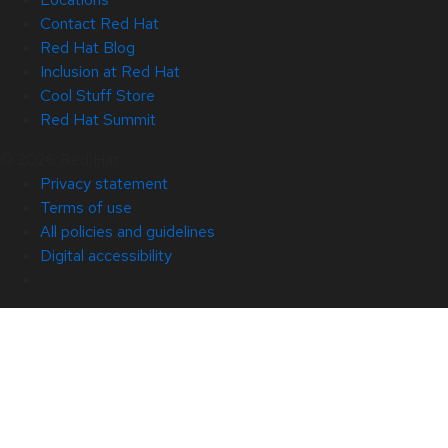
Contact Red Hat
Red Hat Blog
Inclusion at Red Hat
Cool Stuff Store
Red Hat Summit
© 2026 Red Hat
Privacy statement
Terms of use
All policies and guidelines
Digital accessibility