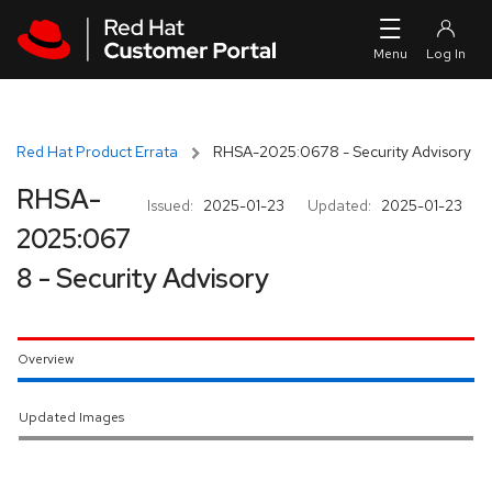
Skip to navigation
Skip to main content
Red Hat Product Errata
RHSA-2025:0678 - Security Advisory
RHSA-
Issued:
2025-01-23
Updated:
2025-01-23
2025:067
8 - Security Advisory
Overview
Updated Images