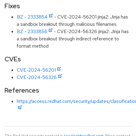
Fixes
BZ - 2333854
- CVE-2024-56201 jinja2: Jinja has
a sandbox breakout through malicious filenames
BZ - 2333856
- CVE-2024-56326 jinja2: Jinja has
a sandbox breakout through indirect reference to
format method
CVEs
CVE-2024-56201
CVE-2024-56326
References
https://access.redhat.com/security/updates/classificati
The Red Hat security contact is
secalert@redhat.com
. More contact