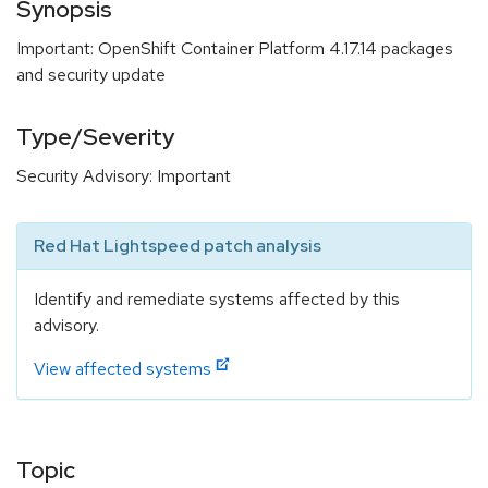
Synopsis
Important: OpenShift Container Platform 4.17.14 packages
and security update
Type/Severity
Security Advisory: Important
Red Hat Lightspeed patch analysis
Identify and remediate systems affected by this
advisory.
View affected systems
Topic