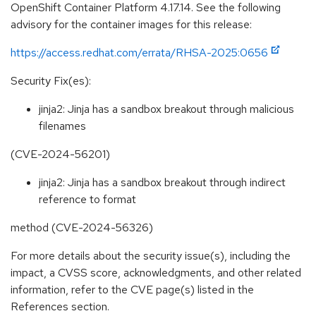
OpenShift Container Platform 4.17.14. See the following
advisory for the container images for this release:
https://access.redhat.com/errata/RHSA-2025:0656
Security Fix(es):
jinja2: Jinja has a sandbox breakout through malicious
filenames
(CVE-2024-56201)
jinja2: Jinja has a sandbox breakout through indirect
reference to format
method (CVE-2024-56326)
For more details about the security issue(s), including the
impact, a CVSS score, acknowledgments, and other related
information, refer to the CVE page(s) listed in the
References section.