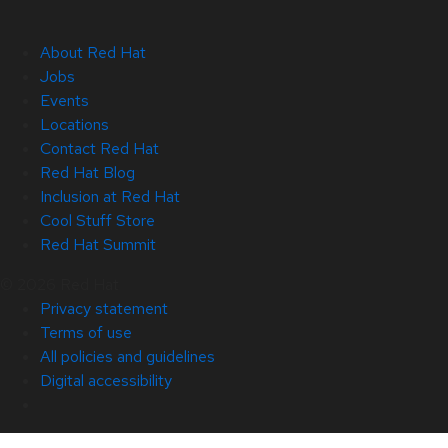
About Red Hat
Jobs
Events
Locations
Contact Red Hat
Red Hat Blog
Inclusion at Red Hat
Cool Stuff Store
Red Hat Summit
© 2026 Red Hat
Privacy statement
Terms of use
All policies and guidelines
Digital accessibility