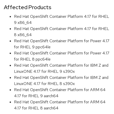
Affected Products
Red Hat OpenShift Container Platform 4.17 for RHEL
9 x86_64
Red Hat OpenShift Container Platform 4.17 for RHEL
8 x86_64
Red Hat OpenShift Container Platform for Power 4.17
for RHEL 9 ppc64le
Red Hat OpenShift Container Platform for Power 4.17
for RHEL 8 ppc64le
Red Hat OpenShift Container Platform for IBM Z and
LinuxONE 4.17 for RHEL 9 s390x
Red Hat OpenShift Container Platform for IBM Z and
LinuxONE 4.17 for RHEL 8 s390x
Red Hat OpenShift Container Platform for ARM 64
4.17 for RHEL 9 aarch64
Red Hat OpenShift Container Platform for ARM 64
4.17 for RHEL 8 aarch64