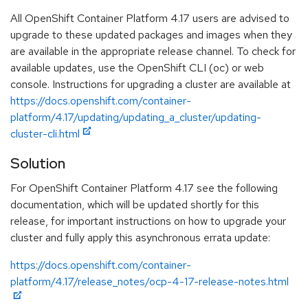
All OpenShift Container Platform 4.17 users are advised to
upgrade to these updated packages and images when they
are available in the appropriate release channel. To check for
available updates, use the OpenShift CLI (oc) or web
console. Instructions for upgrading a cluster are available at
https://docs.openshift.com/container-
platform/4.17/updating/updating_a_cluster/updating-
cluster-cli.html
Solution
For OpenShift Container Platform 4.17 see the following
documentation, which will be updated shortly for this
release, for important instructions on how to upgrade your
cluster and fully apply this asynchronous errata update:
https://docs.openshift.com/container-
platform/4.17/release_notes/ocp-4-17-release-notes.html