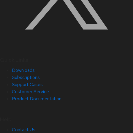
Quick Links
Downloads
Subscriptions
Support Cases
Customer Service
Product Documentation
Help
Contact Us