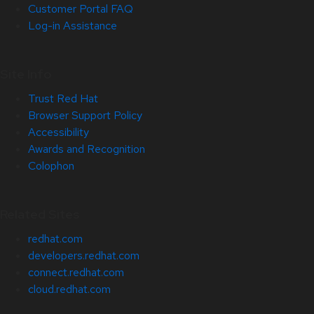
Customer Portal FAQ
Log-in Assistance
Site Info
Trust Red Hat
Browser Support Policy
Accessibility
Awards and Recognition
Colophon
Related Sites
redhat.com
developers.redhat.com
connect.redhat.com
cloud.redhat.com