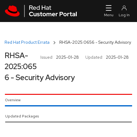
Skip to navigation
Skip to main content
Red Hat Product Errata
RHSA-2025:0656 - Security Advisory
RHSA-
Issued:
2025-01-28
Updated:
2025-01-28
2025:065
6 - Security Advisory
Overview
Updated Packages