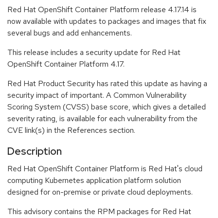
Red Hat OpenShift Container Platform release 4.17.14 is
now available with updates to packages and images that fix
several bugs and add enhancements.
This release includes a security update for Red Hat
OpenShift Container Platform 4.17.
Red Hat Product Security has rated this update as having a
security impact of important. A Common Vulnerability
Scoring System (CVSS) base score, which gives a detailed
severity rating, is available for each vulnerability from the
CVE link(s) in the References section.
Description
Red Hat OpenShift Container Platform is Red Hat's cloud
computing Kubernetes application platform solution
designed for on-premise or private cloud deployments.
This advisory contains the RPM packages for Red Hat