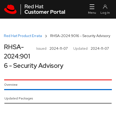
Skip to navigation
Skip to main content
Red Hat Product Errata
RHSA-2024:9016 - Security Advisory
RHSA-
Issued:
2024-11-07
Updated:
2024-11-07
2024:901
6 - Security Advisory
Overview
Updated Packages