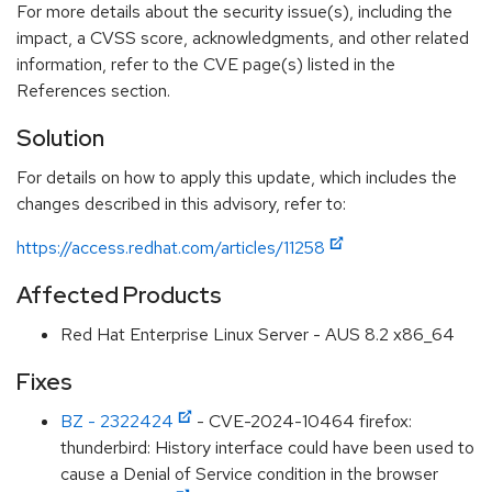
For more details about the security issue(s), including the
impact, a CVSS score, acknowledgments, and other related
information, refer to the CVE page(s) listed in the
References section.
Solution
For details on how to apply this update, which includes the
changes described in this advisory, refer to:
https://access.redhat.com/articles/11258
Affected Products
Red Hat Enterprise Linux Server - AUS 8.2 x86_64
Fixes
BZ - 2322424
- CVE-2024-10464 firefox:
thunderbird: History interface could have been used to
cause a Denial of Service condition in the browser