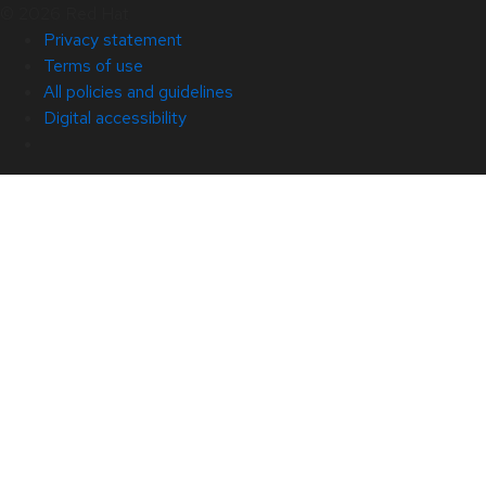
© 2026 Red Hat
Privacy statement
Terms of use
All policies and guidelines
Digital accessibility