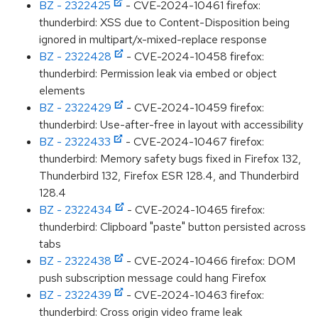
BZ - 2322425
- CVE-2024-10461 firefox:
thunderbird: XSS due to Content-Disposition being
ignored in multipart/x-mixed-replace response
BZ - 2322428
- CVE-2024-10458 firefox:
thunderbird: Permission leak via embed or object
elements
BZ - 2322429
- CVE-2024-10459 firefox:
thunderbird: Use-after-free in layout with accessibility
BZ - 2322433
- CVE-2024-10467 firefox:
thunderbird: Memory safety bugs fixed in Firefox 132,
Thunderbird 132, Firefox ESR 128.4, and Thunderbird
128.4
BZ - 2322434
- CVE-2024-10465 firefox:
thunderbird: Clipboard "paste" button persisted across
tabs
BZ - 2322438
- CVE-2024-10466 firefox: DOM
push subscription message could hang Firefox
BZ - 2322439
- CVE-2024-10463 firefox:
thunderbird: Cross origin video frame leak