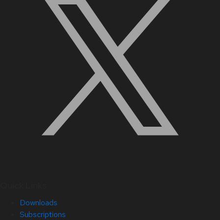
Quick Links
Downloads
Subscriptions