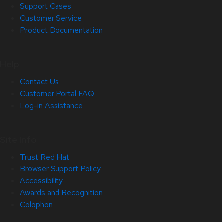
Support Cases
Customer Service
Product Documentation
Help
Contact Us
Customer Portal FAQ
Log-in Assistance
Site Info
Trust Red Hat
Browser Support Policy
Accessibility
Awards and Recognition
Colophon