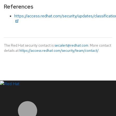
References
https://access.redhat.com/security/updates/classificat
The Red Hat security contact is
secalert@redhat.com
. More contact
details at
https://access.redhat.com/security/team/contact/
.
LinkedIn