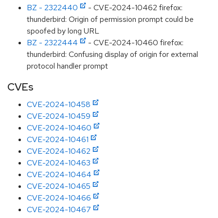
BZ - 2322440
- CVE-2024-10462 firefox:
thunderbird: Origin of permission prompt could be
spoofed by long URL
BZ - 2322444
- CVE-2024-10460 firefox:
thunderbird: Confusing display of origin for external
protocol handler prompt
CVEs
CVE-2024-10458
CVE-2024-10459
CVE-2024-10460
CVE-2024-10461
CVE-2024-10462
CVE-2024-10463
CVE-2024-10464
CVE-2024-10465
CVE-2024-10466
CVE-2024-10467