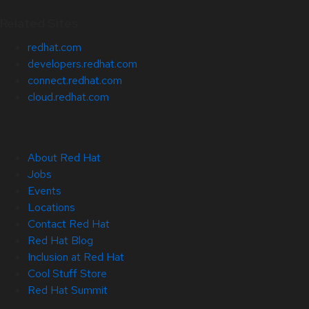
Related Sites
redhat.com
developers.redhat.com
connect.redhat.com
cloud.redhat.com
About Red Hat
Jobs
Events
Locations
Contact Red Hat
Red Hat Blog
Inclusion at Red Hat
Cool Stuff Store
Red Hat Summit