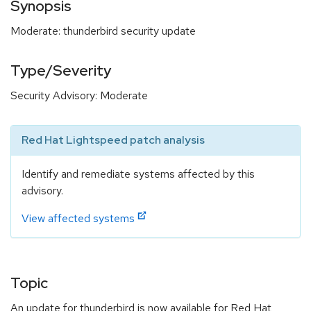
Synopsis
Moderate: thunderbird security update
Type/Severity
Security Advisory: Moderate
Red Hat Lightspeed patch analysis
Identify and remediate systems affected by this
advisory.
View affected systems
Topic
An update for thunderbird is now available for Red Hat