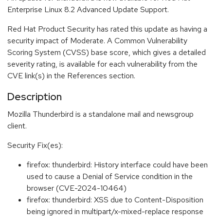
Enterprise Linux 8.2 Advanced Update Support.
Red Hat Product Security has rated this update as having a
security impact of Moderate. A Common Vulnerability
Scoring System (CVSS) base score, which gives a detailed
severity rating, is available for each vulnerability from the
CVE link(s) in the References section.
Description
Mozilla Thunderbird is a standalone mail and newsgroup
client.
Security Fix(es):
firefox: thunderbird: History interface could have been
used to cause a Denial of Service condition in the
browser (CVE-2024-10464)
firefox: thunderbird: XSS due to Content-Disposition
being ignored in multipart/x-mixed-replace response