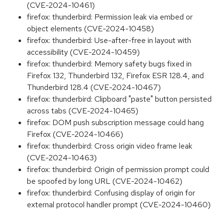
(CVE-2024-10461)
firefox: thunderbird: Permission leak via embed or
object elements (CVE-2024-10458)
firefox: thunderbird: Use-after-free in layout with
accessibility (CVE-2024-10459)
firefox: thunderbird: Memory safety bugs fixed in
Firefox 132, Thunderbird 132, Firefox ESR 128.4, and
Thunderbird 128.4 (CVE-2024-10467)
firefox: thunderbird: Clipboard "paste" button persisted
across tabs (CVE-2024-10465)
firefox: DOM push subscription message could hang
Firefox (CVE-2024-10466)
firefox: thunderbird: Cross origin video frame leak
(CVE-2024-10463)
firefox: thunderbird: Origin of permission prompt could
be spoofed by long URL (CVE-2024-10462)
firefox: thunderbird: Confusing display of origin for
external protocol handler prompt (CVE-2024-10460)