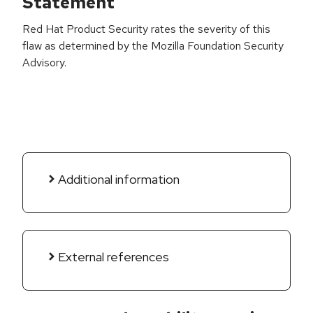
Statement
Red Hat Product Security rates the severity of this
flaw as determined by the Mozilla Foundation Security
Advisory.
Additional information
External references