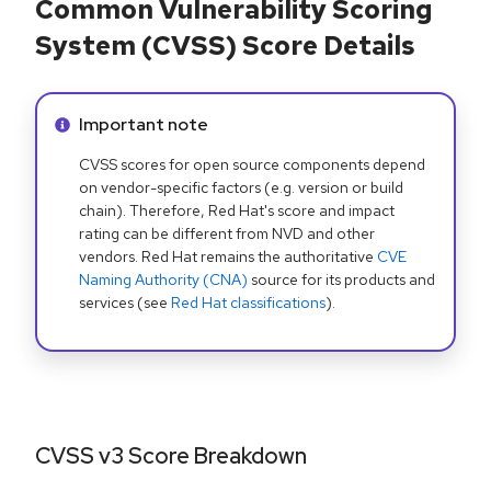
Common Vulnerability Scoring
System (CVSS) Score Details
Info alert:
Important note
CVSS scores for open source components depend
on vendor-specific factors (e.g. version or build
chain). Therefore, Red Hat's score and impact
rating can be different from NVD and other
vendors. Red Hat remains the authoritative
CVE
Naming Authority (CNA)
source for its products and
services (see
Red Hat classifications
).
CVSS v3 Score Breakdown