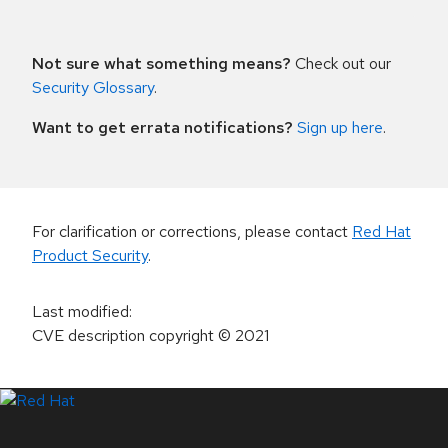
Not sure what something means?
Check out our
Security Glossary
.
Want to get errata notifications?
Sign up here
.
For clarification or corrections, please contact
Red Hat
Product Security
.
Last modified
:
CVE description copyright
© 2021
LinkedIn