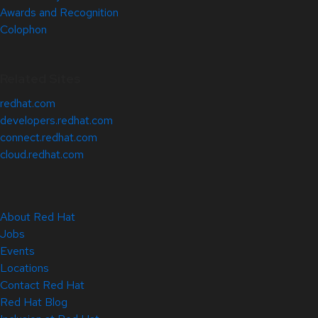
Awards and Recognition
Colophon
Related Sites
redhat.com
developers.redhat.com
connect.redhat.com
cloud.redhat.com
About Red Hat
Jobs
Events
Locations
Contact Red Hat
Red Hat Blog