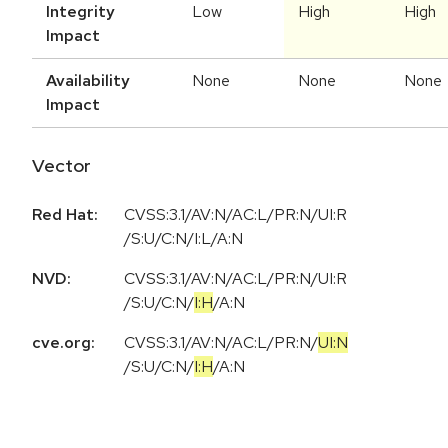
Integrity
Low
High
High
Impact
Availability
None
None
None
Impact
Vector
Red Hat:
CVSS:3.1/AV:N/AC:L/PR:N/UI:R
/S:U/C:N/I:L/A:N
NVD:
CVSS:3.1
/
AV:N
/
AC:L
/
PR:N
/
UI:R
/
S:U
/
C:N
/
I:H
/
A:N
cve.org:
CVSS:3.1
/
AV:N
/
AC:L
/
PR:N
/
UI:N
/
S:U
/
C:N
/
I:H
/
A:N