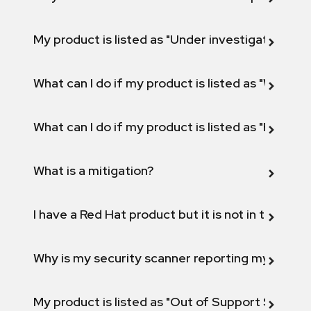
My product is listed as "Under investigation" or 
What can I do if my product is listed as "Will not 
What can I do if my product is listed as "Fix def
What is a mitigation?
I have a Red Hat product but it is not in the above
Why is my security scanner reporting my product
My product is listed as "Out of Support Scope"