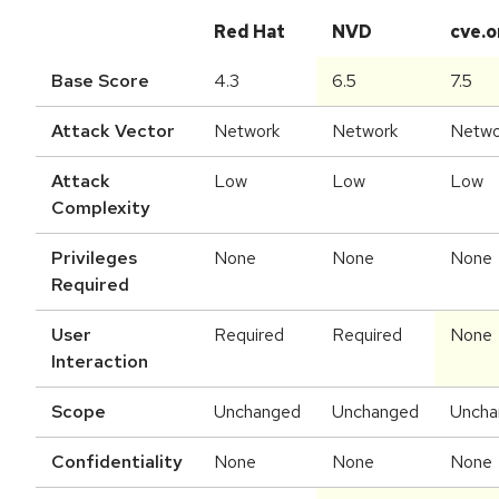
Red Hat
NVD
cve.o
Base Score
4.3
6.5
7.5
Attack Vector
Network
Network
Netwo
Attack
Low
Low
Low
Complexity
Privileges
None
None
None
Required
User
Required
Required
None
Interaction
Scope
Unchanged
Unchanged
Uncha
Confidentiality
None
None
None