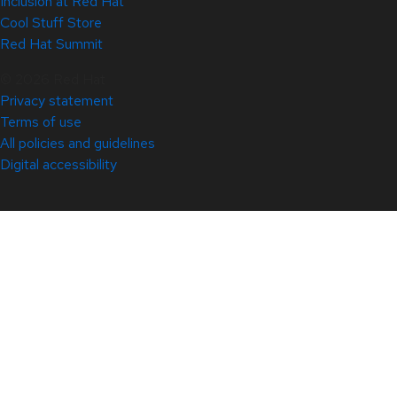
Inclusion at Red Hat
Cool Stuff Store
Red Hat Summit
© 2026 Red Hat
Privacy statement
Terms of use
All policies and guidelines
Digital accessibility