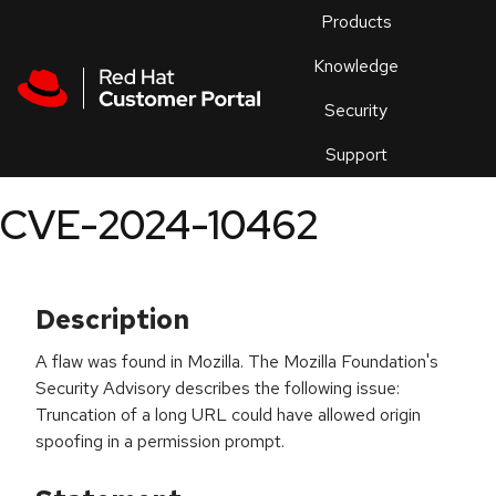
Skip to navigation
Skip to main content
Products
En
Knowledge
Security
Or
trouble
Support
an
issue
.
CVE-2024-10462
Description
A flaw was found in Mozilla. The Mozilla Foundation's
Security Advisory describes the following issue:
Truncation of a long URL could have allowed origin
spoofing in a permission prompt.