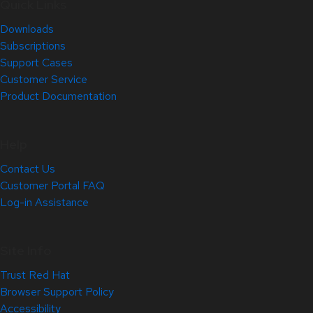
Quick Links
Downloads
Subscriptions
Support Cases
Customer Service
Product Documentation
Help
Contact Us
Customer Portal FAQ
Log-in Assistance
Site Info
Trust Red Hat
Browser Support Policy
Accessibility