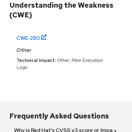
Understanding the Weakness
(CWE)
CWE-
280
Other
Technical Impact:
Other; Alter Execution
Logic
Frequently Asked Questions
Why is Red Hat's CVSS v3 score or Impact diff