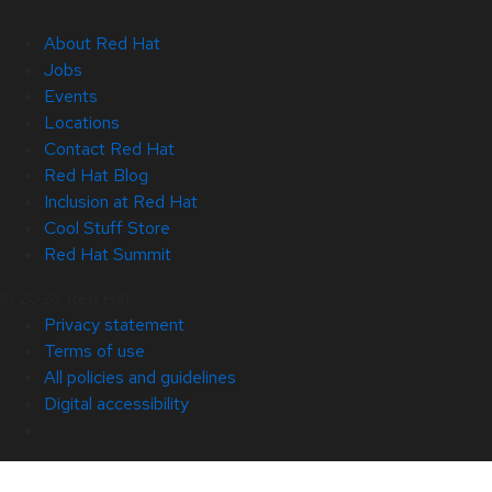
About Red Hat
Jobs
Events
Locations
Contact Red Hat
Red Hat Blog
Inclusion at Red Hat
Cool Stuff Store
Red Hat Summit
© 2026 Red Hat
Privacy statement
Terms of use
All policies and guidelines
Digital accessibility