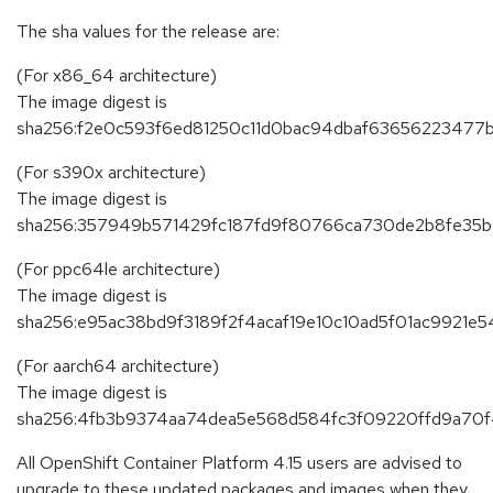
The sha values for the release are:
(For x86_64 architecture)
The image digest is
sha256:f2e0c593f6ed81250c11d0bac94dbaf63656223477
(For s390x architecture)
The image digest is
sha256:357949b571429fc187fd9f80766ca730de2b8fe35
(For ppc64le architecture)
The image digest is
sha256:e95ac38bd9f3189f2f4acaf19e10c10ad5f01ac9921
(For aarch64 architecture)
The image digest is
sha256:4fb3b9374aa74dea5e568d584fc3f09220ffd9a70
All OpenShift Container Platform 4.15 users are advised to
upgrade to these updated packages and images when they