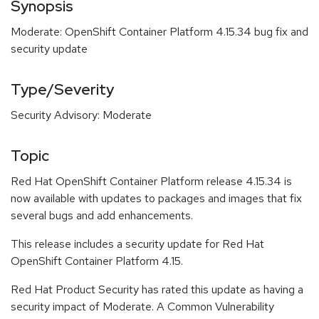
Synopsis
Moderate: OpenShift Container Platform 4.15.34 bug fix and
security update
Type/Severity
Security Advisory: Moderate
Topic
Red Hat OpenShift Container Platform release 4.15.34 is
now available with updates to packages and images that fix
several bugs and add enhancements.
This release includes a security update for Red Hat
OpenShift Container Platform 4.15.
Red Hat Product Security has rated this update as having a
security impact of Moderate. A Common Vulnerability