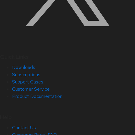
Quick Links
Downloads
Subscriptions
Support Cases
Customer Service
Product Documentation
Help
Contact Us
Customer Portal FAQ