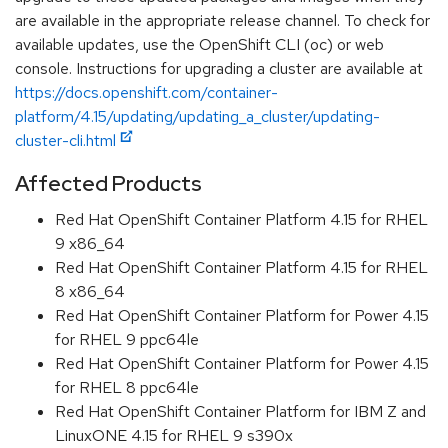
are available in the appropriate release channel. To check for
available updates, use the OpenShift CLI (oc) or web
console. Instructions for upgrading a cluster are available at
https://docs.openshift.com/container-
platform/4.15/updating/updating_a_cluster/updating-
cluster-cli.html
Affected Products
Red Hat OpenShift Container Platform 4.15 for RHEL
9 x86_64
Red Hat OpenShift Container Platform 4.15 for RHEL
8 x86_64
Red Hat OpenShift Container Platform for Power 4.15
for RHEL 9 ppc64le
Red Hat OpenShift Container Platform for Power 4.15
for RHEL 8 ppc64le
Red Hat OpenShift Container Platform for IBM Z and
LinuxONE 4.15 for RHEL 9 s390x