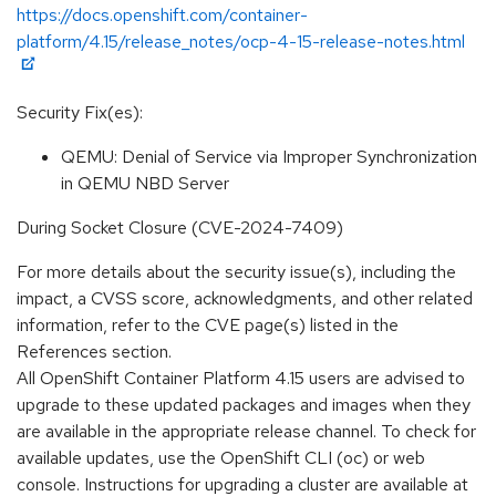
https://docs.openshift.com/container-
platform/4.15/release_notes/ocp-4-15-release-notes.html
Security Fix(es):
QEMU: Denial of Service via Improper Synchronization
in QEMU NBD Server
During Socket Closure (CVE-2024-7409)
For more details about the security issue(s), including the
impact, a CVSS score, acknowledgments, and other related
information, refer to the CVE page(s) listed in the
References section.
All OpenShift Container Platform 4.15 users are advised to
upgrade to these updated packages and images when they
are available in the appropriate release channel. To check for
available updates, use the OpenShift CLI (oc) or web
console. Instructions for upgrading a cluster are available at