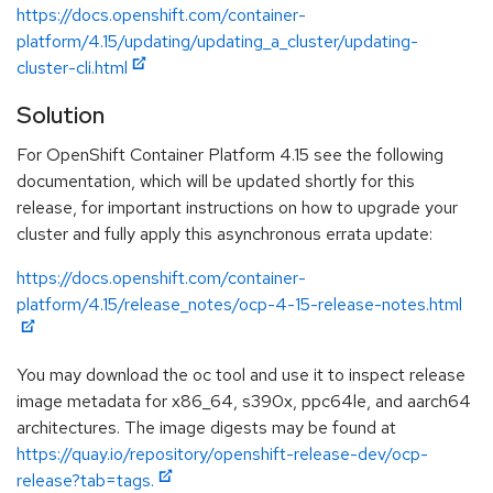
https://docs.openshift.com/container-
platform/4.15/updating/updating_a_cluster/updating-
cluster-cli.html
Solution
For OpenShift Container Platform 4.15 see the following
documentation, which will be updated shortly for this
release, for important instructions on how to upgrade your
cluster and fully apply this asynchronous errata update:
https://docs.openshift.com/container-
platform/4.15/release_notes/ocp-4-15-release-notes.html
You may download the oc tool and use it to inspect release
image metadata for x86_64, s390x, ppc64le, and aarch64
architectures. The image digests may be found at
https://quay.io/repository/openshift-release-dev/ocp-
release?tab=tags.