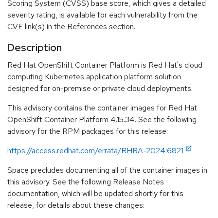
Scoring System (CVSS) base score, which gives a detailed
severity rating, is available for each vulnerability from the
CVE link(s) in the References section.
Description
Red Hat OpenShift Container Platform is Red Hat's cloud
computing Kubernetes application platform solution
designed for on-premise or private cloud deployments.
This advisory contains the container images for Red Hat
OpenShift Container Platform 4.15.34. See the following
advisory for the RPM packages for this release:
https://access.redhat.com/errata/RHBA-2024:6821
Space precludes documenting all of the container images in
this advisory. See the following Release Notes
documentation, which will be updated shortly for this
release, for details about these changes: