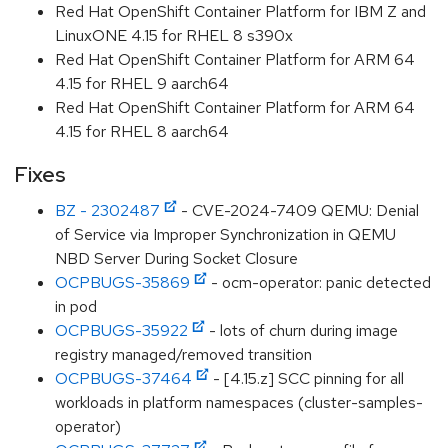
Red Hat OpenShift Container Platform for IBM Z and
LinuxONE 4.15 for RHEL 8 s390x
Red Hat OpenShift Container Platform for ARM 64
4.15 for RHEL 9 aarch64
Red Hat OpenShift Container Platform for ARM 64
4.15 for RHEL 8 aarch64
Fixes
BZ - 2302487
- CVE-2024-7409 QEMU: Denial
of Service via Improper Synchronization in QEMU
NBD Server During Socket Closure
OCPBUGS-35869
- ocm-operator: panic detected
in pod
OCPBUGS-35922
- lots of churn during image
registry managed/removed transition
OCPBUGS-37464
- [4.15.z] SCC pinning for all
workloads in platform namespaces (cluster-samples-
operator)