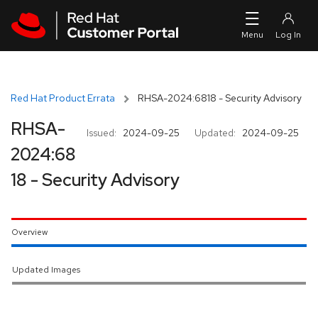
Skip to navigation
Skip to main content
Red Hat Product Errata
RHSA-2024:6818 - Security Advisory
RHSA-
Issued:
2024-09-25
Updated:
2024-09-25
2024:68
18 - Security Advisory
Overview
Updated Images