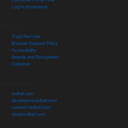
Log-in Assistance
Site Info
Trust Red Hat
Browser Support Policy
Accessibility
Awards and Recognition
Colophon
Related Sites
redhat.com
developers.redhat.com
connect.redhat.com
cloud.redhat.com