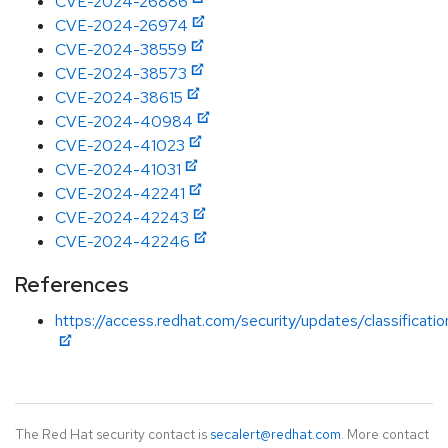
CVE-2024-26886
CVE-2024-26974
CVE-2024-38559
CVE-2024-38573
CVE-2024-38615
CVE-2024-40984
CVE-2024-41023
CVE-2024-41031
CVE-2024-42241
CVE-2024-42243
CVE-2024-42246
References
https://access.redhat.com/security/updates/classificat
The Red Hat security contact is
secalert@redhat.com
. More contact