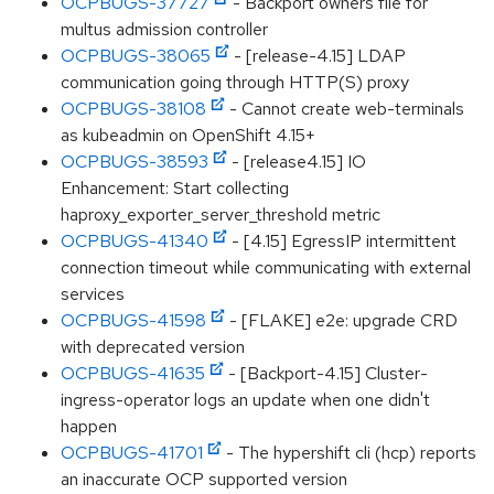
OCPBUGS-37727
- Backport owners file for
multus admission controller
OCPBUGS-38065
- [release-4.15] LDAP
communication going through HTTP(S) proxy
OCPBUGS-38108
- Cannot create web-terminals
as kubeadmin on OpenShift 4.15+
OCPBUGS-38593
- [release4.15] IO
Enhancement: Start collecting
haproxy_exporter_server_threshold metric
OCPBUGS-41340
- [4.15] EgressIP intermittent
connection timeout while communicating with external
services
OCPBUGS-41598
- [FLAKE] e2e: upgrade CRD
with deprecated version
OCPBUGS-41635
- [Backport-4.15] Cluster-
ingress-operator logs an update when one didn't
happen
OCPBUGS-41701
- The hypershift cli (hcp) reports
an inaccurate OCP supported version