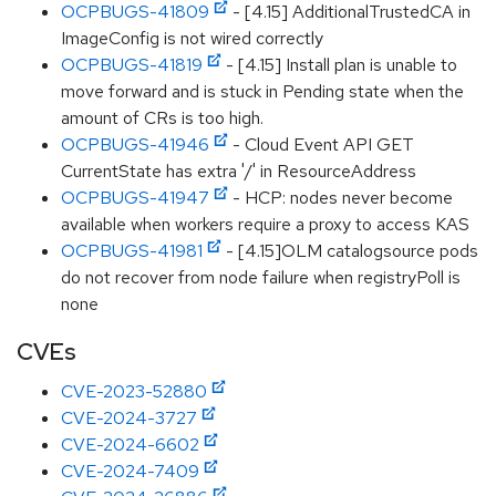
OCPBUGS-41809
- [4.15] AdditionalTrustedCA in
ImageConfig is not wired correctly
OCPBUGS-41819
- [4.15] Install plan is unable to
move forward and is stuck in Pending state when the
amount of CRs is too high.
OCPBUGS-41946
- Cloud Event API GET
CurrentState has extra '/' in ResourceAddress
OCPBUGS-41947
- HCP: nodes never become
available when workers require a proxy to access KAS
OCPBUGS-41981
- [4.15]OLM catalogsource pods
do not recover from node failure when registryPoll is
none
CVEs
CVE-2023-52880
CVE-2024-3727
CVE-2024-6602
CVE-2024-7409