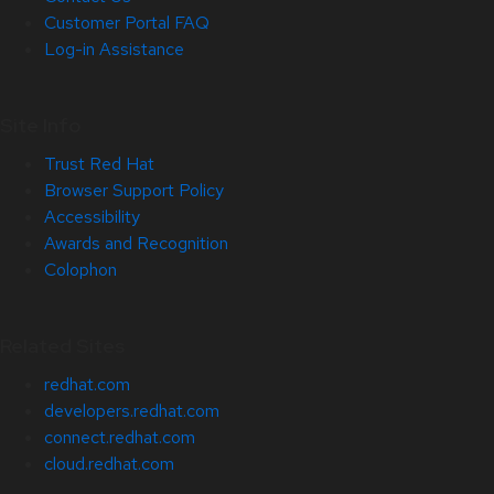
Customer Portal FAQ
Log-in Assistance
Site Info
Trust Red Hat
Browser Support Policy
Accessibility
Awards and Recognition
Colophon
Related Sites
redhat.com
developers.redhat.com
connect.redhat.com
cloud.redhat.com