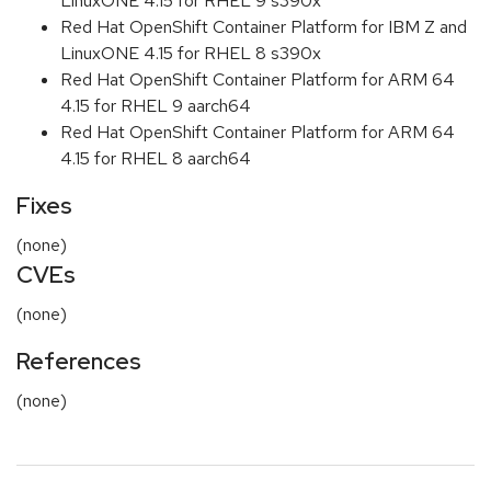
LinuxONE 4.15 for RHEL 9 s390x
Red Hat OpenShift Container Platform for IBM Z and
LinuxONE 4.15 for RHEL 8 s390x
Red Hat OpenShift Container Platform for ARM 64
4.15 for RHEL 9 aarch64
Red Hat OpenShift Container Platform for ARM 64
4.15 for RHEL 8 aarch64
Fixes
(none)
CVEs
(none)
References
(none)