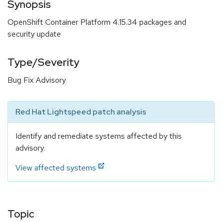
Synopsis
OpenShift Container Platform 4.15.34 packages and
security update
Type/Severity
Bug Fix Advisory
Red Hat Lightspeed patch analysis
Identify and remediate systems affected by this
advisory.
View affected systems
Topic