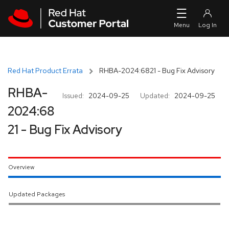
Skip to navigation
Skip to main content
Red Hat Product Errata
RHBA-2024:6821 - Bug Fix Advisory
RHBA-
Issued:
2024-09-25
Updated:
2024-09-25
2024:68
21 - Bug Fix Advisory
Overview
Updated Packages