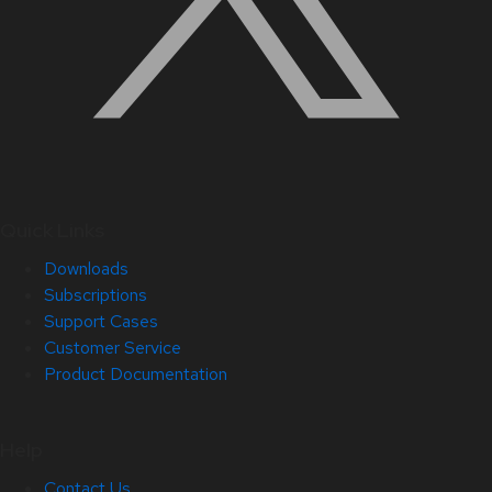
Quick Links
Downloads
Subscriptions
Support Cases
Customer Service
Product Documentation
Help
Contact Us