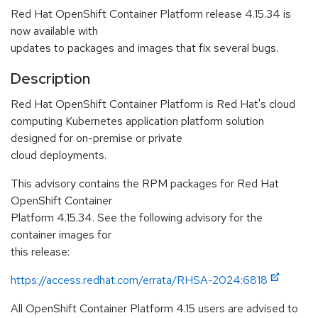
Red Hat OpenShift Container Platform release 4.15.34 is
now available with
updates to packages and images that fix several bugs.
Description
Red Hat OpenShift Container Platform is Red Hat's cloud
computing Kubernetes application platform solution
designed for on-premise or private
cloud deployments.
This advisory contains the RPM packages for Red Hat
OpenShift Container
Platform 4.15.34. See the following advisory for the
container images for
this release:
https://access.redhat.com/errata/RHSA-2024:6818
All OpenShift Container Platform 4.15 users are advised to