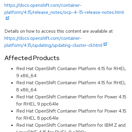
https://docs.openshift.com/container-
platform/4.15/release_notes/ocp-4-15-release-notes.html
Details on how to access this content are available at
https://docs.openshift.com/container-
platform/4.15/updating/updating-cluster-cli.html
Affected Products
Red Hat OpenShift Container Platform 4.15 for RHEL
9 x86_64
Red Hat OpenShift Container Platform 4.15 for RHEL
8 x86_64
Red Hat OpenShift Container Platform for Power 4.15
for RHEL 9 ppc64le
Red Hat OpenShift Container Platform for Power 4.15
for RHEL 8 ppc64le
Red Hat OpenShift Container Platform for IBM Z and