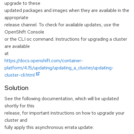
upgrade to these
updated packages and images when they are available in the
appropriate
release channel. To check for available updates, use the
OpenShift Console
or the CLI oc command. Instructions for upgrading a cluster
are available
at
https://docs.openshift.com/container-
platform/4.15/updating/updating_a_cluster/updating-
cluster-cli.html
Solution
See the following documentation, which will be updated
shortly for this
release, for important instructions on how to upgrade your
cluster and
fully apply this asynchronous errata update: