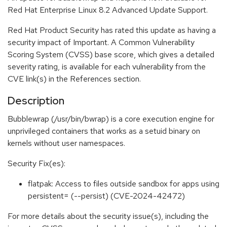
Red Hat Enterprise Linux 8.2 Advanced Update Support.
Red Hat Product Security has rated this update as having a
security impact of Important. A Common Vulnerability
Scoring System (CVSS) base score, which gives a detailed
severity rating, is available for each vulnerability from the
CVE link(s) in the References section.
Description
Bubblewrap (/usr/bin/bwrap) is a core execution engine for
unprivileged containers that works as a setuid binary on
kernels without user namespaces.
Security Fix(es):
flatpak: Access to files outside sandbox for apps using
persistent= (--persist) (CVE-2024-42472)
For more details about the security issue(s), including the