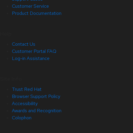
Customer Service
Product Documentation
Help
Contact Us
Customer Portal FAQ
Log-in Assistance
Site Info
Trust Red Hat
Browser Support Policy
Accessibility
Awards and Recognition
Colophon