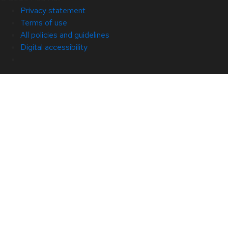
Privacy statement
Terms of use
All policies and guidelines
Digital accessibility