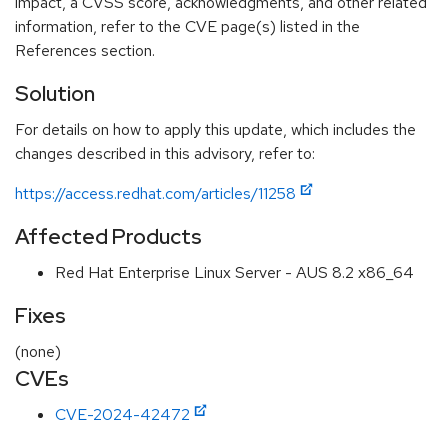
impact, a CVSS score, acknowledgments, and other related
information, refer to the CVE page(s) listed in the
References section.
Solution
For details on how to apply this update, which includes the
changes described in this advisory, refer to:
https://access.redhat.com/articles/11258
Affected Products
Red Hat Enterprise Linux Server - AUS 8.2 x86_64
Fixes
(none)
CVEs
CVE-2024-42472