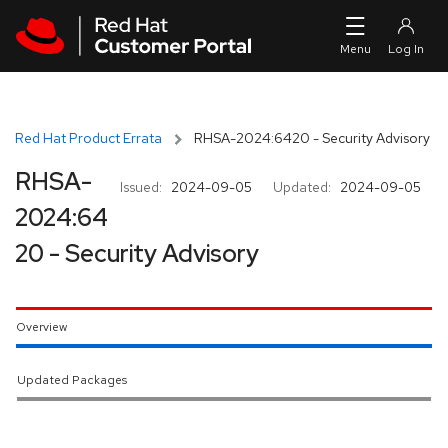
Skip to navigation
Skip to main content
Red Hat Product Errata
RHSA-2024:6420 - Security Advisory
RHSA-
Issued:
2024-09-05
Updated:
2024-09-05
2024:64
20 - Security Advisory
Overview
Updated Packages