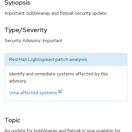
Synopsis
Important: bubblewrap and flatpak security update
Type/Severity
Security Advisory: Important
Red Hat Lightspeed patch analysis
Identify and remediate systems affected by this
advisory.
View affected systems
Topic
An update for bubblewrap and flatpak is now available for