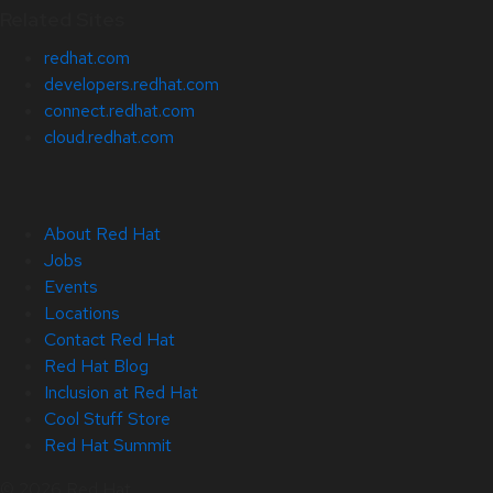
Related Sites
redhat.com
developers.redhat.com
connect.redhat.com
cloud.redhat.com
About Red Hat
Jobs
Events
Locations
Contact Red Hat
Red Hat Blog
Inclusion at Red Hat
Cool Stuff Store
Red Hat Summit
© 2026 Red Hat