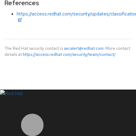
References
https://access.redhat.com/security/updates/classificati
The Red Hat security contact is
secalert@redhat.com
. More contact
details at
https://access.redhat.com/security/team/contact/
.
LinkedIn