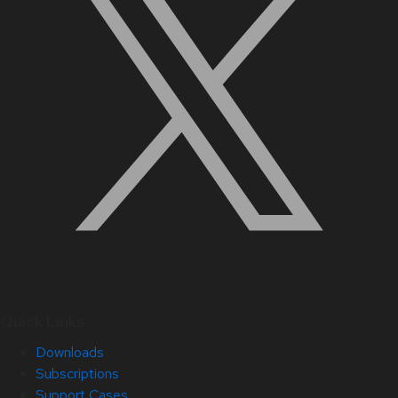
Quick Links
Downloads
Subscriptions
Support Cases