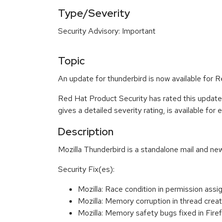
Type/Severity
Security Advisory: Important
Topic
An update for thunderbird is now available for R
Red Hat Product Security has rated this update
gives a detailed severity rating, is available for
Description
Mozilla Thunderbird is a standalone mail and new
Security Fix(es):
Mozilla: Race condition in permission a
Mozilla: Memory corruption in thread cr
Mozilla: Memory safety bugs fixed in Fir