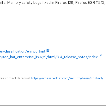
: Memory safety bugs fixed in Firefox 128, Firefox ESR 115.13, 
es/classification/#important
n/red_hat_enterprise_linux/9/html/9.4_release_notes/index
ore contact details at
https://access.redhat.com/security/team/contact/
.