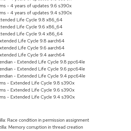
ems - 4 years of updates 9.6 s390x
ems - 4 years of updates 9.4 s390x
xtended Life Cycle 9.8 x86_64
xtended Life Cycle 9.6 x86_64
xtended Life Cycle 9.4 x86_64
xtended Life Cycle 9.8 aarch64
xtended Life Cycle 9.6 aarch64
xtended Life Cycle 9.4 aarch64
e endian - Extended Life Cycle 9.8 ppc64le
e endian - Extended Life Cycle 9.6 ppc64le
e endian - Extended Life Cycle 9.4 ppc64le
ems - Extended Life Cycle 9.8 s390x
ems - Extended Life Cycle 9.6 s390x
ems - Extended Life Cycle 9.4 s390x
a: Race condition in permission assignment
a: Memory corruption in thread creation