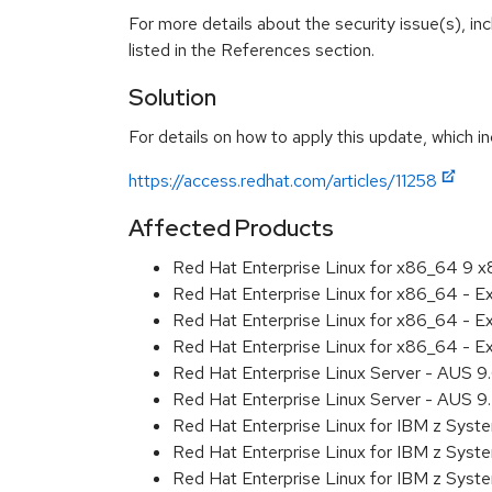
For more details about the security issue(s), i
listed in the References section.
Solution
For details on how to apply this update, which in
https://access.redhat.com/articles/11258
Affected Products
Red Hat Enterprise Linux for x86_64 9 
Red Hat Enterprise Linux for x86_64 - 
Red Hat Enterprise Linux for x86_64 - 
Red Hat Enterprise Linux for x86_64 - 
Red Hat Enterprise Linux Server - AUS 
Red Hat Enterprise Linux Server - AUS 
Red Hat Enterprise Linux for IBM z Sys
Red Hat Enterprise Linux for IBM z Sys
Red Hat Enterprise Linux for IBM z Sys