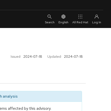
English
All Red Hat
Issued:
2024-07-18
Updated:
2024-07-18
 analysis
ems affected by this advisory.