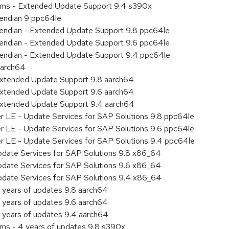
tems - Extended Update Support 9.4 s390x
e endian 9 ppc64le
le endian - Extended Update Support 9.8 ppc64le
le endian - Extended Update Support 9.6 ppc64le
le endian - Extended Update Support 9.4 ppc64le
aarch64
Extended Update Support 9.8 aarch64
Extended Update Support 9.6 aarch64
Extended Update Support 9.4 aarch64
er LE - Update Services for SAP Solutions 9.8 ppc64le
er LE - Update Services for SAP Solutions 9.6 ppc64le
er LE - Update Services for SAP Solutions 9.4 ppc64le
pdate Services for SAP Solutions 9.8 x86_64
pdate Services for SAP Solutions 9.6 x86_64
pdate Services for SAP Solutions 9.4 x86_64
 years of updates 9.8 aarch64
 years of updates 9.6 aarch64
 years of updates 9.4 aarch64
ems - 4 years of updates 9.8 s390x