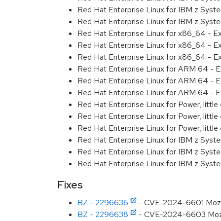
Red Hat Enterprise Linux for IBM z Syst
Red Hat Enterprise Linux for IBM z Syst
Red Hat Enterprise Linux for x86_64 - E
Red Hat Enterprise Linux for x86_64 - E
Red Hat Enterprise Linux for x86_64 - E
Red Hat Enterprise Linux for ARM 64 - E
Red Hat Enterprise Linux for ARM 64 - E
Red Hat Enterprise Linux for ARM 64 - E
Red Hat Enterprise Linux for Power, littl
Red Hat Enterprise Linux for Power, littl
Red Hat Enterprise Linux for Power, littl
Red Hat Enterprise Linux for IBM z Syst
Red Hat Enterprise Linux for IBM z Syst
Red Hat Enterprise Linux for IBM z Syst
Fixes
BZ - 2296636
- CVE-2024-6601 Mozill
BZ - 2296638
- CVE-2024-6603 Mozill