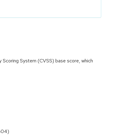
ity Scoring System (CVSS) base score, which
6604)