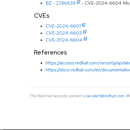
BZ - 2296639
- CVE-2024-6604 Mozilla
CVEs
CVE-2024-6601
CVE-2024-6603
CVE-2024-6604
References
https://access.redhat.com/security/updat
https://docs.redhat.com/en/documentatio
The Red Hat security contact is
secalert@redhat.com
. M