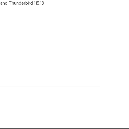
and Thunderbird 115.13