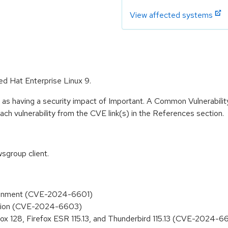
View affected systems
ed Hat Enterprise Linux 9.
 as having a security impact of Important. A Common Vulnerabil
 each vulnerability from the CVE link(s) in the References section.
sgroup client.
ssignment (CVE-2024-6601)
eation (CVE-2024-6603)
efox 128, Firefox ESR 115.13, and Thunderbird 115.13 (CVE-2024-