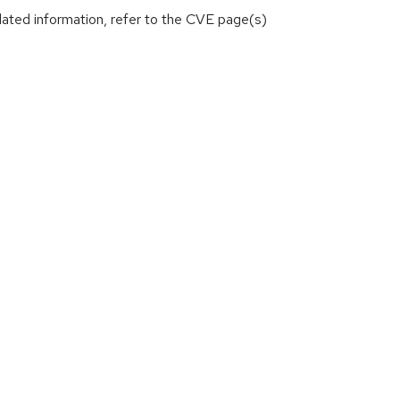
lated information, refer to the CVE page(s)