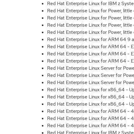
Red Hat Enterprise Linux for IBM z Sys
Red Hat Enterprise Linux for Power, littl
Red Hat Enterprise Linux for Power, litt
Red Hat Enterprise Linux for Power, litt
Red Hat Enterprise Linux for Power, litt
Red Hat Enterprise Linux for ARM 64 9 
Red Hat Enterprise Linux for ARM 64 - 
Red Hat Enterprise Linux for ARM 64 - 
Red Hat Enterprise Linux for ARM 64 - 
Red Hat Enterprise Linux Server for Pow
Red Hat Enterprise Linux Server for Pow
Red Hat Enterprise Linux Server for Pow
Red Hat Enterprise Linux for x86_64 - U
Red Hat Enterprise Linux for x86_64 - U
Red Hat Enterprise Linux for x86_64 - U
Red Hat Enterprise Linux for ARM 64 - 4
Red Hat Enterprise Linux for ARM 64 - 4
Red Hat Enterprise Linux for ARM 64 - 4
Red Hat Enterprise Linux for IBM z Syst