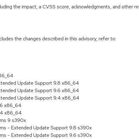
ncluding the impact, a CVSS score, acknowledgments, and other re
cludes the changes described in this advisory, refer to:
x86_64
Extended Update Support 9.8 x86_64
Extended Update Support 9.6 x86_64
Extended Update Support 9.4 x86_64
9.6 x86_64
9.4 x86_64
tems 9 s390x
tems - Extended Update Support 9.8 s390x
tems - Extended Update Support 9.6 s390x