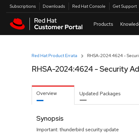
Skip to navigation
Skip to main content
Utilities
Subscriptions
Downloads
Red Hat Console
Get Support
Red Hat Product Errata
RHSA-2024:4624 - Securit
RHSA-2024:4624 - Security Ad
Overview
Updated Packages
Synopsis
Important: thunderbird security update