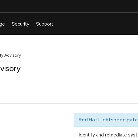
y Advisory
visory
Red Hat Lightspeed patch
Identify and remediate syst