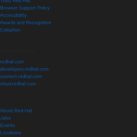
Trust Red Hat
Browser Support Policy
Accessibility
Awards and Recognition
Colophon
Related Sites
redhat.com
developers.redhat.com
connect.redhat.com
cloud.redhat.com
About Red Hat
Jobs
Events
Locations