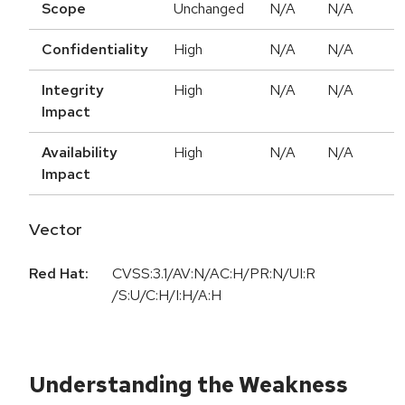
Scope
Unchanged
N/A
N/A
Confidentiality
High
N/A
N/A
Integrity
High
N/A
N/A
Impact
Availability
High
N/A
N/A
Impact
Vector
Red Hat:
CVSS:3.1/AV:N/AC:H/PR:N/UI:R
/S:U/C:H/I:H/A:H
Understanding the Weakness