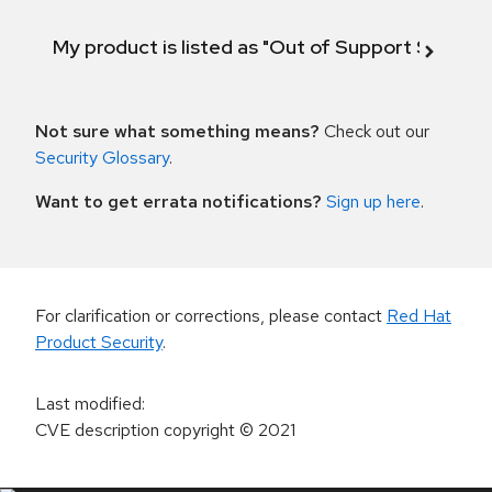
My product is listed as "Out of Support Scope"
Not sure what something means?
Check out our
Security Glossary
.
Want to get errata notifications?
Sign up here
.
For clarification or corrections, please contact
Red Hat
Product Security
.
Last modified
:
CVE description copyright
© 2021