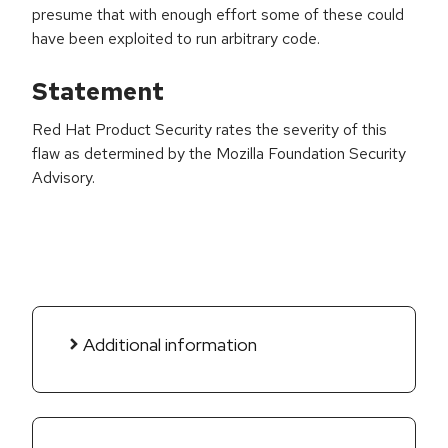
presume that with enough effort some of these could
have been exploited to run arbitrary code.
Statement
Red Hat Product Security rates the severity of this
flaw as determined by the Mozilla Foundation Security
Advisory.
Additional information