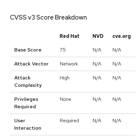
CVSS v3 Score Breakdown
Red Hat
NVD
cve.org
Base Score
7.5
N/A
N/A
Attack Vector
Network
N/A
N/A
Attack
High
N/A
N/A
Complexity
Privileges
None
N/A
N/A
Required
User
Required
N/A
N/A
Interaction