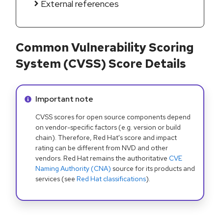
External references
Common Vulnerability Scoring
System (CVSS) Score Details
Info alert:
Important note
CVSS scores for open source components depend
on vendor-specific factors (e.g. version or build
chain). Therefore, Red Hat's score and impact
rating can be different from NVD and other
vendors. Red Hat remains the authoritative
CVE
Naming Authority (CNA)
source for its products and
services (see
Red Hat classifications
).