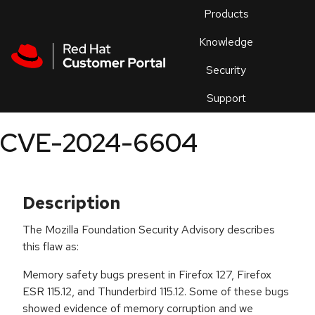
Skip to navigation
Skip to main content
Products
En
Knowledge
Security
Or
trouble
Support
an
issue
.
CVE-2024-6604
Description
The Mozilla Foundation Security Advisory describes
this flaw as:
Memory safety bugs present in Firefox 127, Firefox
ESR 115.12, and Thunderbird 115.12. Some of these bugs
showed evidence of memory corruption and we