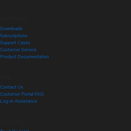
Quick Links
Downloads
Subscriptions
Support Cases
Customer Service
Product Documentation
Help
Contact Us
Customer Portal FAQ
Log-in Assistance
Site Info