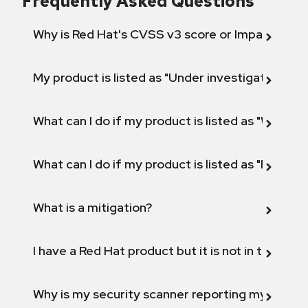
Frequently Asked Questions
Why is Red Hat's CVSS v3 score or Impact diff
My product is listed as "Under investigation" or 
What can I do if my product is listed as "Will not 
What can I do if my product is listed as "Fix def
What is a mitigation?
I have a Red Hat product but it is not in the above
Why is my security scanner reporting my product