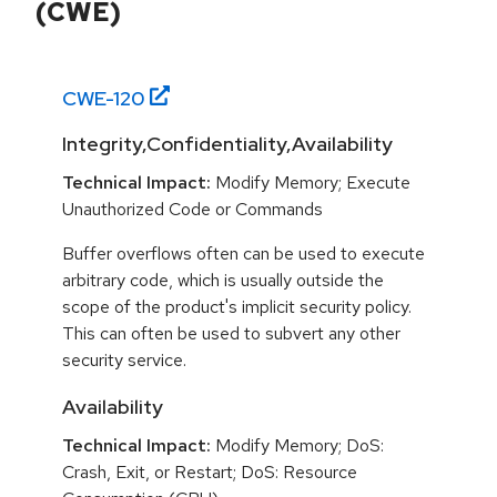
(CWE)
CWE-
120
Integrity,Confidentiality,Availability
Technical Impact:
Modify Memory; Execute
Unauthorized Code or Commands
Buffer overflows often can be used to execute
arbitrary code, which is usually outside the
scope of the product's implicit security policy.
This can often be used to subvert any other
security service.
Availability
Technical Impact:
Modify Memory; DoS:
Crash, Exit, or Restart; DoS: Resource