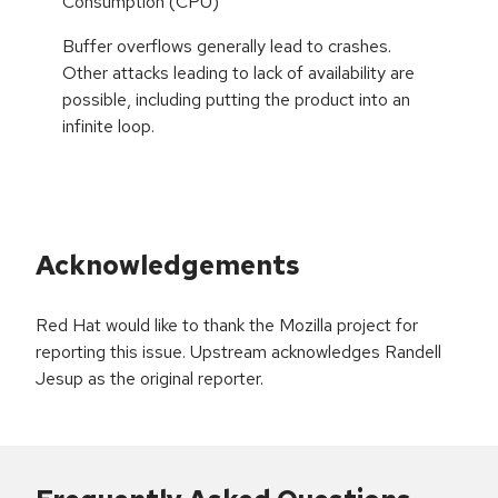
Consumption (CPU)
Buffer overflows generally lead to crashes.
Other attacks leading to lack of availability are
possible, including putting the product into an
infinite loop.
Acknowledgements
Red Hat would like to thank the Mozilla project for
reporting this issue. Upstream acknowledges Randell
Jesup as the original reporter.