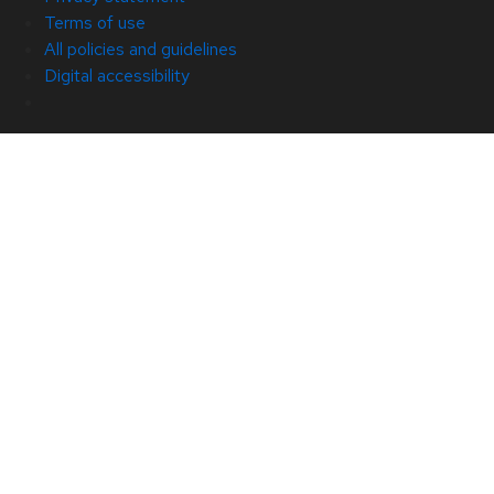
Terms of use
All policies and guidelines
Digital accessibility