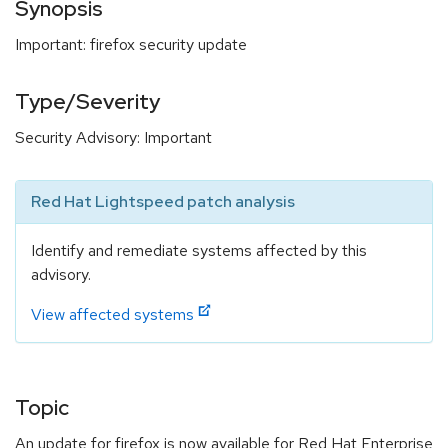
Synopsis
Important: firefox security update
Type/Severity
Security Advisory: Important
Red Hat Lightspeed patch analysis
Identify and remediate systems affected by this
advisory.
View affected systems
Topic
An update for firefox is now available for Red Hat Enterprise