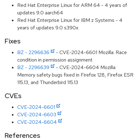
Red Hat Enterprise Linux for ARM 64 - 4 years of
updates 9.0 aarch64
Red Hat Enterprise Linux for IBM z Systems - 4
years of updates 9.0 s390x
Fixes
BZ - 2296636
- CVE-2024-6601 Mozilla: Race
condition in permission assignment
BZ - 2296639
- CVE-2024-6604 Mozilla:
Memory safety bugs fixed in Firefox 128, Firefox ESR
115.13, and Thunderbird 115.13
CVEs
CVE-2024-6601
CVE-2024-6603
CVE-2024-6604
References