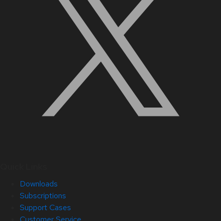
Quick Links
Downloads
Subscriptions
Support Cases
Customer Service