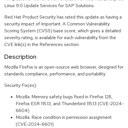
Linux 9.0 Update Services for SAP Solutions.
Red Hat Product Security has rated this update as having a
security impact of Important. A Common Vulnerability
Scoring System (CVSS) base score, which gives a detailed
severity rating, is available for each vulnerability from the
CVE link(s) in the References section.
Description
Mozilla Firefox is an open-source web browser, designed for
standards compliance, performance, and portability.
Security Fix(es):
Mozilla: Memory safety bugs fixed in Firefox 128,
Firefox ESR 115.13, and Thunderbird 115.13 (CVE-2024-
6604)
Mozilla: Race condition in permission assignment
(CVE-2024-6601)