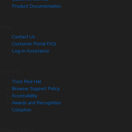
Product Documentation
Help
Contact Us
Customer Portal FAQ
Log-in Assistance
Site Info
Trust Red Hat
Browser Support Policy
Accessibility
Awards and Recognition
Colophon
Related Sites