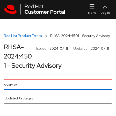
Skip to navigation
Skip to main content
Red Hat Product Errata
RHSA-2024:4501 - Security Advisory
RHSA-
Issued:
2024-07-11
Updated:
2024-07-11
2024:450
1 - Security Advisory
Overview
Updated Packages