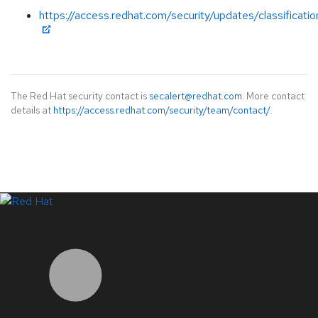
https://access.redhat.com/security/updates/classificati
The Red Hat security contact is
secalert@redhat.com
. More contact
details at
https://access.redhat.com/security/team/contact/
.
LinkedIn