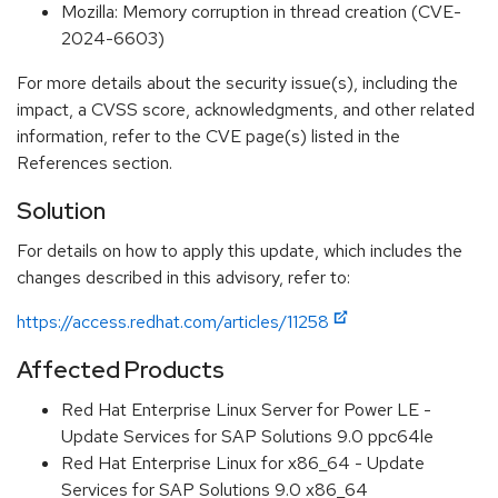
Mozilla: Memory corruption in thread creation (CVE-
2024-6603)
For more details about the security issue(s), including the
impact, a CVSS score, acknowledgments, and other related
information, refer to the CVE page(s) listed in the
References section.
Solution
For details on how to apply this update, which includes the
changes described in this advisory, refer to:
https://access.redhat.com/articles/11258
Affected Products
Red Hat Enterprise Linux Server for Power LE -
Update Services for SAP Solutions 9.0 ppc64le
Red Hat Enterprise Linux for x86_64 - Update
Services for SAP Solutions 9.0 x86_64