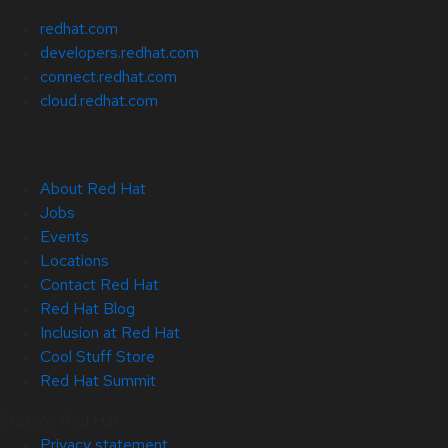
redhat.com
developers.redhat.com
connect.redhat.com
cloud.redhat.com
About Red Hat
Jobs
Events
Locations
Contact Red Hat
Red Hat Blog
Inclusion at Red Hat
Cool Stuff Store
Red Hat Summit
© 2026 Red Hat
Privacy statement