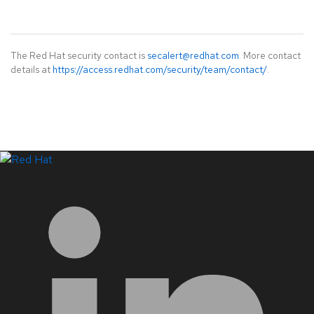
The Red Hat security contact is
secalert@redhat.com
. More contact
details at
https://access.redhat.com/security/team/contact/
.
LinkedIn