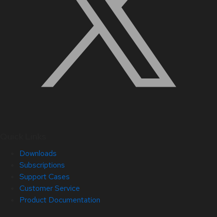
Quick Links
Downloads
Subscriptions
Support Cases
Customer Service
Product Documentation