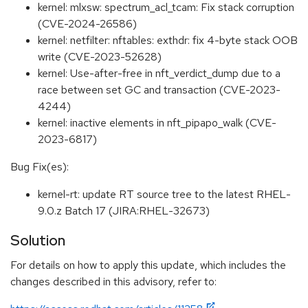
kernel: mlxsw: spectrum_acl_tcam: Fix stack corruption
(CVE-2024-26586)
kernel: netfilter: nftables: exthdr: fix 4-byte stack OOB
write (CVE-2023-52628)
kernel: Use-after-free in nft_verdict_dump due to a
race between set GC and transaction (CVE-2023-
4244)
kernel: inactive elements in nft_pipapo_walk (CVE-
2023-6817)
Bug Fix(es):
kernel-rt: update RT source tree to the latest RHEL-
9.0.z Batch 17 (JIRA:RHEL-32673)
Solution
For details on how to apply this update, which includes the
changes described in this advisory, refer to: