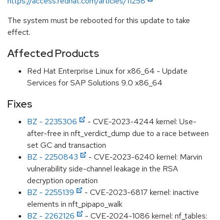
https://access.redhat.com/articles/11258
The system must be rebooted for this update to take
effect.
Affected Products
Red Hat Enterprise Linux for x86_64 - Update
Services for SAP Solutions 9.0 x86_64
Fixes
BZ - 2235306
- CVE-2023-4244 kernel: Use-
after-free in nft_verdict_dump due to a race between
set GC and transaction
BZ - 2250843
- CVE-2023-6240 kernel: Marvin
vulnerability side-channel leakage in the RSA
decryption operation
BZ - 2255139
- CVE-2023-6817 kernel: inactive
elements in nft_pipapo_walk
BZ - 2262126
- CVE-2024-1086 kernel: nf_tables: