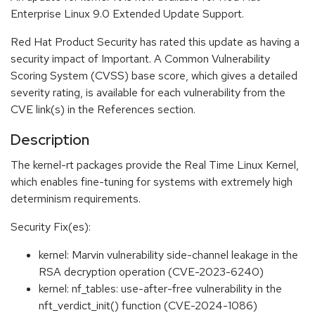
Enterprise Linux 9.0 Extended Update Support.
Red Hat Product Security has rated this update as having a
security impact of Important. A Common Vulnerability
Scoring System (CVSS) base score, which gives a detailed
severity rating, is available for each vulnerability from the
CVE link(s) in the References section.
Description
The kernel-rt packages provide the Real Time Linux Kernel,
which enables fine-tuning for systems with extremely high
determinism requirements.
Security Fix(es):
kernel: Marvin vulnerability side-channel leakage in the
RSA decryption operation (CVE-2023-6240)
kernel: nf_tables: use-after-free vulnerability in the
nft_verdict_init() function (CVE-2024-1086)