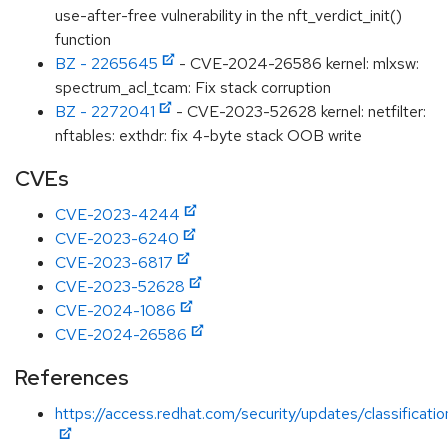
use-after-free vulnerability in the nft_verdict_init()
function
BZ - 2265645
- CVE-2024-26586 kernel: mlxsw:
spectrum_acl_tcam: Fix stack corruption
BZ - 2272041
- CVE-2023-52628 kernel: netfilter:
nftables: exthdr: fix 4-byte stack OOB write
CVEs
CVE-2023-4244
CVE-2023-6240
CVE-2023-6817
CVE-2023-52628
CVE-2024-1086
CVE-2024-26586
References
https://access.redhat.com/security/updates/classificati