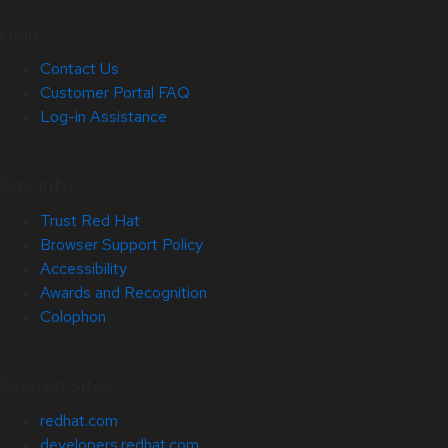
Help
Contact Us
Customer Portal FAQ
Log-in Assistance
Site Info
Trust Red Hat
Browser Support Policy
Accessibility
Awards and Recognition
Colophon
Related Sites
redhat.com
developers.redhat.com