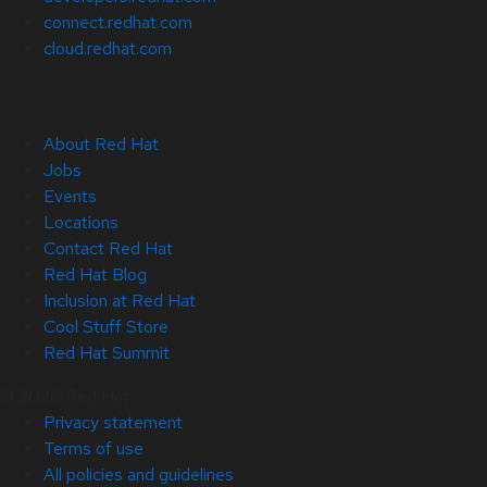
connect.redhat.com
cloud.redhat.com
About Red Hat
Jobs
Events
Locations
Contact Red Hat
Red Hat Blog
Inclusion at Red Hat
Cool Stuff Store
Red Hat Summit
© 2026 Red Hat
Privacy statement
Terms of use
All policies and guidelines