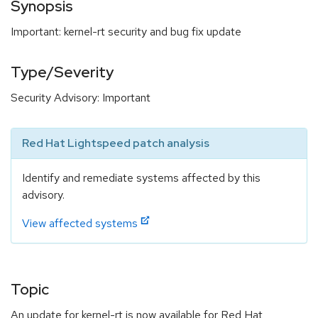
Synopsis
Important: kernel-rt security and bug fix update
Type/Severity
Security Advisory: Important
Red Hat Lightspeed patch analysis
Identify and remediate systems affected by this
advisory.
View affected systems
Topic
An update for kernel-rt is now available for Red Hat