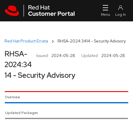
Skip to navigation
Skip to main content
Red Hat Product Errata
RHSA-2024:3414 - Security Advisory
RHSA-
Issued:
2024-05-28
Updated:
2024-05-28
2024:34
14 - Security Advisory
Overview
Updated Packages