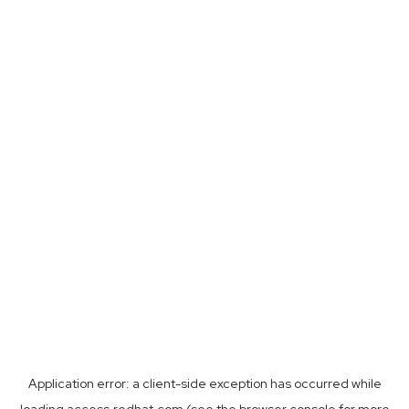
Application error: a
client
-side exception has occurred while