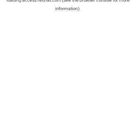
loading
access.redhat.com
(see the
browser console
for more
information).