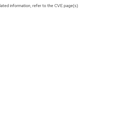
lated information, refer to the CVE page(s)