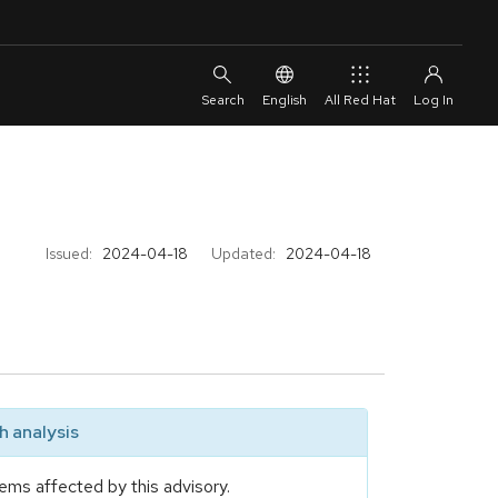
English
All Red Hat
Issued:
2024-04-18
Updated:
2024-04-18
 analysis
ems affected by this advisory.