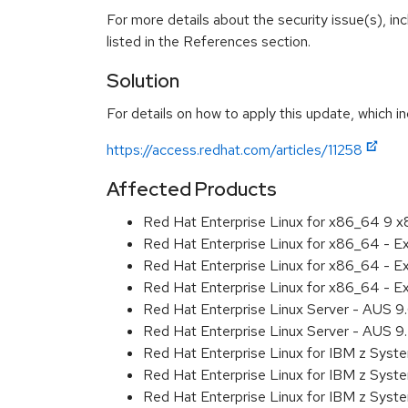
For more details about the security issue(s), i
listed in the References section.
Solution
For details on how to apply this update, which in
https://access.redhat.com/articles/11258
Affected Products
Red Hat Enterprise Linux for x86_64 9 
Red Hat Enterprise Linux for x86_64 - 
Red Hat Enterprise Linux for x86_64 - 
Red Hat Enterprise Linux for x86_64 - 
Red Hat Enterprise Linux Server - AUS 
Red Hat Enterprise Linux Server - AUS 
Red Hat Enterprise Linux for IBM z Sys
Red Hat Enterprise Linux for IBM z Sys
Red Hat Enterprise Linux for IBM z Sys