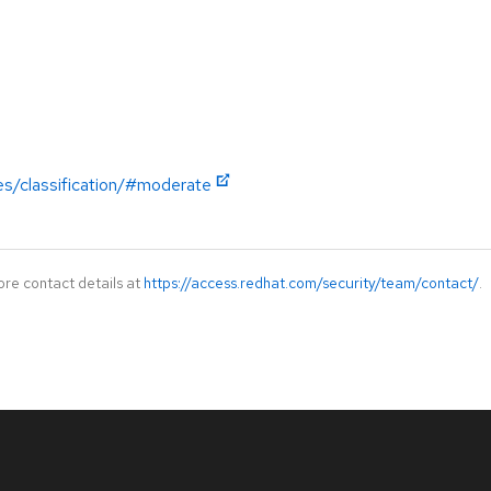
es/classification/#moderate
ore contact details at
https://access.redhat.com/security/team/contact/
.