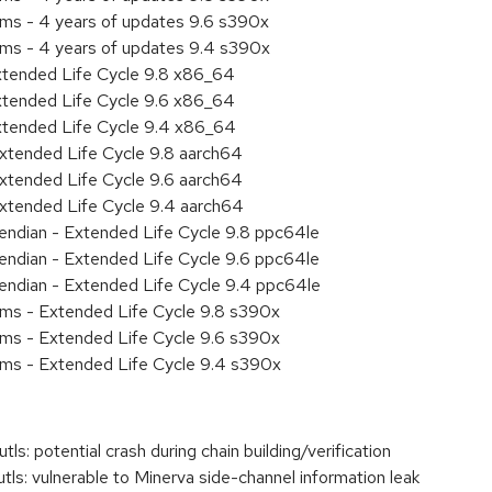
ems - 4 years of updates 9.6 s390x
ems - 4 years of updates 9.4 s390x
xtended Life Cycle 9.8 x86_64
xtended Life Cycle 9.6 x86_64
xtended Life Cycle 9.4 x86_64
xtended Life Cycle 9.8 aarch64
xtended Life Cycle 9.6 aarch64
xtended Life Cycle 9.4 aarch64
e endian - Extended Life Cycle 9.8 ppc64le
e endian - Extended Life Cycle 9.6 ppc64le
e endian - Extended Life Cycle 9.4 ppc64le
ems - Extended Life Cycle 9.8 s390x
ems - Extended Life Cycle 9.6 s390x
ems - Extended Life Cycle 9.4 s390x
 potential crash during chain building/verification
: vulnerable to Minerva side-channel information leak