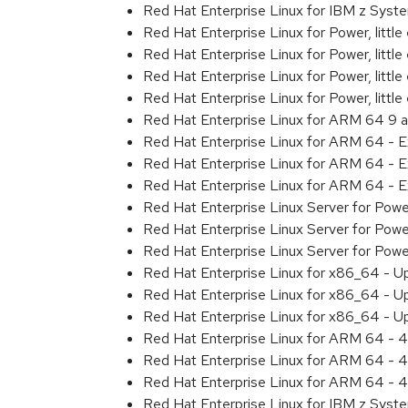
Red Hat Enterprise Linux for IBM z Sys
Red Hat Enterprise Linux for Power, littl
Red Hat Enterprise Linux for Power, litt
Red Hat Enterprise Linux for Power, litt
Red Hat Enterprise Linux for Power, litt
Red Hat Enterprise Linux for ARM 64 9 
Red Hat Enterprise Linux for ARM 64 - 
Red Hat Enterprise Linux for ARM 64 - 
Red Hat Enterprise Linux for ARM 64 - 
Red Hat Enterprise Linux Server for Pow
Red Hat Enterprise Linux Server for Pow
Red Hat Enterprise Linux Server for Pow
Red Hat Enterprise Linux for x86_64 - U
Red Hat Enterprise Linux for x86_64 - U
Red Hat Enterprise Linux for x86_64 - U
Red Hat Enterprise Linux for ARM 64 - 4
Red Hat Enterprise Linux for ARM 64 - 4
Red Hat Enterprise Linux for ARM 64 - 4
Red Hat Enterprise Linux for IBM z Syst