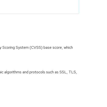
ity Scoring System (CVSS) base score, which
ic algorithms and protocols such as SSL, TLS,