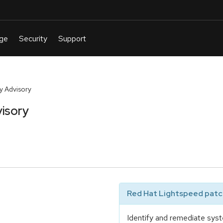
y Advisory
isory
Red Hat Lightspeed patch
Identify and remediate syst