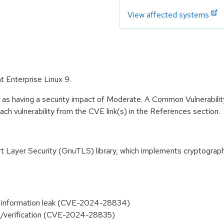
View affected systems
t Enterprise Linux 9.
e as having a security impact of Moderate. A Common Vulnerabil
 each vulnerability from the CVE link(s) in the References section.
 Layer Security (GnuTLS) library, which implements cryptograph
el information leak (CVE-2024-28834)
ding/verification (CVE-2024-28835)