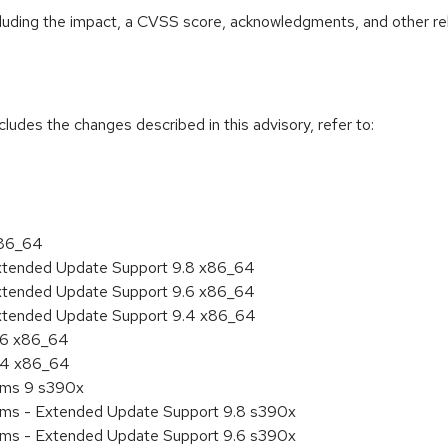
ncluding the impact, a CVSS score, acknowledgments, and other re
cludes the changes described in this advisory, refer to:
x86_64
Extended Update Support 9.8 x86_64
Extended Update Support 9.6 x86_64
Extended Update Support 9.4 x86_64
9.6 x86_64
9.4 x86_64
tems 9 s390x
tems - Extended Update Support 9.8 s390x
tems - Extended Update Support 9.6 s390x