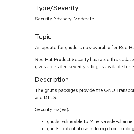
Type/Severity
Security Advisory: Moderate
Topic
An update for gnutls is now available for Red Ha
Red Hat Product Security has rated this updat
gives a detailed severity rating, is available for
Description
The gnutls packages provide the GNU Transport
and DTLS.
Security Fix(es):
gnutls: vulnerable to Minerva side-chann
gnutls: potential crash during chain buil