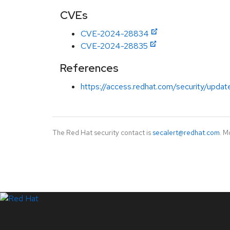
CVEs
CVE-2024-28834
CVE-2024-28835
References
https://access.redhat.com/security/updat
The Red Hat security contact is
secalert@redhat.com
. M
LinkedIn