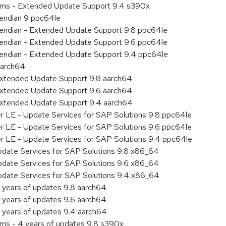
tems - Extended Update Support 9.4 s390x
e endian 9 ppc64le
le endian - Extended Update Support 9.8 ppc64le
le endian - Extended Update Support 9.6 ppc64le
le endian - Extended Update Support 9.4 ppc64le
aarch64
Extended Update Support 9.8 aarch64
Extended Update Support 9.6 aarch64
Extended Update Support 9.4 aarch64
er LE - Update Services for SAP Solutions 9.8 ppc64le
er LE - Update Services for SAP Solutions 9.6 ppc64le
er LE - Update Services for SAP Solutions 9.4 ppc64le
pdate Services for SAP Solutions 9.8 x86_64
pdate Services for SAP Solutions 9.6 x86_64
pdate Services for SAP Solutions 9.4 x86_64
 years of updates 9.8 aarch64
 years of updates 9.6 aarch64
 years of updates 9.4 aarch64
ems - 4 years of updates 9.8 s390x