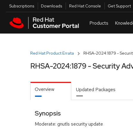
Skip to navigation
Skip to main content
Utilities
Subscriptions
Downloads
Red Hat Console
Get Support
Red Hat Product Errata
RHSA-2024:1879 - Securit
RHSA-2024:1879 - Security Adv
Overview
Updated Packages
Synopsis
Moderate: gnutls security update