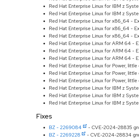
Red Hat Enterprise Linux for IBM z Syst
Red Hat Enterprise Linux for IBM z Syst
Red Hat Enterprise Linux for x86_64 - E
Red Hat Enterprise Linux for x86_64 - E
Red Hat Enterprise Linux for x86_64 - E
Red Hat Enterprise Linux for ARM 64 - E
Red Hat Enterprise Linux for ARM 64 - E
Red Hat Enterprise Linux for ARM 64 - E
Red Hat Enterprise Linux for Power, littl
Red Hat Enterprise Linux for Power, littl
Red Hat Enterprise Linux for Power, littl
Red Hat Enterprise Linux for IBM z Syst
Red Hat Enterprise Linux for IBM z Syst
Red Hat Enterprise Linux for IBM z Syst
Fixes
BZ - 2269084
- CVE-2024-28835 gnutls:
BZ - 2269228
- CVE-2024-28834 gnutls