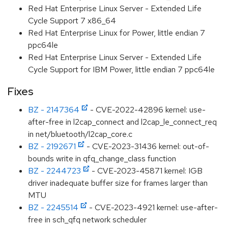
Red Hat Enterprise Linux Server - Extended Life
Cycle Support 7 x86_64
Red Hat Enterprise Linux for Power, little endian 7
ppc64le
Red Hat Enterprise Linux Server - Extended Life
Cycle Support for IBM Power, little endian 7 ppc64le
Fixes
BZ - 2147364
- CVE-2022-42896 kernel: use-
after-free in l2cap_connect and l2cap_le_connect_req
in net/bluetooth/l2cap_core.c
BZ - 2192671
- CVE-2023-31436 kernel: out-of-
bounds write in qfq_change_class function
BZ - 2244723
- CVE-2023-45871 kernel: IGB
driver inadequate buffer size for frames larger than
MTU
BZ - 2245514
- CVE-2023-4921 kernel: use-after-
free in sch_qfq network scheduler