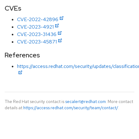
CVEs
CVE-2022-42896
CVE-2023-4921
CVE-2023-31436
CVE-2023-45871
References
https://access.redhat.com/security/updates/classificati
The Red Hat security contact is
secalert@redhat.com
. More contact
details at
https://access.redhat.com/security/team/contact/
.