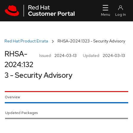
Skip to navigation
Skip to main content
Red Hat Product Errata
RHSA-2024:1323 - Security Advisory
RHSA-
Issued:
2024-03-13
Updated:
2024-03-13
2024:132
3 - Security Advisory
Overview
Updated Packages