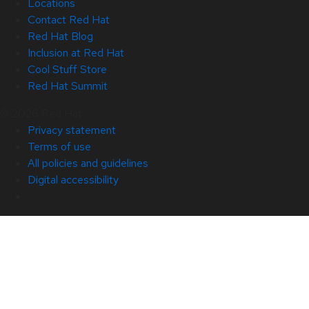
Locations
Contact Red Hat
Red Hat Blog
Inclusion at Red Hat
Cool Stuff Store
Red Hat Summit
© 2026 Red Hat
Privacy statement
Terms of use
All policies and guidelines
Digital accessibility