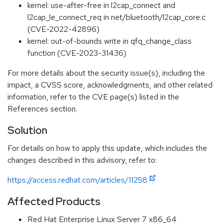
kernel: use-after-free in l2cap_connect and
l2cap_le_connect_req in net/bluetooth/l2cap_core.c
(CVE-2022-42896)
kernel: out-of-bounds write in qfq_change_class
function (CVE-2023-31436)
For more details about the security issue(s), including the
impact, a CVSS score, acknowledgments, and other related
information, refer to the CVE page(s) listed in the
References section.
Solution
For details on how to apply this update, which includes the
changes described in this advisory, refer to:
https://access.redhat.com/articles/11258
Affected Products
Red Hat Enterprise Linux Server 7 x86_64