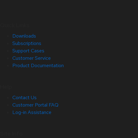
Quick Links
Downloads
Subscriptions
Support Cases
Customer Service
Product Documentation
Help
Contact Us
Customer Portal FAQ
Log-in Assistance
Site Info