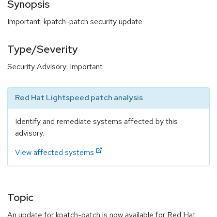
Synopsis
Important: kpatch-patch security update
Type/Severity
Security Advisory: Important
Red Hat Lightspeed patch analysis
Identify and remediate systems affected by this
advisory.
View affected systems
Topic
An update for kpatch-patch is now available for Red Hat