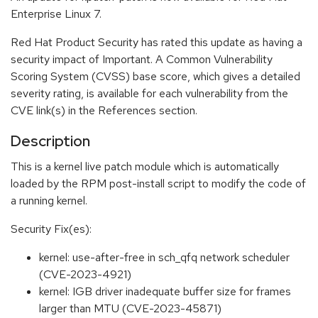
Enterprise Linux 7.
Red Hat Product Security has rated this update as having a
security impact of Important. A Common Vulnerability
Scoring System (CVSS) base score, which gives a detailed
severity rating, is available for each vulnerability from the
CVE link(s) in the References section.
Description
This is a kernel live patch module which is automatically
loaded by the RPM post-install script to modify the code of
a running kernel.
Security Fix(es):
kernel: use-after-free in sch_qfq network scheduler
(CVE-2023-4921)
kernel: IGB driver inadequate buffer size for frames
larger than MTU (CVE-2023-45871)