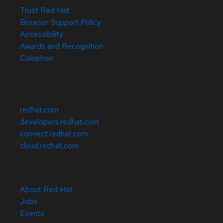
Trust Red Hat
Browser Support Policy
Accessibility
Awards and Recognition
Colophon
Related Sites
redhat.com
developers.redhat.com
connect.redhat.com
cloud.redhat.com
About Red Hat
Jobs
Events