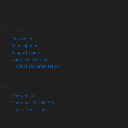
Quick Links
Downloads
Subscriptions
Support Cases
Customer Service
Product Documentation
Help
Contact Us
Customer Portal FAQ
Log-in Assistance