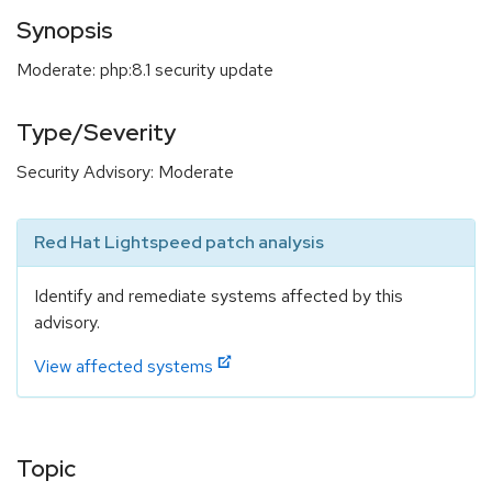
Synopsis
Moderate: php:8.1 security update
Type/Severity
Security Advisory: Moderate
Red Hat Lightspeed patch analysis
Identify and remediate systems affected by this
advisory.
View affected systems
Topic