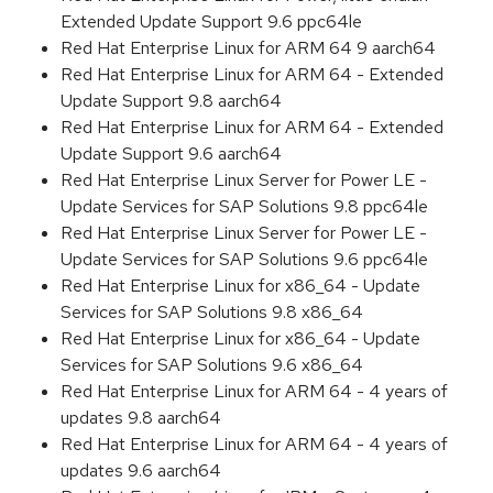
Extended Update Support 9.6 ppc64le
Red Hat Enterprise Linux for ARM 64 9 aarch64
Red Hat Enterprise Linux for ARM 64 - Extended
Update Support 9.8 aarch64
Red Hat Enterprise Linux for ARM 64 - Extended
Update Support 9.6 aarch64
Red Hat Enterprise Linux Server for Power LE -
Update Services for SAP Solutions 9.8 ppc64le
Red Hat Enterprise Linux Server for Power LE -
Update Services for SAP Solutions 9.6 ppc64le
Red Hat Enterprise Linux for x86_64 - Update
Services for SAP Solutions 9.8 x86_64
Red Hat Enterprise Linux for x86_64 - Update
Services for SAP Solutions 9.6 x86_64
Red Hat Enterprise Linux for ARM 64 - 4 years of
updates 9.8 aarch64
Red Hat Enterprise Linux for ARM 64 - 4 years of
updates 9.6 aarch64