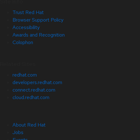
Site Info
Trust Red Hat
Browser Support Policy
Accessibility
Awards and Recognition
Colophon
Related Sites
redhat.com
developers.redhat.com
connect.redhat.com
cloud.redhat.com
About Red Hat
Jobs
Events