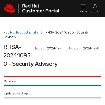
Skip to navigation
Skip to main content
Red Hat Product Errata
RHSA-2024:10950 - Security
Advisory
RHSA-
Issued:
2024-12-11
Updated:
2024-12-11
2024:1095
0 - Security Advisory
Overview
Updated Packages