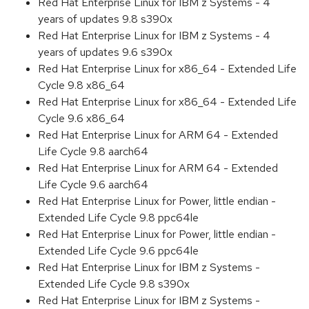
Red Hat Enterprise Linux for IBM z Systems - 4
years of updates 9.8 s390x
Red Hat Enterprise Linux for IBM z Systems - 4
years of updates 9.6 s390x
Red Hat Enterprise Linux for x86_64 - Extended Life
Cycle 9.8 x86_64
Red Hat Enterprise Linux for x86_64 - Extended Life
Cycle 9.6 x86_64
Red Hat Enterprise Linux for ARM 64 - Extended
Life Cycle 9.8 aarch64
Red Hat Enterprise Linux for ARM 64 - Extended
Life Cycle 9.6 aarch64
Red Hat Enterprise Linux for Power, little endian -
Extended Life Cycle 9.8 ppc64le
Red Hat Enterprise Linux for Power, little endian -
Extended Life Cycle 9.6 ppc64le
Red Hat Enterprise Linux for IBM z Systems -
Extended Life Cycle 9.8 s390x
Red Hat Enterprise Linux for IBM z Systems -