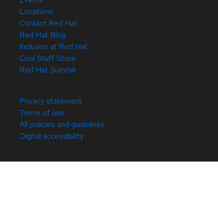
Locations
Contact Red Hat
Red Hat Blog
Inclusion at Red Hat
Cool Stuff Store
Red Hat Summit
© 2026 Red Hat
Privacy statement
Terms of use
All policies and guidelines
Digital accessibility