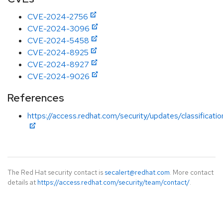
CVE-2024-2756
CVE-2024-3096
CVE-2024-5458
CVE-2024-8925
CVE-2024-8927
CVE-2024-9026
References
https://access.redhat.com/security/updates/classificat
The Red Hat security contact is
secalert@redhat.com
. More contact
details at
https://access.redhat.com/security/team/contact/
.