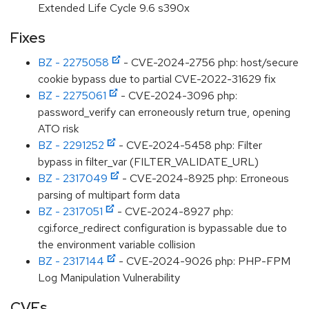
Extended Life Cycle 9.6 s390x
Fixes
BZ - 2275058
- CVE-2024-2756 php: host/secure
cookie bypass due to partial CVE-2022-31629 fix
BZ - 2275061
- CVE-2024-3096 php:
password_verify can erroneously return true, opening
ATO risk
BZ - 2291252
- CVE-2024-5458 php: Filter
bypass in filter_var (FILTER_VALIDATE_URL)
BZ - 2317049
- CVE-2024-8925 php: Erroneous
parsing of multipart form data
BZ - 2317051
- CVE-2024-8927 php:
cgi.force_redirect configuration is bypassable due to
the environment variable collision
BZ - 2317144
- CVE-2024-9026 php: PHP-FPM
Log Manipulation Vulnerability
CVEs