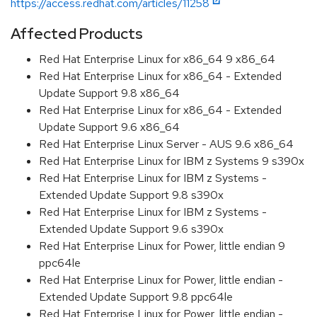
https://access.redhat.com/articles/11258
Affected Products
Red Hat Enterprise Linux for x86_64 9 x86_64
Red Hat Enterprise Linux for x86_64 - Extended
Update Support 9.8 x86_64
Red Hat Enterprise Linux for x86_64 - Extended
Update Support 9.6 x86_64
Red Hat Enterprise Linux Server - AUS 9.6 x86_64
Red Hat Enterprise Linux for IBM z Systems 9 s390x
Red Hat Enterprise Linux for IBM z Systems -
Extended Update Support 9.8 s390x
Red Hat Enterprise Linux for IBM z Systems -
Extended Update Support 9.6 s390x
Red Hat Enterprise Linux for Power, little endian 9
ppc64le
Red Hat Enterprise Linux for Power, little endian -
Extended Update Support 9.8 ppc64le
Red Hat Enterprise Linux for Power, little endian -