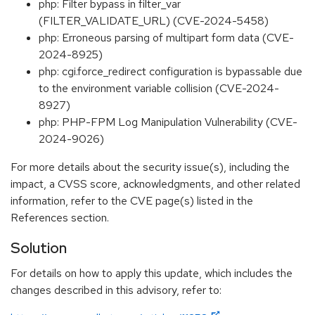
php: Filter bypass in filter_var
(FILTER_VALIDATE_URL) (CVE-2024-5458)
php: Erroneous parsing of multipart form data (CVE-
2024-8925)
php: cgi.force_redirect configuration is bypassable due
to the environment variable collision (CVE-2024-
8927)
php: PHP-FPM Log Manipulation Vulnerability (CVE-
2024-9026)
For more details about the security issue(s), including the
impact, a CVSS score, acknowledgments, and other related
information, refer to the CVE page(s) listed in the
References section.
Solution
For details on how to apply this update, which includes the
changes described in this advisory, refer to: