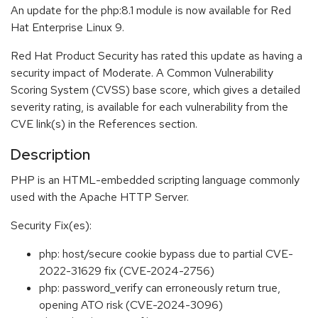
An update for the php:8.1 module is now available for Red
Hat Enterprise Linux 9.
Red Hat Product Security has rated this update as having a
security impact of Moderate. A Common Vulnerability
Scoring System (CVSS) base score, which gives a detailed
severity rating, is available for each vulnerability from the
CVE link(s) in the References section.
Description
PHP is an HTML-embedded scripting language commonly
used with the Apache HTTP Server.
Security Fix(es):
php: host/secure cookie bypass due to partial CVE-
2022-31629 fix (CVE-2024-2756)
php: password_verify can erroneously return true,
opening ATO risk (CVE-2024-3096)