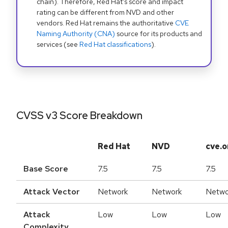
chain). Therefore, Red Hat's score and impact
rating can be different from NVD and other
vendors. Red Hat remains the authoritative
CVE
Naming Authority (CNA)
source for its products and
services (see
Red Hat classifications
).
CVSS v3 Score Breakdown
Red Hat
NVD
cve.o
Base Score
7.5
7.5
7.5
Attack Vector
Network
Network
Netwo
Attack
Low
Low
Low
Complexity