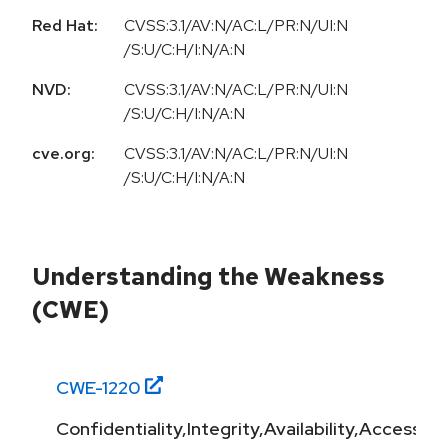
Red Hat:
CVSS:3.1/AV:N/AC:L/PR:N/UI:N
/S:U/C:H/I:N/A:N
NVD:
CVSS:3.1/AV:N/AC:L/PR:N/UI:N
/S:U/C:H/I:N/A:N
cve.org:
CVSS:3.1/AV:N/AC:L/PR:N/UI:N
/S:U/C:H/I:N/A:N
Understanding the Weakness
(CWE)
CWE-
1220
Confidentiality,Integrity,Availability,Access