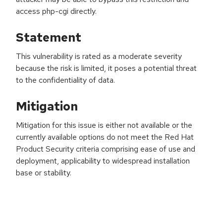
access php-cgi directly.
Statement
This vulnerability is rated as a moderate severity
because the risk is limited, it poses a potential threat
to the confidentiality of data.
Mitigation
Mitigation for this issue is either not available or the
currently available options do not meet the Red Hat
Product Security criteria comprising ease of use and
deployment, applicability to widespread installation
base or stability.