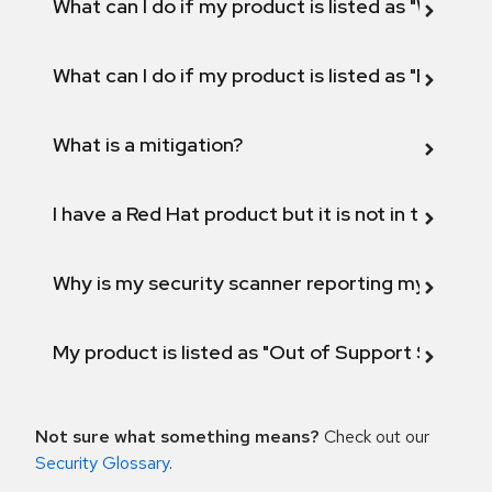
What can I do if my product is listed as "Will not 
What can I do if my product is listed as "Fix def
What is a mitigation?
I have a Red Hat product but it is not in the above
Why is my security scanner reporting my product
My product is listed as "Out of Support Scope"
Not sure what something means?
Check out our
Security Glossary
.