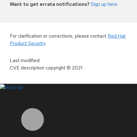
Want to get errata notifications?
Sign up here
.
For clarification or corrections, please contact
Red Hat
Product Security
.
Last modified
:
CVE description copyright
© 2021
LinkedIn