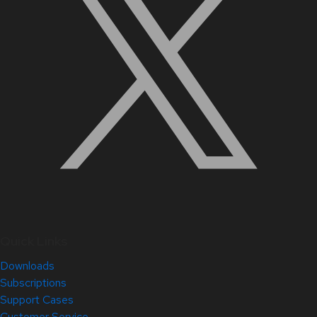
Quick Links
Downloads
Subscriptions
Support Cases
Customer Service