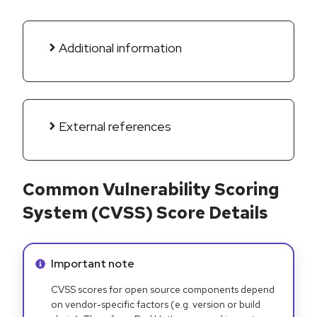
Additional information
External references
Common Vulnerability Scoring
System (CVSS) Score Details
Info alert:
Important note
CVSS scores for open source components depend
on vendor-specific factors (e.g. version or build