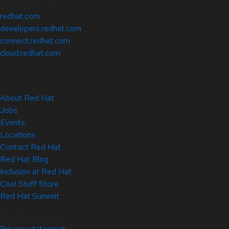
redhat.com
developers.redhat.com
connect.redhat.com
cloud.redhat.com
About Red Hat
Jobs
Events
Locations
Contact Red Hat
Red Hat Blog
Inclusion at Red Hat
Cool Stuff Store
Red Hat Summit
© 2026 Red Hat
Privacy statement