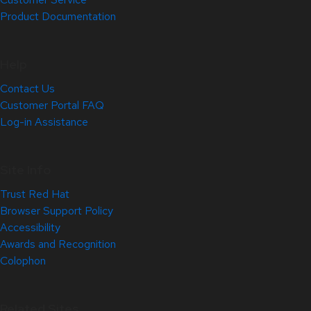
Product Documentation
Help
Contact Us
Customer Portal FAQ
Log-in Assistance
Site Info
Trust Red Hat
Browser Support Policy
Accessibility
Awards and Recognition
Colophon
Related Sites