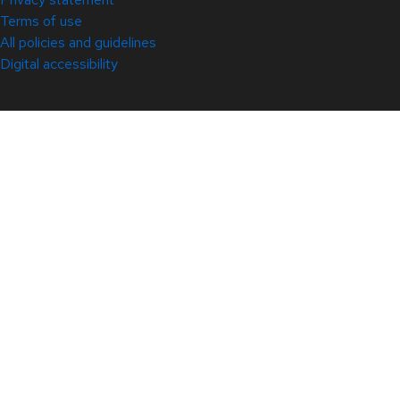
Terms of use
All policies and guidelines
Digital accessibility