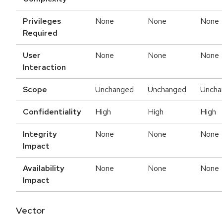
Privileges
None
None
None
Required
User
None
None
None
Interaction
Scope
Unchanged
Unchanged
Uncha
Confidentiality
High
High
High
Integrity
None
None
None
Impact
Availability
None
None
None
Impact
Vector