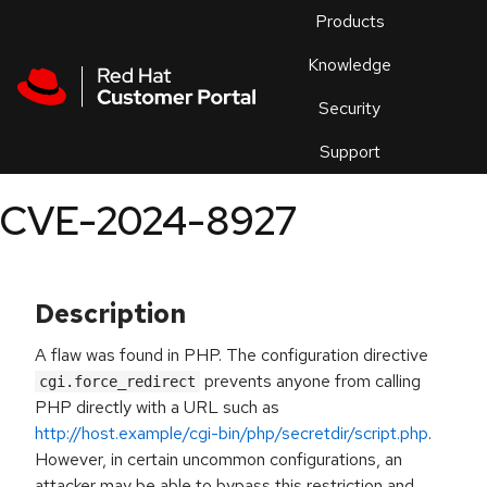
Skip to navigation
Skip to main content
Products
En
Knowledge
Security
Or
trouble
Support
an
issue
.
CVE-2024-8927
Description
A flaw was found in PHP. The configuration directive
prevents anyone from calling
cgi.force_redirect
PHP directly with a URL such as
http://host.example/cgi-bin/php/secretdir/script.php
.
However, in certain uncommon configurations, an
attacker may be able to bypass this restriction and