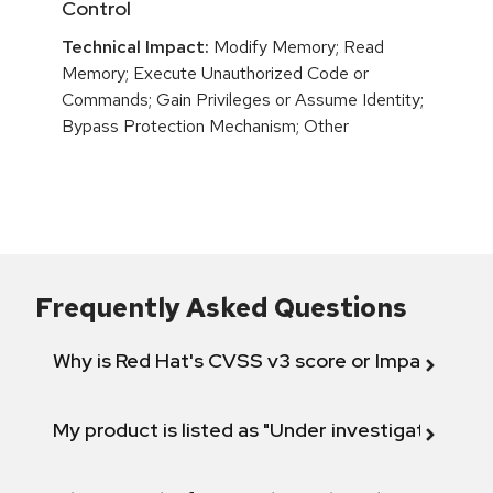
Control
Technical Impact:
Modify Memory; Read
Memory; Execute Unauthorized Code or
Commands; Gain Privileges or Assume Identity;
Bypass Protection Mechanism; Other
Frequently Asked Questions
Why is Red Hat's CVSS v3 score or Impact diff
My product is listed as "Under investigation" or 