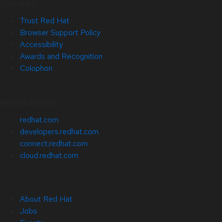
Site Info
Trust Red Hat
Browser Support Policy
Accessibility
Awards and Recognition
Colophon
Related Sites
redhat.com
developers.redhat.com
connect.redhat.com
cloud.redhat.com
About Red Hat
Jobs