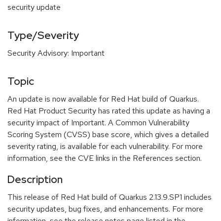
security update
Type/Severity
Security Advisory: Important
Topic
An update is now available for Red Hat build of Quarkus.
Red Hat Product Security has rated this update as having a
security impact of Important. A Common Vulnerability
Scoring System (CVSS) base score, which gives a detailed
severity rating, is available for each vulnerability. For more
information, see the CVE links in the References section.
Description
This release of Red Hat build of Quarkus 2.13.9.SP1 includes
security updates, bug fixes, and enhancements. For more
information, see the release notes page listed in the