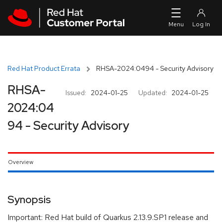
Skip to navigation
Skip to main content
Red Hat Product Errata
RHSA-2024:0494 - Security Advisory
RHSA-
Issued:
2024-01-25
Updated:
2024-01-25
2024:04
94 - Security Advisory
Overview
Synopsis
Important: Red Hat build of Quarkus 2.13.9.SP1 release and