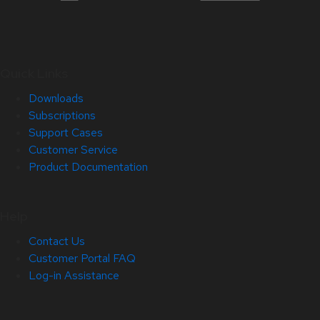
Quick Links
Downloads
Subscriptions
Support Cases
Customer Service
Product Documentation
Help
Contact Us
Customer Portal FAQ
Log-in Assistance