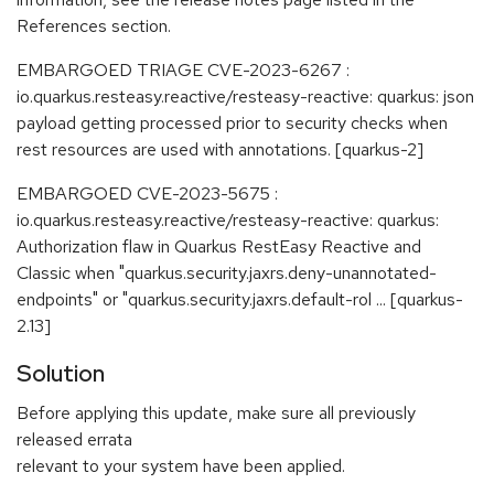
References section.
EMBARGOED TRIAGE CVE-2023-6267 :
io.quarkus.resteasy.reactive/resteasy-reactive: quarkus: json
payload getting processed prior to security checks when
rest resources are used with annotations. [quarkus-2]
EMBARGOED CVE-2023-5675 :
io.quarkus.resteasy.reactive/resteasy-reactive: quarkus:
Authorization flaw in Quarkus RestEasy Reactive and
Classic when "quarkus.security.jaxrs.deny-unannotated-
endpoints" or "quarkus.security.jaxrs.default-rol ... [quarkus-
2.13]
Solution
Before applying this update, make sure all previously
released errata
relevant to your system have been applied.