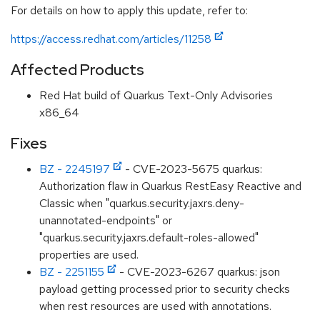
For details on how to apply this update, refer to:
https://access.redhat.com/articles/11258
Affected Products
Red Hat build of Quarkus Text-Only Advisories
x86_64
Fixes
BZ - 2245197
- CVE-2023-5675 quarkus:
Authorization flaw in Quarkus RestEasy Reactive and
Classic when "quarkus.security.jaxrs.deny-
unannotated-endpoints" or
"quarkus.security.jaxrs.default-roles-allowed"
properties are used.
BZ - 2251155
- CVE-2023-6267 quarkus: json
payload getting processed prior to security checks
when rest resources are used with annotations.