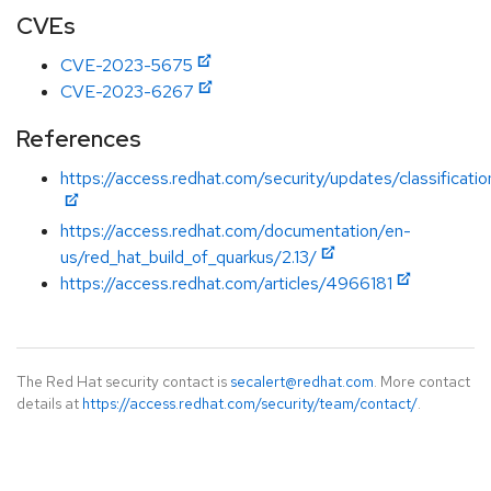
CVEs
CVE-2023-5675
CVE-2023-6267
References
https://access.redhat.com/security/updates/classificati
https://access.redhat.com/documentation/en-
us/red_hat_build_of_quarkus/2.13/
https://access.redhat.com/articles/4966181
The Red Hat security contact is
secalert@redhat.com
. More contact
details at
https://access.redhat.com/security/team/contact/
.