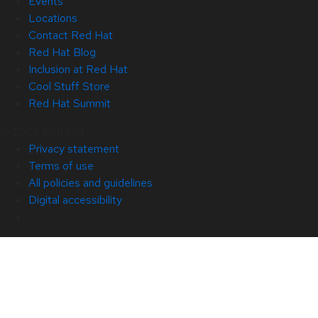
Events
Locations
Contact Red Hat
Red Hat Blog
Inclusion at Red Hat
Cool Stuff Store
Red Hat Summit
© 2026 Red Hat
Privacy statement
Terms of use
All policies and guidelines
Digital accessibility