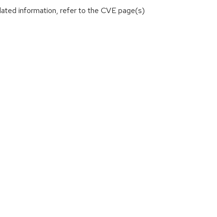
lated information, refer to the CVE page(s)