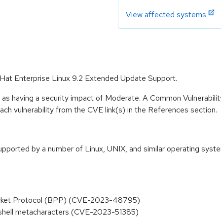
View affected systems
 Hat Enterprise Linux 9.2 Extended Update Support.
e as having a security impact of Moderate. A Common Vulnerabil
 each vulnerability from the CVE link(s) in the References section.
orted by a number of Linux, UNIX, and similar operating systems
 Packet Protocol (BPP) (CVE-2023-48795)
a shell metacharacters (CVE-2023-51385)