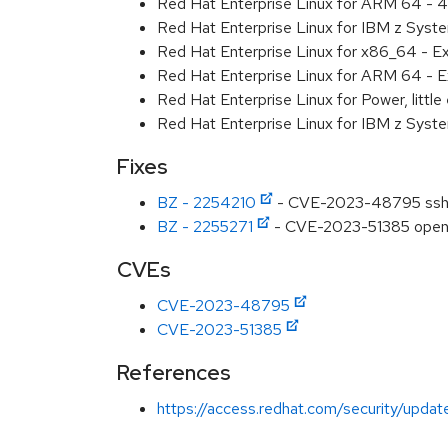
Red Hat Enterprise Linux for ARM 64 - 4
Red Hat Enterprise Linux for IBM z Syst
Red Hat Enterprise Linux for x86_64 - E
Red Hat Enterprise Linux for ARM 64 - E
Red Hat Enterprise Linux for Power, littl
Red Hat Enterprise Linux for IBM z Syst
Fixes
BZ - 2254210
- CVE-2023-48795 ssh: P
BZ - 2255271
- CVE-2023-51385 openssh
CVEs
CVE-2023-48795
CVE-2023-51385
References
https://access.redhat.com/security/updat