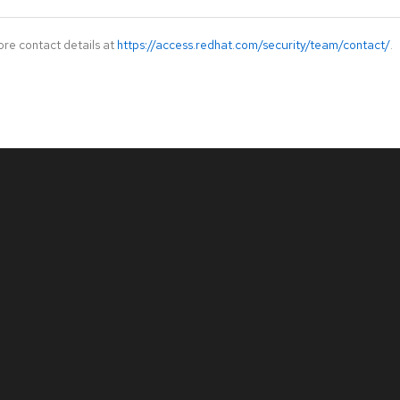
ore contact details at
https://access.redhat.com/security/team/contact/
.