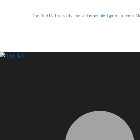
The Red Hat security contact is
secalert@redhat.com
. M
LinkedIn