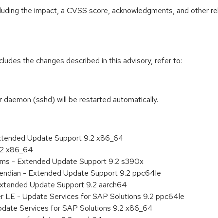
ncluding the impact, a CVSS score, acknowledgments, and other re
cludes the changes described in this advisory, refer to:
r daemon (sshd) will be restarted automatically.
Extended Update Support 9.2 x86_64
9.2 x86_64
tems - Extended Update Support 9.2 s390x
le endian - Extended Update Support 9.2 ppc64le
Extended Update Support 9.2 aarch64
er LE - Update Services for SAP Solutions 9.2 ppc64le
pdate Services for SAP Solutions 9.2 x86_64