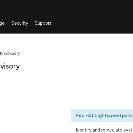
y Advisory
visory
Red Hat Lightspeed patch
Identify and remediate syst