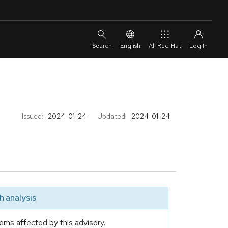
English
All Red Hat
Issued:
2024-01-24
Updated:
2024-01-24
 analysis
ems affected by this advisory.