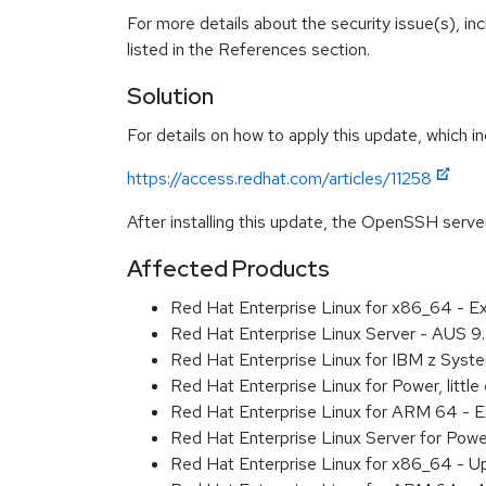
For more details about the security issue(s), i
listed in the References section.
Solution
For details on how to apply this update, which in
https://access.redhat.com/articles/11258
After installing this update, the OpenSSH serve
Affected Products
Red Hat Enterprise Linux for x86_64 - 
Red Hat Enterprise Linux Server - AUS 
Red Hat Enterprise Linux for IBM z Sys
Red Hat Enterprise Linux for Power, litt
Red Hat Enterprise Linux for ARM 64 - 
Red Hat Enterprise Linux Server for Pow
Red Hat Enterprise Linux for x86_64 - U