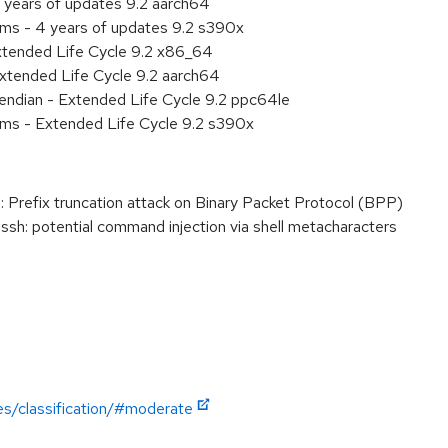
 years of updates 9.2 aarch64
ems - 4 years of updates 9.2 s390x
xtended Life Cycle 9.2 x86_64
xtended Life Cycle 9.2 aarch64
e endian - Extended Life Cycle 9.2 ppc64le
ems - Extended Life Cycle 9.2 s390x
refix truncation attack on Binary Packet Protocol (BPP)
: potential command injection via shell metacharacters
es/classification/#moderate