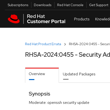
Skip to navigation
Skip to main content
Utilities
Subscriptions
Downloads
Red Hat Console
Get Support
Red Hat Product Errata
RHSA-2024:0455 - Securit
RHSA-2024:0455 - Security Ad
Overview
Updated Packages
Synopsis
Moderate: openssh security update