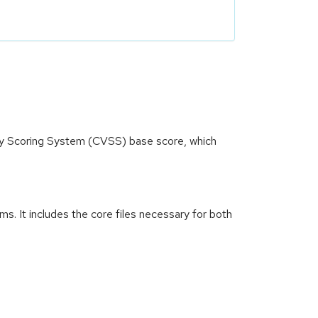
ity Scoring System (CVSS) base score, which
. It includes the core files necessary for both