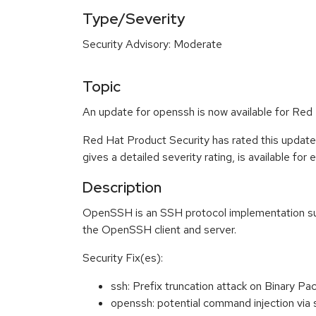
Type/Severity
Security Advisory: Moderate
Topic
An update for openssh is now available for Red
Red Hat Product Security has rated this updat
gives a detailed severity rating, is available for
Description
OpenSSH is an SSH protocol implementation supp
the OpenSSH client and server.
Security Fix(es):
ssh: Prefix truncation attack on Binary
openssh: potential command injection vi