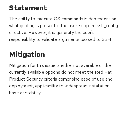
Statement
The ability to execute OS commands is dependent on
what quoting is present in the user-supplied ssh_config
directive. However, it is generally the user's
responsibility to validate arguments passed to SSH.
Mitigation
Mitigation for this issue is either not available or the
currently available options do not meet the Red Hat
Product Security criteria comprising ease of use and
deployment, applicability to widespread installation
base or stability.