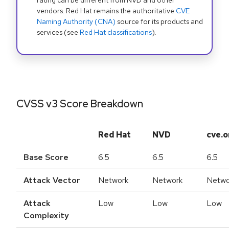
rating can be different from NVD and other
vendors. Red Hat remains the authoritative
CVE
Naming Authority (CNA)
source for its products and
services (see
Red Hat classifications
).
CVSS v3 Score Breakdown
Red Hat
NVD
cve.o
Base Score
6.5
6.5
6.5
Attack Vector
Network
Network
Netwo
Attack
Low
Low
Low
Complexity