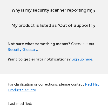
Why is my security scanner reporting my product
My product is listed as "Out of Support Scope"
Not sure what something means?
Check out our
Security Glossary
.
Want to get errata notifications?
Sign up here
.
For clarification or corrections, please contact
Red Hat
Product Security
.
Last modified
: