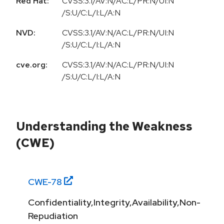
Red Hat:
CVSS:3.1/AV:N/AC:L/PR:N/UI:N
/S:U/C:L/I:L/A:N
NVD:
CVSS:3.1/AV:N/AC:L/PR:N/UI:N
/S:U/C:L/I:L/A:N
cve.org:
CVSS:3.1/AV:N/AC:L/PR:N/UI:N
/S:U/C:L/I:L/A:N
Understanding the Weakness
(CWE)
CWE-
78
Confidentiality,Integrity,Availability,Non-
Repudiation