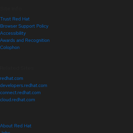
Site Info
Trust Red Hat
Browser Support Policy
Accessibility
Awards and Recognition
Colophon
Related Sites
redhat.com
developers.redhat.com
connect.redhat.com
cloud.redhat.com
About Red Hat
Jobs