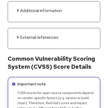
Additional information
External references
Common Vulnerability Scoring
System (CVSS) Score Details
Info alert:
Important note
CVSS scores for open source components depend
on vendor-specific factors (e.g. version or build
chain). Therefore, Red Hat's score and impact