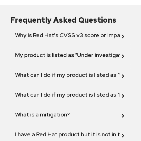
Frequently Asked Questions
Why is Red Hat's CVSS v3 score or Impact diff
My product is listed as "Under investigation" or 
What can I do if my product is listed as "Will not 
What can I do if my product is listed as "Fix def
What is a mitigation?
I have a Red Hat product but it is not in the above