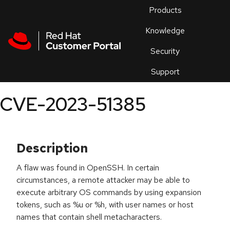
Skip to navigation
Skip to main content
Products
En
Knowledge
Security
Or
trouble
Support
an
issue
.
CVE-2023-51385
Description
A flaw was found in OpenSSH. In certain
circumstances, a remote attacker may be able to
execute arbitrary OS commands by using expansion
tokens, such as %u or %h, with user names or host
names that contain shell metacharacters.