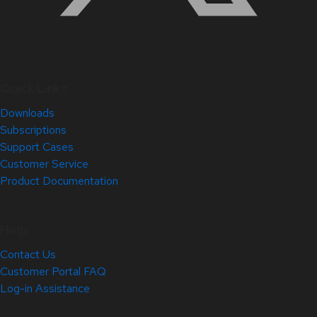
Quick Links
Downloads
Subscriptions
Support Cases
Customer Service
Product Documentation
Help
Contact Us
Customer Portal FAQ
Log-in Assistance