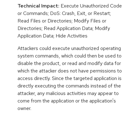
Technical Impact:
Execute Unauthorized Code
or Commands; DoS: Crash, Exit, or Restart;
Read Files or Directories; Modify Files or
Directories; Read Application Data; Modify
Application Data; Hide Activities
Attackers could execute unauthorized operating
system commands, which could then be used to
disable the product, or read and modify data for
which the attacker does not have permissions to
access directly. Since the targeted application is
directly executing the commands instead of the
attacker, any malicious activities may appear to
come from the application or the application's
owner.