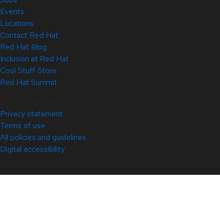
Events
Locations
Contact Red Hat
Red Hat Blog
Inclusion at Red Hat
Cool Stuff Store
Red Hat Summit
© 2026 Red Hat
Privacy statement
Terms of use
All policies and guidelines
Digital accessibility