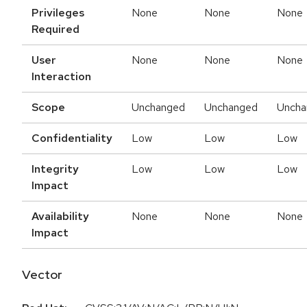
Privileges
None
None
None
Required
User
None
None
None
Interaction
Scope
Unchanged
Unchanged
Uncha
Confidentiality
Low
Low
Low
Integrity
Low
Low
Low
Impact
Availability
None
None
None
Impact
Vector