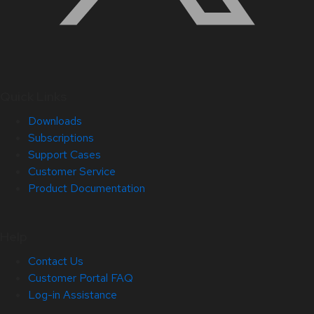
Quick Links
Downloads
Subscriptions
Support Cases
Customer Service
Product Documentation
Help
Contact Us
Customer Portal FAQ
Log-in Assistance