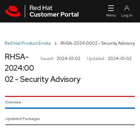
Skip to navigation
Skip to main content
Red Hat Product Errata
RHSA-2024:0002 - Security Advisory
RHSA-
Issued:
2024-01-02
Updated:
2024-01-02
2024:00
02 - Security Advisory
Overview
Updated Packages