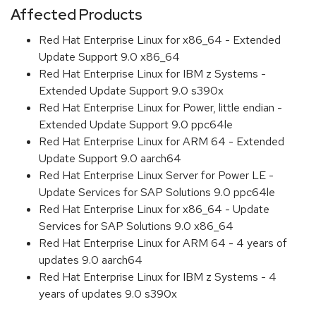
Affected Products
Red Hat Enterprise Linux for x86_64 - Extended
Update Support 9.0 x86_64
Red Hat Enterprise Linux for IBM z Systems -
Extended Update Support 9.0 s390x
Red Hat Enterprise Linux for Power, little endian -
Extended Update Support 9.0 ppc64le
Red Hat Enterprise Linux for ARM 64 - Extended
Update Support 9.0 aarch64
Red Hat Enterprise Linux Server for Power LE -
Update Services for SAP Solutions 9.0 ppc64le
Red Hat Enterprise Linux for x86_64 - Update
Services for SAP Solutions 9.0 x86_64
Red Hat Enterprise Linux for ARM 64 - 4 years of
updates 9.0 aarch64
Red Hat Enterprise Linux for IBM z Systems - 4
years of updates 9.0 s390x