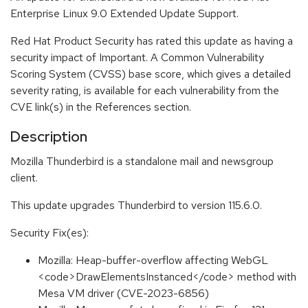
Enterprise Linux 9.0 Extended Update Support.
Red Hat Product Security has rated this update as having a
security impact of Important. A Common Vulnerability
Scoring System (CVSS) base score, which gives a detailed
severity rating, is available for each vulnerability from the
CVE link(s) in the References section.
Description
Mozilla Thunderbird is a standalone mail and newsgroup
client.
This update upgrades Thunderbird to version 115.6.0.
Security Fix(es):
Mozilla: Heap-buffer-overflow affecting WebGL
<code>DrawElementsInstanced</code> method with
Mesa VM driver (CVE-2023-6856)