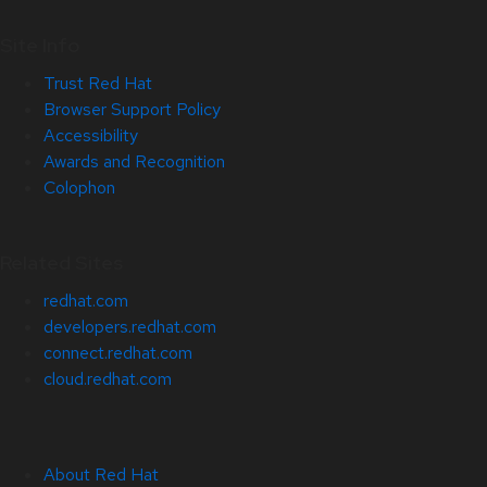
Site Info
Trust Red Hat
Browser Support Policy
Accessibility
Awards and Recognition
Colophon
Related Sites
redhat.com
developers.redhat.com
connect.redhat.com
cloud.redhat.com
About Red Hat