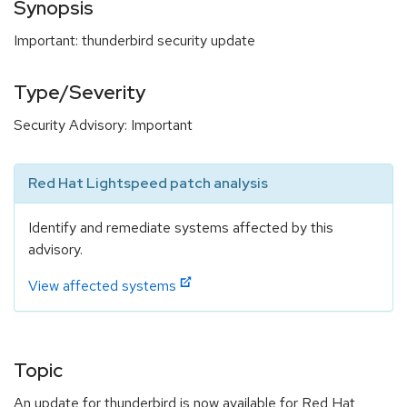
Synopsis
Important: thunderbird security update
Type/Severity
Security Advisory: Important
Red Hat Lightspeed patch analysis
Identify and remediate systems affected by this
advisory.
View affected systems
Topic
An update for thunderbird is now available for Red Hat