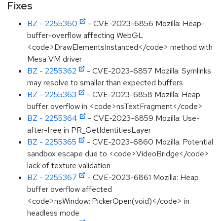
Fixes
BZ - 2255360
- CVE-2023-6856 Mozilla: Heap-
buffer-overflow affecting WebGL
<code>DrawElementsInstanced</code> method with
Mesa VM driver
BZ - 2255362
- CVE-2023-6857 Mozilla: Symlinks
may resolve to smaller than expected buffers
BZ - 2255363
- CVE-2023-6858 Mozilla: Heap
buffer overflow in <code>nsTextFragment</code>
BZ - 2255364
- CVE-2023-6859 Mozilla: Use-
after-free in PR_GetIdentitiesLayer
BZ - 2255365
- CVE-2023-6860 Mozilla: Potential
sandbox escape due to <code>VideoBridge</code>
lack of texture validation
BZ - 2255367
- CVE-2023-6861 Mozilla: Heap
buffer overflow affected
<code>nsWindow::PickerOpen(void)</code> in
headless mode