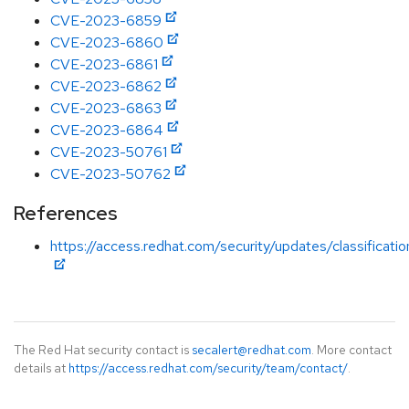
CVE-2023-6859
CVE-2023-6860
CVE-2023-6861
CVE-2023-6862
CVE-2023-6863
CVE-2023-6864
CVE-2023-50761
CVE-2023-50762
References
https://access.redhat.com/security/updates/classificati
The Red Hat security contact is
secalert@redhat.com
. More contact
details at
https://access.redhat.com/security/team/contact/
.