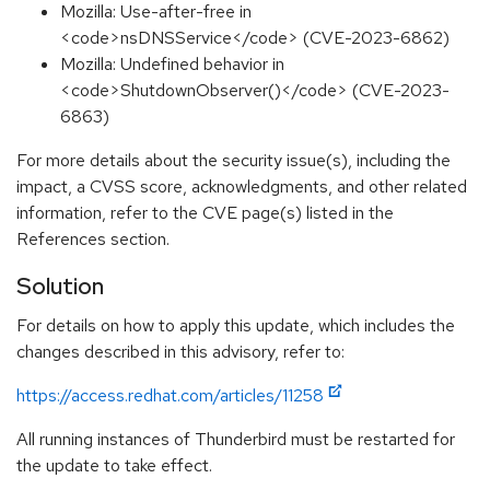
Mozilla: Use-after-free in
<code>nsDNSService</code> (CVE-2023-6862)
Mozilla: Undefined behavior in
<code>ShutdownObserver()</code> (CVE-2023-
6863)
For more details about the security issue(s), including the
impact, a CVSS score, acknowledgments, and other related
information, refer to the CVE page(s) listed in the
References section.
Solution
For details on how to apply this update, which includes the
changes described in this advisory, refer to:
https://access.redhat.com/articles/11258
All running instances of Thunderbird must be restarted for
the update to take effect.