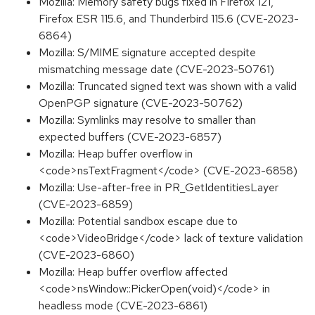
Mozilla: Memory safety bugs fixed in Firefox 121,
Firefox ESR 115.6, and Thunderbird 115.6 (CVE-2023-
6864)
Mozilla: S/MIME signature accepted despite
mismatching message date (CVE-2023-50761)
Mozilla: Truncated signed text was shown with a valid
OpenPGP signature (CVE-2023-50762)
Mozilla: Symlinks may resolve to smaller than
expected buffers (CVE-2023-6857)
Mozilla: Heap buffer overflow in
<code>nsTextFragment</code> (CVE-2023-6858)
Mozilla: Use-after-free in PR_GetIdentitiesLayer
(CVE-2023-6859)
Mozilla: Potential sandbox escape due to
<code>VideoBridge</code> lack of texture validation
(CVE-2023-6860)
Mozilla: Heap buffer overflow affected
<code>nsWindow::PickerOpen(void)</code> in
headless mode (CVE-2023-6861)