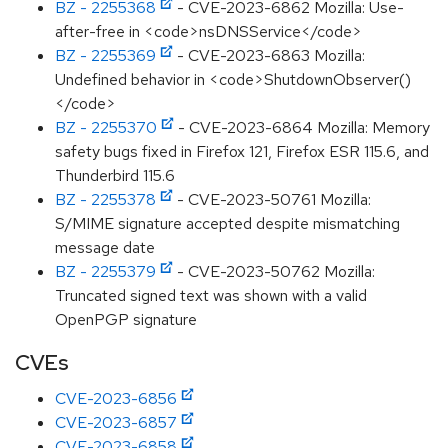
BZ - 2255368
- CVE-2023-6862 Mozilla: Use-
after-free in <code>nsDNSService</code>
BZ - 2255369
- CVE-2023-6863 Mozilla:
Undefined behavior in <code>ShutdownObserver()
</code>
BZ - 2255370
- CVE-2023-6864 Mozilla: Memory
safety bugs fixed in Firefox 121, Firefox ESR 115.6, and
Thunderbird 115.6
BZ - 2255378
- CVE-2023-50761 Mozilla:
S/MIME signature accepted despite mismatching
message date
BZ - 2255379
- CVE-2023-50762 Mozilla:
Truncated signed text was shown with a valid
OpenPGP signature
CVEs
CVE-2023-6856
CVE-2023-6857
CVE-2023-6858