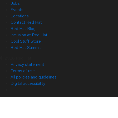
Jobs
Events
Locations
Contact Red Hat
Red Hat Blog
Inclusion at Red Hat
Cool Stuff Store
Red Hat Summit
© 2026 Red Hat
Privacy statement
Terms of use
All policies and guidelines
Digital accessibility