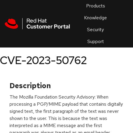
Skip to navigation
Skip to main content
Products
En
Knowledge
Security
Or
trouble
Support
an
issue
.
CVE-2023-50762
Description
The Mozilla Foundation Security Advisory: When
processing a PGP/MIME payload that contains digitally
signed text, the first paragraph of the text was never
shown to the user. This is because the text was
interpreted as a MIME message and the first
paragraph was always treated as an email header