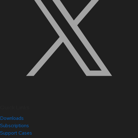
Quick Links
Downloads
Subscriptions
Support Cases