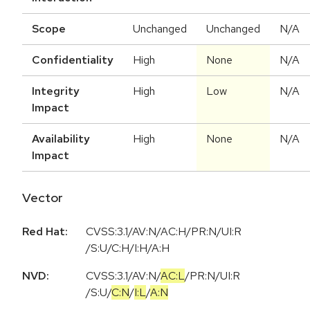
Scope
Unchanged
Unchanged
N/A
Confidentiality
High
None
N/A
Integrity
High
Low
N/A
Impact
Availability
High
None
N/A
Impact
Vector
Red Hat:
CVSS:3.1/AV:N/AC:H/PR:N/UI:R
/S:U/C:H/I:H/A:H
NVD:
CVSS:3.1
/
AV:N
/
AC:L
/
PR:N
/
UI:R
/
S:U
/
C:N
/
I:L
/
A:N