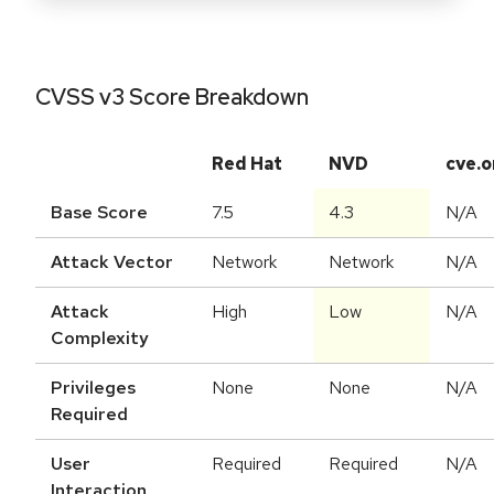
CVSS v3 Score Breakdown
Red Hat
NVD
cve.o
Base Score
7.5
4.3
N/A
Attack Vector
Network
Network
N/A
Attack
High
Low
N/A
Complexity
Privileges
None
None
N/A
Required
User
Required
Required
N/A
Interaction