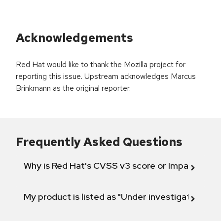
Acknowledgements
Red Hat would like to thank the Mozilla project for
reporting this issue. Upstream acknowledges Marcus
Brinkmann as the original reporter.
Frequently Asked Questions
Why is Red Hat's CVSS v3 score or Impact diff
My product is listed as "Under investigation" or 