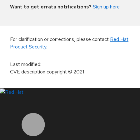
Want to get errata notifications?
Sign up here
.
For clarification or corrections, please contact
Red Hat
Product Security
.
Last modified
:
CVE description copyright
© 2021
LinkedIn