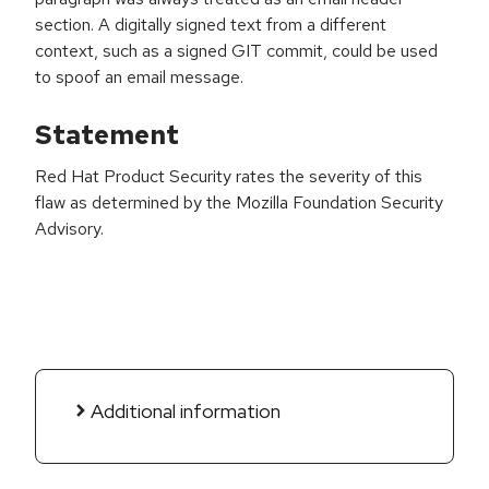
section. A digitally signed text from a different
context, such as a signed GIT commit, could be used
to spoof an email message.
Statement
Red Hat Product Security rates the severity of this
flaw as determined by the Mozilla Foundation Security
Advisory.
Additional information