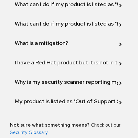
What can I do if my product is listed as "Will not 
What can I do if my product is listed as "Fix def
What is a mitigation?
I have a Red Hat product but it is not in the above
Why is my security scanner reporting my product
My product is listed as "Out of Support Scope"
Not sure what something means?
Check out our
Security Glossary
.