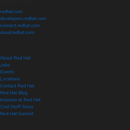
Related Sites
redhat.com
developers.redhat.com
connect.redhat.com
cloud.redhat.com
About Red Hat
Jobs
Events
Locations
Contact Red Hat
Red Hat Blog
Inclusion at Red Hat
Cool Stuff Store
Red Hat Summit
© 2026 Red Hat