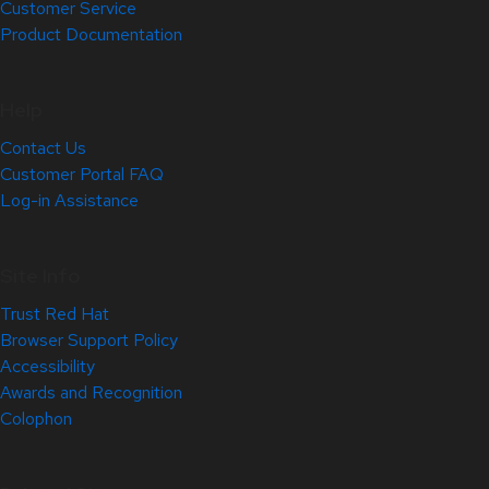
Customer Service
Product Documentation
Help
Contact Us
Customer Portal FAQ
Log-in Assistance
Site Info
Trust Red Hat
Browser Support Policy
Accessibility
Awards and Recognition
Colophon