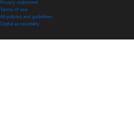
Privacy statement
Terms of use
All policies and guidelines
Digital accessibility