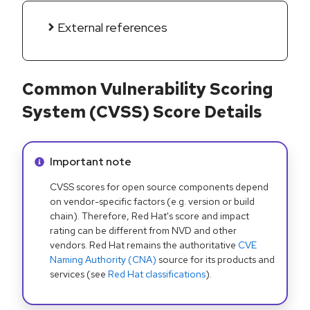
External references
Common Vulnerability Scoring
System (CVSS) Score Details
Info alert:
Important note
CVSS scores for open source components depend
on vendor-specific factors (e.g. version or build
chain). Therefore, Red Hat's score and impact
rating can be different from NVD and other
vendors. Red Hat remains the authoritative
CVE
Naming Authority (CNA)
source for its products and
services (see
Red Hat classifications
).