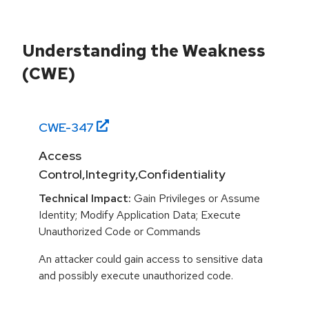
Understanding the Weakness
(CWE)
CWE-
347
Access
Control,Integrity,Confidentiality
Technical Impact:
Gain Privileges or Assume
Identity; Modify Application Data; Execute
Unauthorized Code or Commands
An attacker could gain access to sensitive data
and possibly execute unauthorized code.