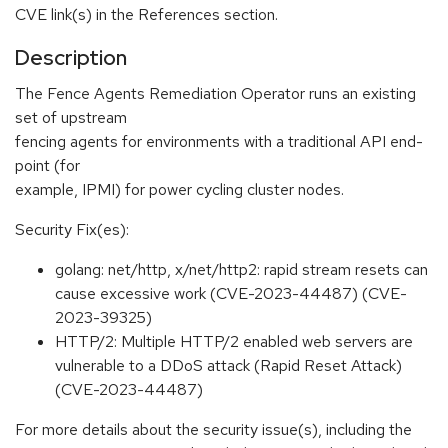
CVE link(s) in the References section.
Description
The Fence Agents Remediation Operator runs an existing
set of upstream
fencing agents for environments with a traditional API end-
point (for
example, IPMI) for power cycling cluster nodes.
Security Fix(es):
golang: net/http, x/net/http2: rapid stream resets can
cause excessive work (CVE-2023-44487) (CVE-
2023-39325)
HTTP/2: Multiple HTTP/2 enabled web servers are
vulnerable to a DDoS attack (Rapid Reset Attack)
(CVE-2023-44487)
For more details about the security issue(s), including the