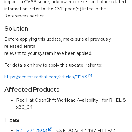
impact, a CVSS score, acknowledgments, and other related
information, refer to the CVE page(s) listed in the
References section.
Solution
Before applying this update, make sure all previously
released errata
relevant to your system have been applied.
For details on how to apply this update, refer to:
https://access.redhat.com/articles/11258
Affected Products
Red Hat OpenShift Workload Availability 1 for RHEL 8
x86_64
Fixes
BZ - 2242803
- CVE-2023-44487 HTTP/2: