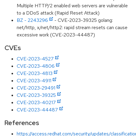
Multiple HTTP/2 enabled web servers are vulnerable
to a DDoS attack (Rapid Reset Attack)
BZ - 2243296
- CVE-2023-39325 golang:
net/http, x/net/http2: rapid stream resets can cause
excessive work (CVE-2023-44487)
CVEs
CVE-2023-4527
CVE-2023-4806
CVE-2023-4813
CVE-2023-4911
CVE-2023-29491
CVE-2023-39325
CVE-2023-40217
CVE-2023-44487
References
https://access.redhat.com/security/updates/classificati