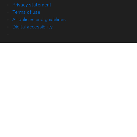
Privacy statement
Terms of use
All policies and guidelines
Digital accessibility