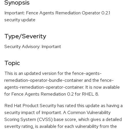
Synopsis
Important: Fence Agents Remediation Operator 0.2.1
security update
Type/Severity
Security Advisory: Important
Topic
This is an updated version for the fence-agents-
remediation-operator-bundle-container and the fence-
agents-remediation-operator-container. It is now available
for Fence Agents Remediation 0.2 for RHEL 8.
Red Hat Product Security has rated this update as having a
security impact of Important. A Common Vulnerability
Scoring System (CVSS) base score, which gives a detailed
severity rating, is available for each vulnerability from the