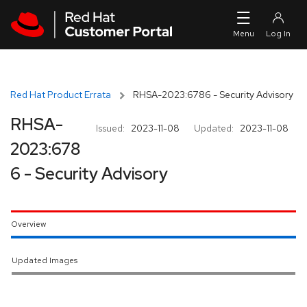
Skip to navigation
Skip to main content
Red Hat Product Errata
RHSA-2023:6786 - Security Advisory
RHSA-
Issued:
2023-11-08
Updated:
2023-11-08
2023:678
6 - Security Advisory
Overview
Updated Images