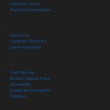
Customer Service
Product Documentation
Help
Contact Us
Customer Portal FAQ
Log-in Assistance
Site Info
Trust Red Hat
Browser Support Policy
Accessibility
Awards and Recognition
Colophon