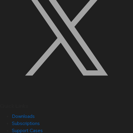
Quick Links
Downloads
Subscriptions
Support Cases