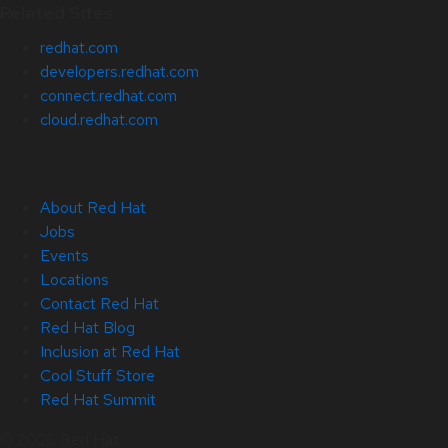
Related Sites
redhat.com
developers.redhat.com
connect.redhat.com
cloud.redhat.com
About Red Hat
Jobs
Events
Locations
Contact Red Hat
Red Hat Blog
Inclusion at Red Hat
Cool Stuff Store
Red Hat Summit
© 2026 Red Hat