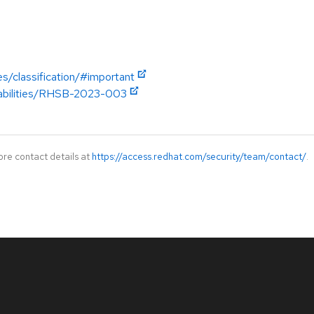
es/classification/#important
erabilities/RHSB-2023-003
ore contact details at
https://access.redhat.com/security/team/contact/
.