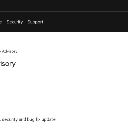
e
Security
Support
English
Or
troubleshoot
 Advisory
an
isory
issue
.
s security and bug fix update