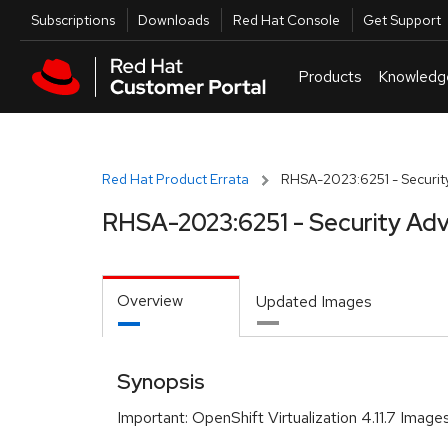
Skip to navigation
Skip to main content
Utilities
Subscriptions
Downloads
Red Hat Console
Get Support
Products
Knowledg
Red Hat Product Errata
RHSA-2023:6251 - Security
RHSA-2023:6251 - Security Adv
Overview
Updated Images
Synopsis
Important: OpenShift Virtualization 4.11.7 Image