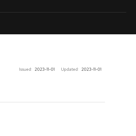
Issued:
2023-11-01
Updated:
2023-11-01