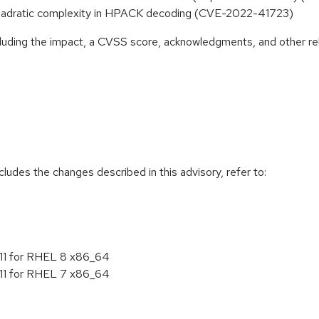
 quadratic complexity in HPACK decoding (CVE-2022-41723)
ncluding the impact, a CVSS score, acknowledgments, and other re
cludes the changes described in this advisory, refer to:
4.11 for RHEL 8 x86_64
4.11 for RHEL 7 x86_64