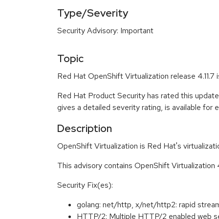
Type/Severity
Security Advisory: Important
Topic
Red Hat OpenShift Virtualization release 4.11.7
Red Hat Product Security has rated this update
gives a detailed severity rating, is available for
Description
OpenShift Virtualization is Red Hat's virtualiza
This advisory contains OpenShift Virtualization 
Security Fix(es):
golang: net/http, x/net/http2: rapid s
HTTP/2: Multiple HTTP/2 enabled web se