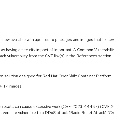
 is now available with updates to packages and images that fix s
 as having a security impact of Important. A Common Vulnerabil
 each vulnerability from the CVE link(s) in the References section.
tion solution designed for Red Hat OpenShift Container Platform.
4.11.7 images.
tream resets can cause excessive work (CVE-2023-44487) (CVE
rvers are vulnerable to a DDoS attack (Rapid Reset Attack)