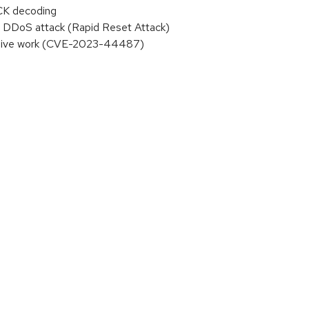
ACK decoding
 DDoS attack (Rapid Reset Attack)
essive work (CVE-2023-44487)