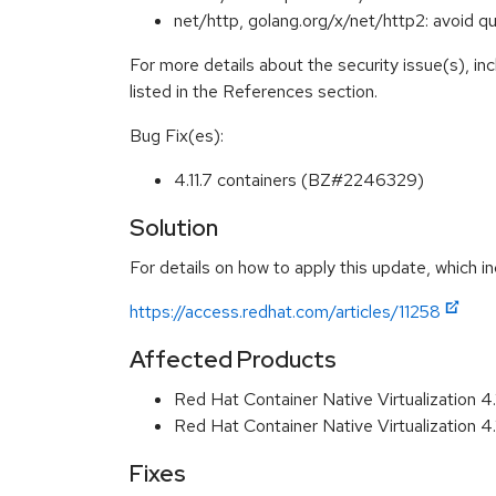
net/http, golang.org/x/net/http2: avoid
For more details about the security issue(s), i
listed in the References section.
Bug Fix(es):
4.11.7 containers (BZ#2246329)
Solution
For details on how to apply this update, which in
https://access.redhat.com/articles/11258
Affected Products
Red Hat Container Native Virtualization 
Red Hat Container Native Virtualization 
Fixes