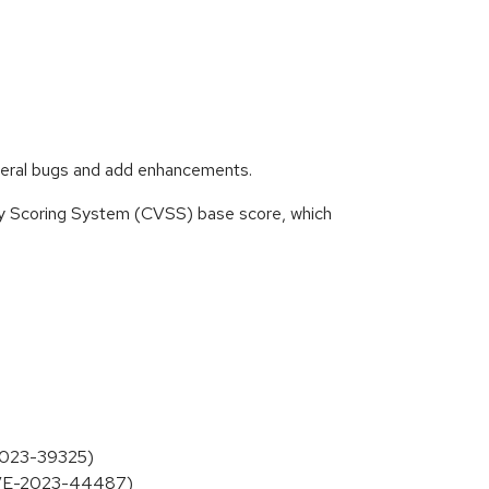
everal bugs and add enhancements.
ity Scoring System (CVSS) base score, which
-2023-39325)
 (CVE-2023-44487)