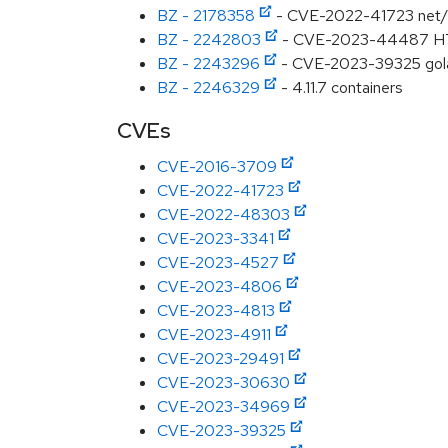
BZ - 2178358
- CVE-2022-41723 net/ht
BZ - 2242803
- CVE-2023-44487 HTTP/
BZ - 2243296
- CVE-2023-39325 golan
BZ - 2246329
- 4.11.7 containers
CVEs
CVE-2016-3709
CVE-2022-41723
CVE-2022-48303
CVE-2023-3341
CVE-2023-4527
CVE-2023-4806
CVE-2023-4813
CVE-2023-4911
CVE-2023-29491
CVE-2023-30630
CVE-2023-34969
CVE-2023-39325