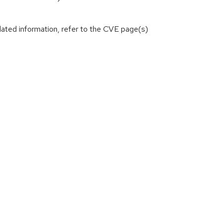
lated information, refer to the CVE page(s)