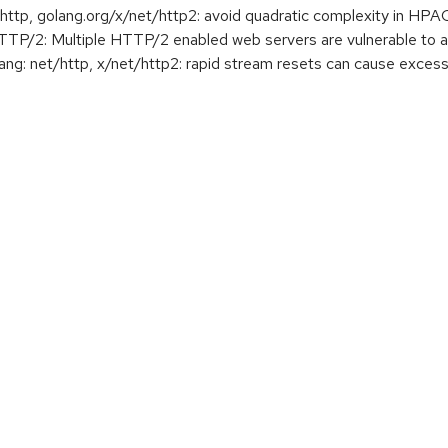
tp, golang.org/x/net/http2: avoid quadratic complexity in HP
2: Multiple HTTP/2 enabled web servers are vulnerable to a
g: net/http, x/net/http2: rapid stream resets can cause exc