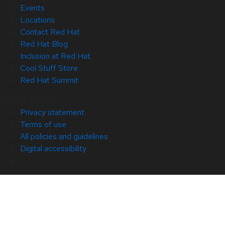
Events
Locations
Contact Red Hat
Red Hat Blog
Inclusion at Red Hat
Cool Stuff Store
Red Hat Summit
© 2026 Red Hat
Privacy statement
Terms of use
All policies and guidelines
Digital accessibility