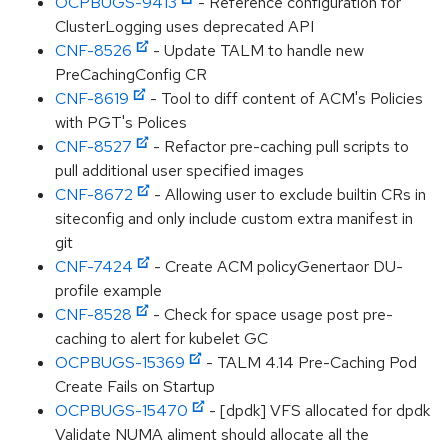
OCPBUGS-9413
- Reference configuration for
ClusterLogging uses deprecated API
CNF-8526
- Update TALM to handle new
PreCachingConfig CR
CNF-8619
- Tool to diff content of ACM's Policies
with PGT's Polices
CNF-8527
- Refactor pre-caching pull scripts to
pull additional user specified images
CNF-8672
- Allowing user to exclude builtin CRs in
siteconfig and only include custom extra manifest in
git
CNF-7424
- Create ACM policyGenertaor DU-
profile example
CNF-8528
- Check for space usage post pre-
caching to alert for kubelet GC
OCPBUGS-15369
- TALM 4.14 Pre-Caching Pod
Create Fails on Startup
OCPBUGS-15470
- [dpdk] VFS allocated for dpdk
Validate NUMA aliment should allocate all the