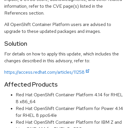
information, refer to the CVE page(s) listed in the
References section.
All OpenShift Container Platform users are advised to
upgrade to these updated packages and images.
Solution
For details on how to apply this update, which includes the
changes described in this advisory, refer to:
https://access.redhat.com/articles/11258
Affected Products
Red Hat OpenShift Container Platform 4.14 for RHEL
8 x86_64
Red Hat OpenShift Container Platform for Power 4.14
for RHEL 8 ppc64le
Red Hat OpenShift Container Platform for IBM Z and