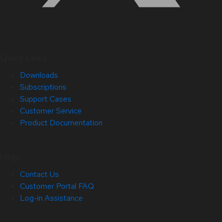
Quick Links
Downloads
Subscriptions
Support Cases
Customer Service
Product Documentation
Help
Contact Us
Customer Portal FAQ
Log-in Assistance