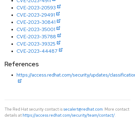
CVE-2023-4911
CVE-2023-20593
CVE-2023-29491
CVE-2023-30841
CVE-2023-35001
CVE-2023-35788
CVE-2023-39325
CVE-2023-44487
References
https://access.redhat.com/security/updates/classificati
The Red Hat security contact is
secalert@redhat.com
. More contact
details at
https://access.redhat.com/security/team/contact/
.