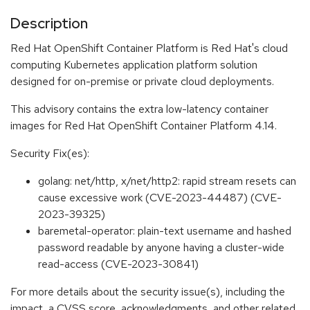
Description
Red Hat OpenShift Container Platform is Red Hat's cloud
computing Kubernetes application platform solution
designed for on-premise or private cloud deployments.
This advisory contains the extra low-latency container
images for Red Hat OpenShift Container Platform 4.14.
Security Fix(es):
golang: net/http, x/net/http2: rapid stream resets can
cause excessive work (CVE-2023-44487) (CVE-
2023-39325)
baremetal-operator: plain-text username and hashed
password readable by anyone having a cluster-wide
read-access (CVE-2023-30841)
For more details about the security issue(s), including the
impact, a CVSS score, acknowledgments, and other related