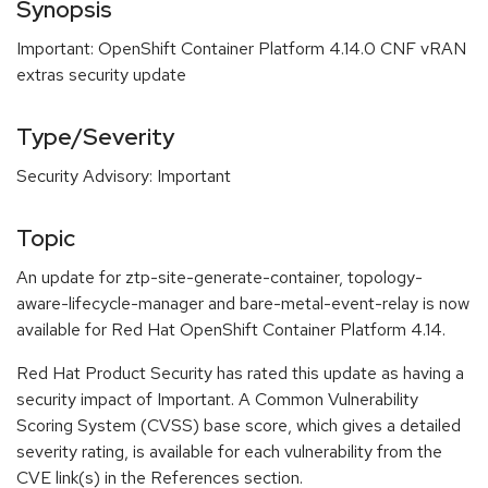
Synopsis
Important: OpenShift Container Platform 4.14.0 CNF vRAN
extras security update
Type/Severity
Security Advisory: Important
Topic
An update for ztp-site-generate-container, topology-
aware-lifecycle-manager and bare-metal-event-relay is now
available for Red Hat OpenShift Container Platform 4.14.
Red Hat Product Security has rated this update as having a
security impact of Important. A Common Vulnerability
Scoring System (CVSS) base score, which gives a detailed
severity rating, is available for each vulnerability from the
CVE link(s) in the References section.