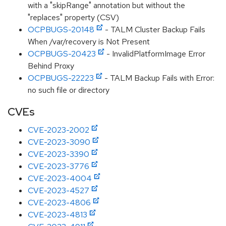
with a "skipRange" annotation but without the
"replaces" property (CSV)
OCPBUGS-20148
- TALM Cluster Backup Fails
When /var/recovery is Not Present
OCPBUGS-20423
- InvalidPlatformImage Error
Behind Proxy
OCPBUGS-22223
- TALM Backup Fails with Error:
no such file or directory
CVEs
CVE-2023-2002
CVE-2023-3090
CVE-2023-3390
CVE-2023-3776
CVE-2023-4004
CVE-2023-4527
CVE-2023-4806
CVE-2023-4813