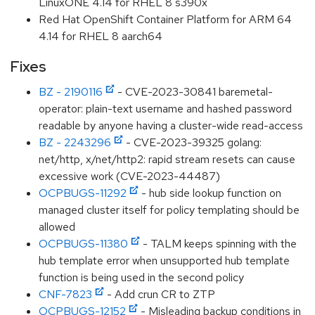
LinuxONE 4.14 for RHEL 8 s390x
Red Hat OpenShift Container Platform for ARM 64
4.14 for RHEL 8 aarch64
Fixes
BZ - 2190116
- CVE-2023-30841 baremetal-
operator: plain-text username and hashed password
readable by anyone having a cluster-wide read-access
BZ - 2243296
- CVE-2023-39325 golang:
net/http, x/net/http2: rapid stream resets can cause
excessive work (CVE-2023-44487)
OCPBUGS-11292
- hub side lookup function on
managed cluster itself for policy templating should be
allowed
OCPBUGS-11380
- TALM keeps spinning with the
hub template error when unsupported hub template
function is being used in the second policy
CNF-7823
- Add crun CR to ZTP
OCPBUGS-12152
- Misleading backup conditions in