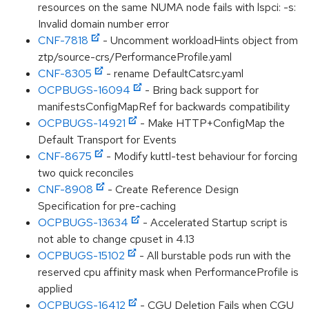
resources on the same NUMA node fails with lspci: -s:
Invalid domain number error
CNF-7818
- Uncomment workloadHints object from
ztp/source-crs/PerformanceProfile.yaml
CNF-8305
- rename DefaultCatsrc.yaml
OCPBUGS-16094
- Bring back support for
manifestsConfigMapRef for backwards compatibility
OCPBUGS-14921
- Make HTTP+ConfigMap the
Default Transport for Events
CNF-8675
- Modify kuttl-test behaviour for forcing
two quick reconciles
CNF-8908
- Create Reference Design
Specification for pre-caching
OCPBUGS-13634
- Accelerated Startup script is
not able to change cpuset in 4.13
OCPBUGS-15102
- All burstable pods run with the
reserved cpu affinity mask when PerformanceProfile is
applied
OCPBUGS-16412
- CGU Deletion Fails when CGU