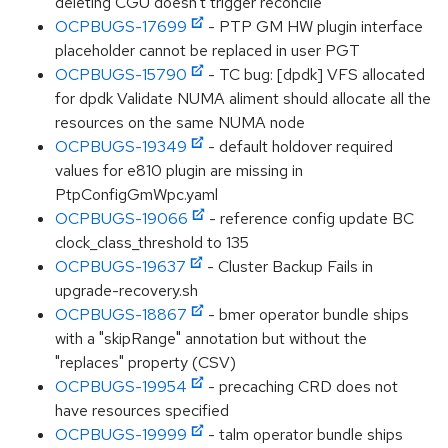
deleting CGU doesn't trigger reconcile
OCPBUGS-17699
- PTP GM HW plugin interface
placeholder cannot be replaced in user PGT
OCPBUGS-15790
- TC bug: [dpdk] VFS allocated
for dpdk Validate NUMA aliment should allocate all the
resources on the same NUMA node
OCPBUGS-19349
- default holdover required
values for e810 plugin are missing in
PtpConfigGmWpc.yaml
OCPBUGS-19066
- reference config update BC
clock_class_threshold to 135
OCPBUGS-19637
- Cluster Backup Fails in
upgrade-recovery.sh
OCPBUGS-18867
- bmer operator bundle ships
with a "skipRange" annotation but without the
"replaces" property (CSV)
OCPBUGS-19954
- precaching CRD does not
have resources specified
OCPBUGS-19999
- talm operator bundle ships