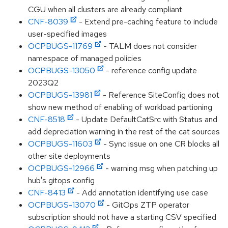
CGU when all clusters are already compliant
CNF-8039
- Extend pre-caching feature to include
user-specified images
OCPBUGS-11769
- TALM does not consider
namespace of managed policies
OCPBUGS-13050
- reference config update
2023Q2
OCPBUGS-13981
- Reference SiteConfig does not
show new method of enabling of workload partioning
CNF-8518
- Update DefaultCatSrc with Status and
add depreciation warning in the rest of the cat sources
OCPBUGS-11603
- Sync issue on one CR blocks all
other site deployments
OCPBUGS-12966
- warning msg when patching up
hub's gitops config
CNF-8413
- Add annotation identifying use case
OCPBUGS-13070
- GitOps ZTP operator
subscription should not have a starting CSV specified