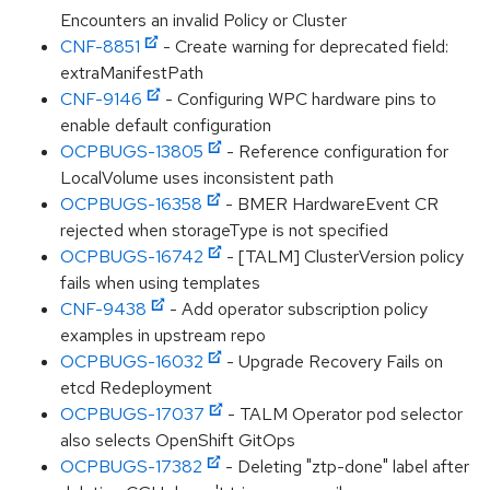
Encounters an invalid Policy or Cluster
CNF-8851
- Create warning for deprecated field:
extraManifestPath
CNF-9146
- Configuring WPC hardware pins to
enable default configuration
OCPBUGS-13805
- Reference configuration for
LocalVolume uses inconsistent path
OCPBUGS-16358
- BMER HardwareEvent CR
rejected when storageType is not specified
OCPBUGS-16742
- [TALM] ClusterVersion policy
fails when using templates
CNF-9438
- Add operator subscription policy
examples in upstream repo
OCPBUGS-16032
- Upgrade Recovery Fails on
etcd Redeployment
OCPBUGS-17037
- TALM Operator pod selector
also selects OpenShift GitOps
OCPBUGS-17382
- Deleting "ztp-done" label after