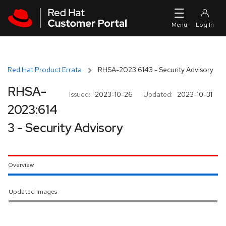
Skip to navigation
Skip to main content
Red Hat Product Errata
RHSA-2023:6143 - Security Advisory
RHSA-
Issued:
2023-10-26
Updated:
2023-10-31
2023:614
3 - Security Advisory
Overview
Updated Images