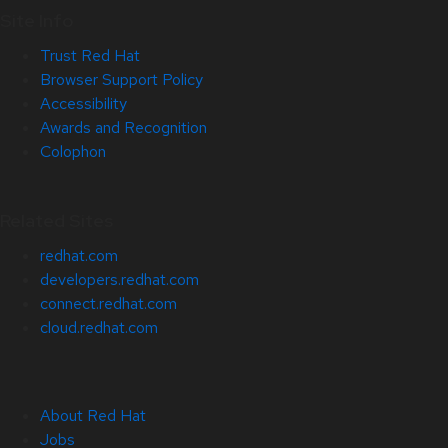
Site Info
Trust Red Hat
Browser Support Policy
Accessibility
Awards and Recognition
Colophon
Related Sites
redhat.com
developers.redhat.com
connect.redhat.com
cloud.redhat.com
About Red Hat
Jobs