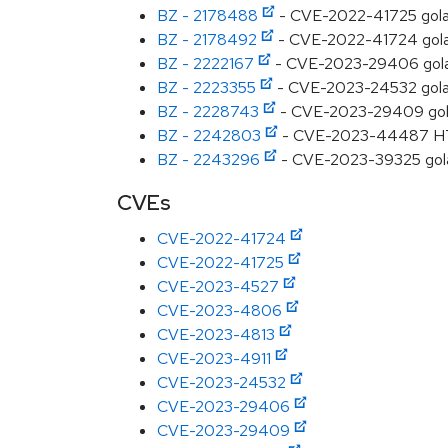
BZ - 2178488
- CVE-2022-41725 golang
BZ - 2178492
- CVE-2022-41724 golang
BZ - 2222167
- CVE-2023-29406 golang:
BZ - 2223355
- CVE-2023-24532 golang:
BZ - 2228743
- CVE-2023-29409 golang:
BZ - 2242803
- CVE-2023-44487 HTTP/
BZ - 2243296
- CVE-2023-39325 golan
CVEs
CVE-2022-41724
CVE-2022-41725
CVE-2023-4527
CVE-2023-4806
CVE-2023-4813
CVE-2023-4911
CVE-2023-24532
CVE-2023-29406
CVE-2023-29409