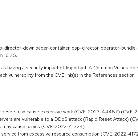
p-director-downloader-container, osp-director-operator-bundle-
 16.2.5.
 as having a security impact of Important. A Common Vulnerabil
 each vulnerability from the CVE link(s) in the References section.
tream resets can cause excessive work (CVE-2023-44487) (CVE
rvers are vulnerable to a DDoS attack (Rapid Reset Attack)
ords may cause panics (CVE-2022-41724)
l of service from excessive resource consumption (CVE-2022-417