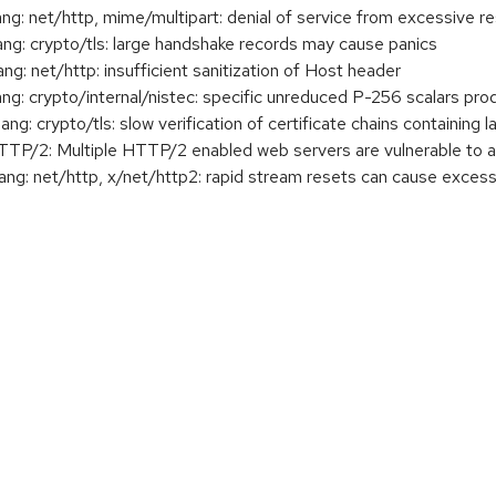
: net/http, mime/multipart: denial of service from excessive 
: crypto/tls: large handshake records may cause panics
 net/http: insufficient sanitization of Host header
 crypto/internal/nistec: specific unreduced P-256 scalars prod
 crypto/tls: slow verification of certificate chains containing 
2: Multiple HTTP/2 enabled web servers are vulnerable to a
g: net/http, x/net/http2: rapid stream resets can cause exc