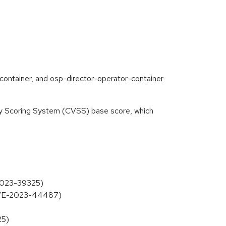
container, and osp-director-operator-container
ity Scoring System (CVSS) base score, which
-2023-39325)
 (CVE-2023-44487)
25)