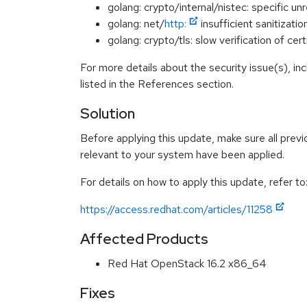
golang: crypto/internal/nistec: specific
golang: net/
http:
insufficient sanitiza
golang: crypto/tls: slow verification of 
For more details about the security issue(s), i
listed in the References section.
Solution
Before applying this update, make sure all previ
relevant to your system have been applied.
For details on how to apply this update, refer to
https://access.redhat.com/articles/11258
Affected Products
Red Hat OpenStack 16.2 x86_64
Fixes