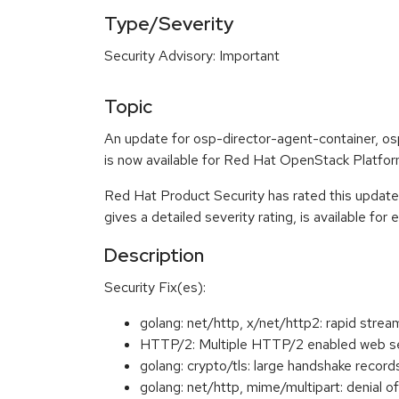
Type/Severity
Security Advisory: Important
Topic
An update for osp-director-agent-container, os
is now available for Red Hat OpenStack Platform
Red Hat Product Security has rated this update
gives a detailed severity rating, is available for
Description
Security Fix(es):
golang: net/http, x/net/http2: rapid s
HTTP/2: Multiple HTTP/2 enabled web se
golang: crypto/tls: large handshake rec
golang: net/http, mime/multipart: denia