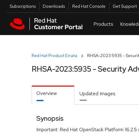
Skip to navigation
Skip to main content
Utilities
Subscriptions
Downloads
Red Hat Console
Get Support
Red Hat Product Errata
RHSA-2023:5935 - Securit
RHSA-2023:5935 - Security Ad
Overview
Updated Images
Synopsis
Important: Red Hat OpenStack Platform 16.2.5 