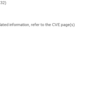
532)
lated information, refer to the CVE page(s)