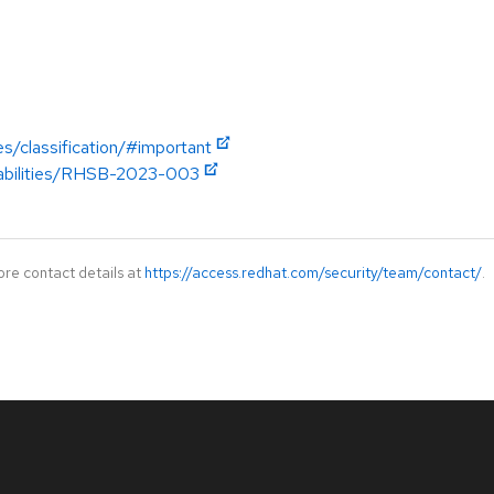
es/classification/#important
erabilities/RHSB-2023-003
ore contact details at
https://access.redhat.com/security/team/contact/
.