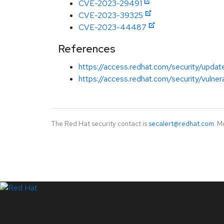
CVE-2023-29491
CVE-2023-39325
CVE-2023-44487
References
https://access.redhat.com/security/updat
https://access.redhat.com/security/vuln
The Red Hat security contact is
secalert@redhat.com
. M
LinkedIn