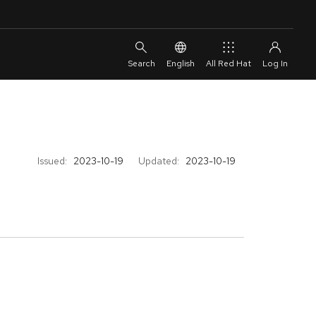
English
All Red Hat
Issued:
2023-10-19
Updated:
2023-10-19