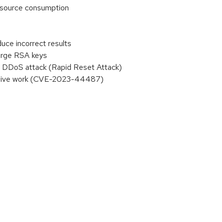
resource consumption
uce incorrect results
large RSA keys
 DDoS attack (Rapid Reset Attack)
essive work (CVE-2023-44487)