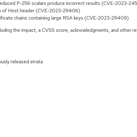
 unreduced P-256 scalars produce incorrect results (CVE-2023-24
tion of Host header (CVE-2023-29406)
certificate chains containing large RSA keys (CVE-2023-29409)
ncluding the impact, a CVSS score, acknowledgments, and other re
ously released errata
: