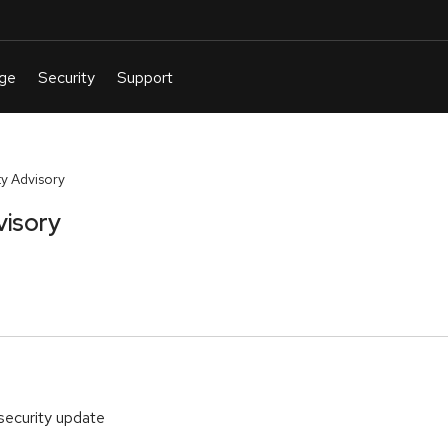
y Advisory
visory
security update